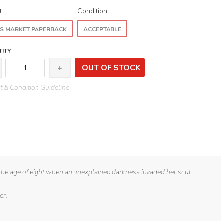
t
Condition
S MARKET PAPERBACK
ACCEPTABLE
ITY
OUT OF STOCK
 & Condition Guideline
 the age of eight when an unexplained darkness invaded her soul.
er.