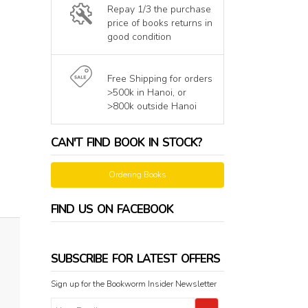
Repay 1/3 the purchase
price of books returns in
good condition
Free Shipping for orders
>500k in Hanoi, or
>800k outside Hanoi
CAN'T FIND BOOK IN STOCK?
Ordering Books
FIND US ON FACEBOOK
SUBSCRIBE FOR LATEST OFFERS
Sign up for the Bookworm Insider Newsletter