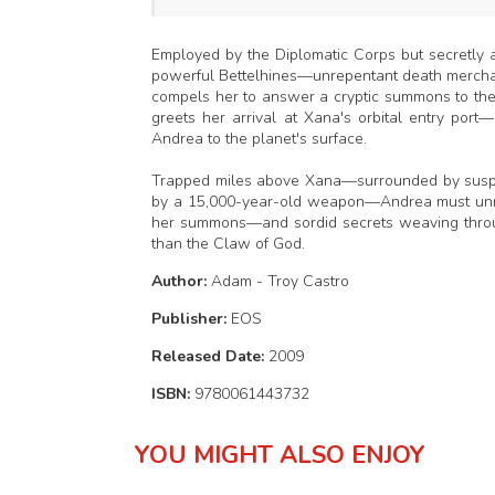
Employed by the Diplomatic Corps but secretly 
powerful Bettelhines—unrepentant death merchant
compels her to answer a cryptic summons to the
greets her arrival at Xana's orbital entry port
Andrea to the planet's surface.
Trapped miles above Xana—surrounded by suspiciou
by a 15,000-year-old weapon—Andrea must unmas
her summons—and sordid secrets weaving throu
than the Claw of God.
Author:
Adam - Troy Castro
Publisher:
EOS
Released Date:
2009
ISBN:
9780061443732
YOU MIGHT ALSO ENJOY