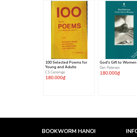
100 Selected Poems for
God's Gift to Women
Young and Adults
Don Paterson
C.S Canonigo
180.000₫
180.000₫
BOOKWORM HANOI
INF