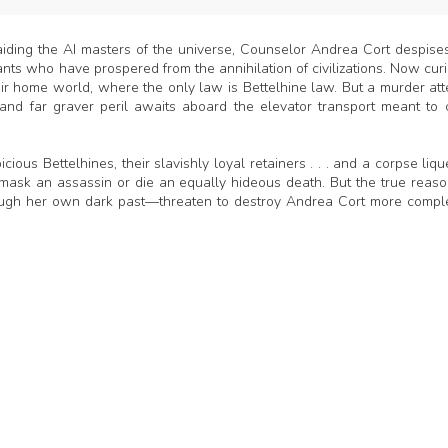
aiding the AI masters of the universe, Counselor Andrea Cort despise
s who have prospered from the annihilation of civilizations. Now curi
ir home world, where the only law is Bettelhine law. But a murder at
—and far graver peril awaits aboard the elevator transport meant to 
s Bettelhines, their slavishly loyal retainers . . . and a corpse liqu
k an assassin or die an equally hideous death. But the true reaso
gh her own dark past—threaten to destroy Andrea Cort more compl