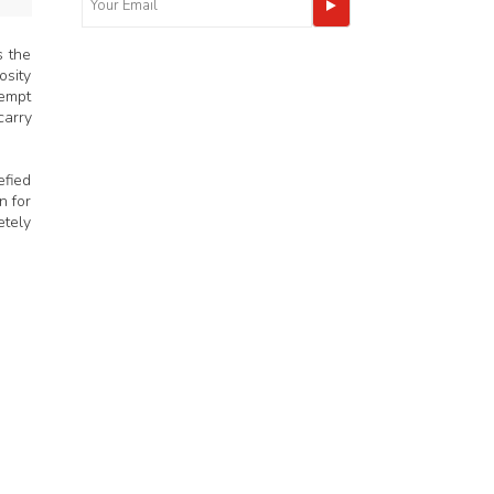
s the
osity
tempt
carry
efied
n for
etely