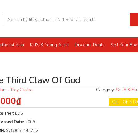
utheast Asia
Kid's & Young Adult
Discount Deals
Sell Your Boo
e Third Claw Of God
am - Troy Castro
Category:
Sci-Fi & Fa
.000₫
OUT OF ST
blisher:
EOS
leased Date:
2009
BN:
9780061443732