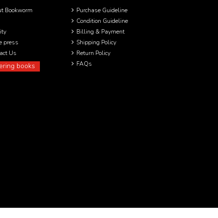
ut Bookworm
Purchase Guideline
Condition Guideline
ity
Billing & Payment
he press
Shipping Policy
act Us
Return Policy
FAQs
ering books