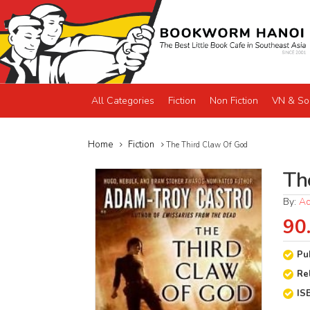
All Categories
Fiction
Non Fiction
VN & So
Home
Fiction
The Third Claw Of God
Th
By:
Ad
90
Pu
Re
IS