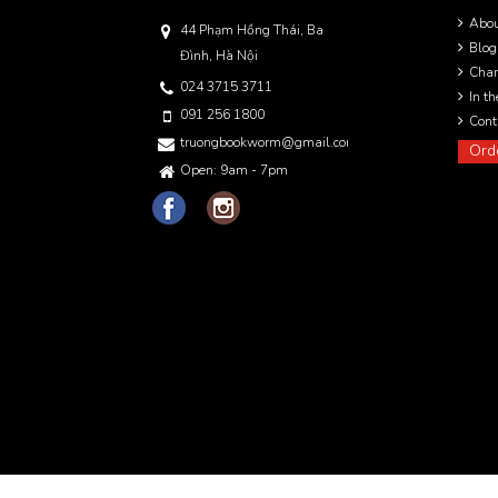
Abo
44 Phạm Hồng Thái, Ba
Blog
Đình, Hà Nội
Char
024 3715 3711
In t
091 256 1800
Cont
truongbookworm@gmail.com
Ord
Open: 9am - 7pm