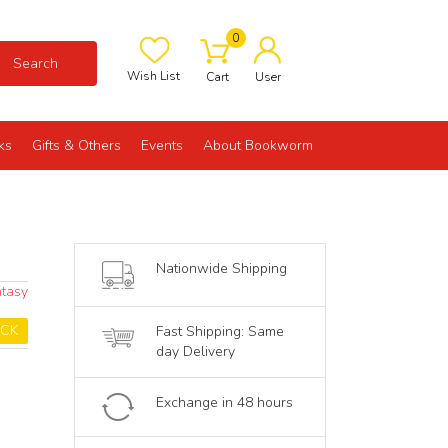
0
Search
Wish List
Cart
User
ks
Gifts & Others
Events
About Bookworm
Nationwide Shipping
ntasy
OCK
Fast Shipping: Same
day Delivery
Exchange in 48 hours