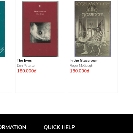
The Eyes
In the Glassroom
Don Paterson
Roger McGough
180.000₫
180.000₫
ORMATION
QUICK HELP