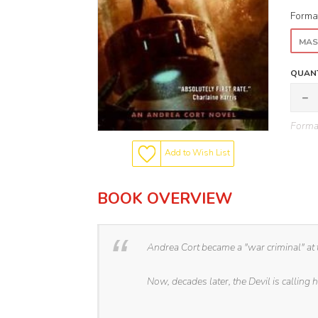
Forma
MAS
QUANT
Format
Add to Wish List
BOOK OVERVIEW
Andrea Cort became a "war criminal" at
Now, decades later, the Devil is calling h