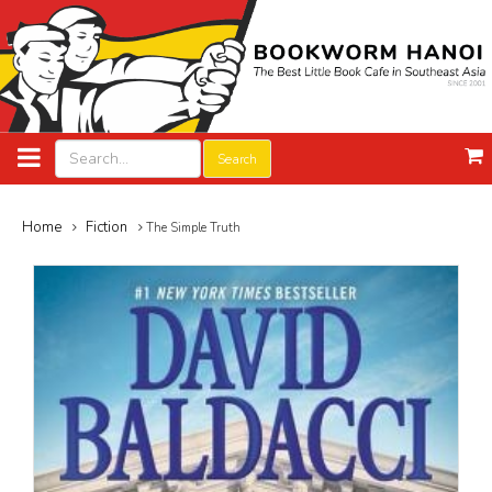
Search
Home
Fiction
The Simple Truth