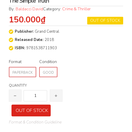
The Simple Truth
By:
Baldacci David
Category:
Crime & Thriller
150.000₫
OUT OF STOCK
Publisher:
Grand Central
Released Date:
2018
ISBN:
9781538711903
Format
Condition
PAPERBACK
GOOD
QUANTITY
OUT OF STOCK
Format & Condition Guideline