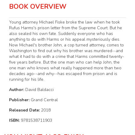
BOOK OVERVIEW
Young attorney Michael Fiske broke the law when he took
Rufus Harms's prison letter from the Supreme Court. But he
also sealed his own fate. Suddenly everyone who has
anything to do with Harms or his appeal mysteriously dies.
Now Michael's brother John, a cop turned attorney, comes to
Washington to find out why his brother was murdered--and
what it had to do with a crime that Harms committed twenty-
five years before. But the one man who can help John, the
one man who knows what really happened more than two
decades ago--and why--has escaped from prison and is
running for his life.
Author:
David Baldacci
Publisher:
Grand Central
Released Date:
2018
ISBN:
9781538711903