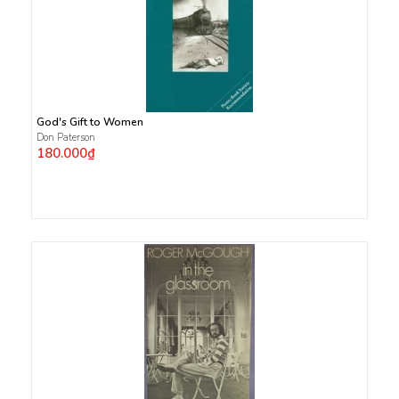
God's Gift to Women
Don Paterson
180.000₫