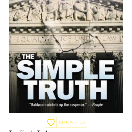
Add to Wish List