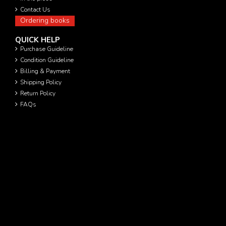
Contact Us
Ordering books
QUICK HELP
Purchase Guideline
Condition Guideline
Billing & Payment
Shipping Policy
Return Policy
FAQs