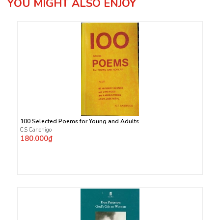
YOU MIGHT ALSO ENJOY
100 Selected Poems for Young and Adults
C.S Canonigo
180.000₫