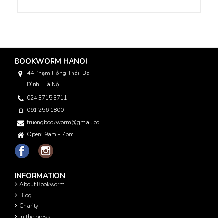
BOOKWORM HANOI
44 Phạm Hồng Thái, Ba
Đình, Hà Nội
024 3715 3711
091 256 1800
truongbookworm@gmail.com
Open: 9am - 7pm
INFORMATION
About Bookworm
Blog
Charity
In the press