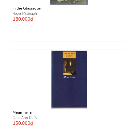
In the Glassroom
Roger McGough
180.000₫
Mean Time
Carol Ann Duffy
150.000₫