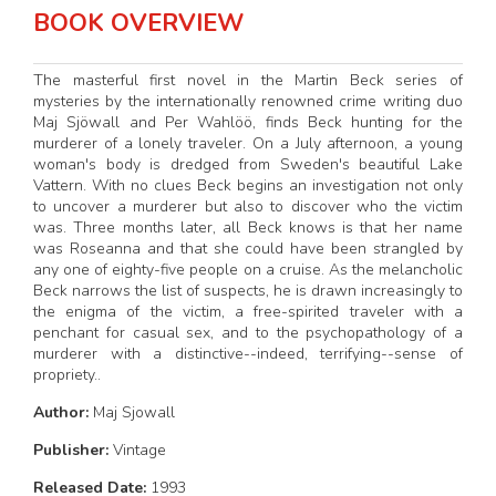
BOOK OVERVIEW
The masterful first novel in the Martin Beck series of
mysteries by the internationally renowned crime writing duo
Maj Sjöwall and Per Wahlöö, finds Beck hunting for the
murderer of a lonely traveler. On a July afternoon, a young
woman's body is dredged from Sweden's beautiful Lake
Vattern. With no clues Beck begins an investigation not only
to uncover a murderer but also to discover who the victim
was. Three months later, all Beck knows is that her name
was Roseanna and that she could have been strangled by
any one of eighty-five people on a cruise. As the melancholic
Beck narrows the list of suspects, he is drawn increasingly to
the enigma of the victim, a free-spirited traveler with a
penchant for casual sex, and to the psychopathology of a
murderer with a distinctive--indeed, terrifying--sense of
propriety..
Author:
Maj Sjowall
Publisher:
Vintage
Released Date:
1993