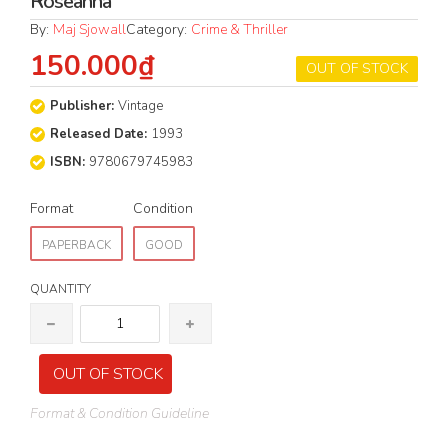
Roseanna
By:
Maj Sjowall
Category:
Crime & Thriller
150.000₫
OUT OF STOCK
Publisher:
Vintage
Released Date:
1993
ISBN:
9780679745983
Format
Condition
PAPERBACK
GOOD
QUANTITY
OUT OF STOCK
Format & Condition Guideline