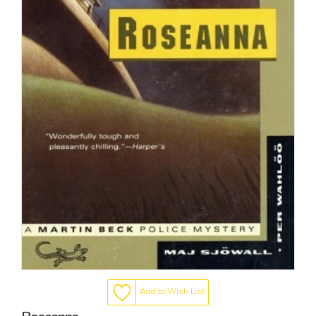
Add to Wish List