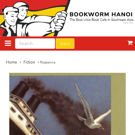
Search
Home
Fiction
Roseanna