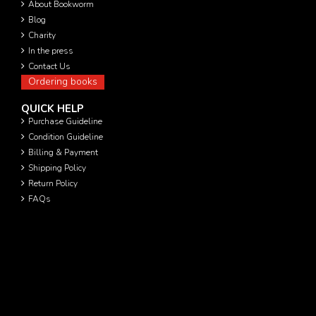
About Bookworm
Blog
Charity
In the press
Contact Us
Ordering books
QUICK HELP
Purchase Guideline
Condition Guideline
Billing & Payment
Shipping Policy
Return Policy
FAQs