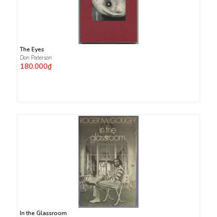
The Eyes
Don Paterson
180.000₫
In the Glassroom