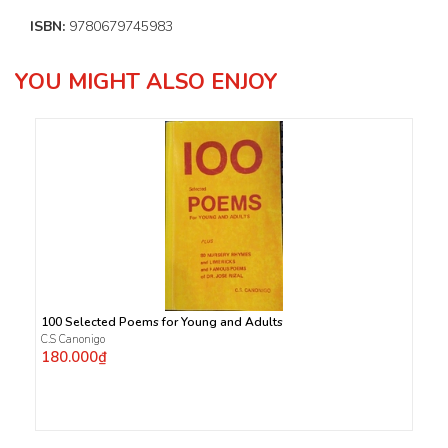
ISBN:
9780679745983
YOU MIGHT ALSO ENJOY
100 Selected Poems for Young and Adults
C.S Canonigo
180.000₫