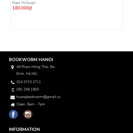
Roger McGough
180.000₫
BOOKWORM HANOI
44 Phạm Hồng Thái, Ba
Đình, Hà Nội
024 3715 3711
091 256 1800
truongbookworm@gmail.com
Open: 9am - 7pm
INFORMATION