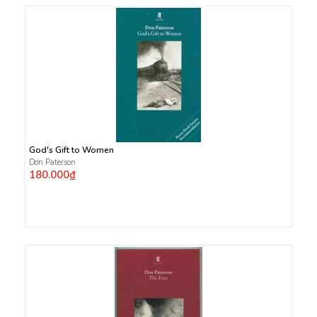
God's Gift to Women
Don Paterson
180.000₫