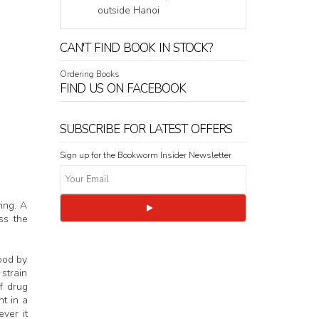
outside Hanoi
CAN'T FIND BOOK IN STOCK?
Ordering Books
FIND US ON FACEBOOK
SUBSCRIBE FOR LATEST OFFERS
Sign up for the Bookworm Insider Newsletter
ing. A
ss the
ood by
 strain
f drug
t in a
ver it