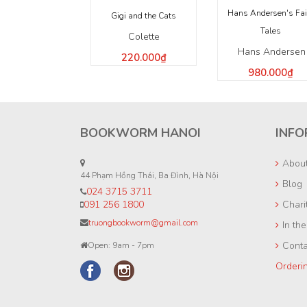
Hans Andersen's Fai
Gigi and the Cats
Tales
Colette
Hans Andersen
220.000₫
980.000₫
BOOKWORM HANOI
INFO
Abou
44 Phạm Hồng Thái, Ba Đình, Hà Nội
Blog
024 3715 3711
091 256 1800
Chari
truongbookworm@gmail.com
In th
Conta
Open: 9am - 7pm
Orderi