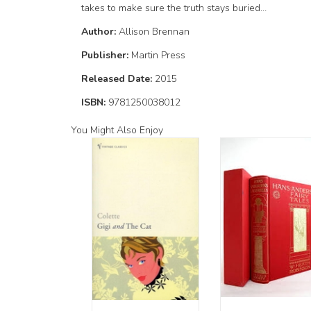
takes to make sure the truth stays buried…
Author:
Allison Brennan
Publisher:
Martin Press
Released Date:
2015
ISBN:
9781250038012
You Might Also Enjoy