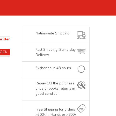
Nationwide Shipping
riller
Fast Shipping: Same day
TOCK
Delivery
Exchange in 48 hours
Repay 1/3 the purchase
price of books returns in
good condition
Free Shipping for orders
>500k in Hanoi, or >800k