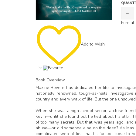
QUANTI
Format 
Add to Wish
List
Favorite
Book Overview
Maxine Revere has dedicated her life to investigat
nationally renowned, tough-as-nails investigativ
country and every walk of life. But the one unsolved
When she was a high school senior, a close friend
Kevin—until she found out he lied about his alibi. T
of too many secrets. But that was years ago…and no
abuse—or did someone else do the deed? As Max un
complicated web of lies that hit far too close to 