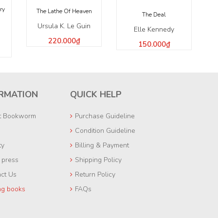
ry
The Lathe Of Heaven
The Deal
Ursula K. Le Guin
Elle Kennedy
220.000₫
150.000₫
RMATION
QUICK HELP
t Bookworm
Purchase Guideline
Condition Guideline
ty
Billing & Payment
e press
Shipping Policy
ct Us
Return Policy
ng books
FAQs