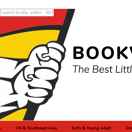
n
VN & Southeast Asia
Kid's & Young Adult
Di