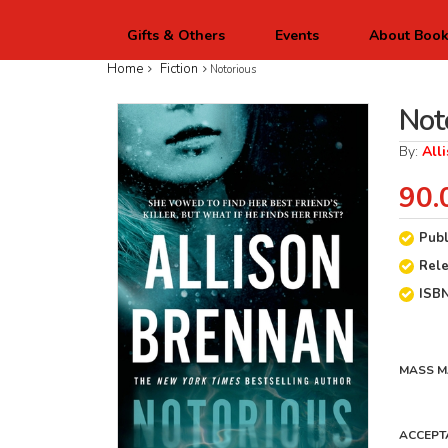
Gifts & Others
Events
About Boo
Home
Fiction
Notorious
Not
By:
All
90.
Publ
Rel
ISB
MASS M
ACCEPT