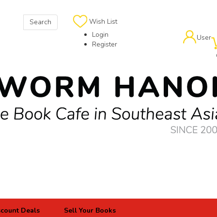
Wish List
Search
Login
User
Register
scount Deals
Sell Your Books