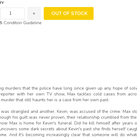
TY
OUT OF STOCK
& Condition Guideline
ing murders that the police have long since given up any hope of solv
e reporter with her own TV show, Max tackles cold cases from acro
 murder that still haunts her is a case from her own past.
 was strangled and another, Kevin, was accused of the crime. Max st
hough his guilt was never proven, their relationship crumbled from the
w Max is home for Kevin's funeral. Did he kill himself after years o
covers some dark secrets about Kevin's past she finds herself caugh
home. And it's becoming increasingly clear that someone will do whate