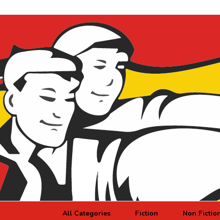
All Categories
Fiction
Non Fictio