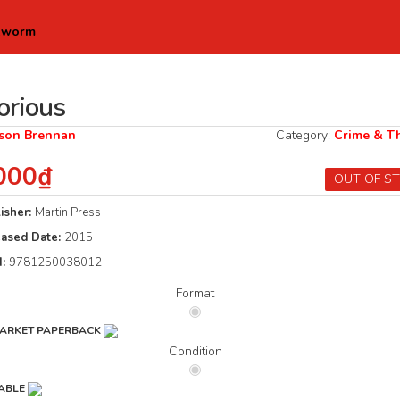
kworm
orious
ison Brennan
Category:
Crime & Th
000₫
OUT OF S
isher:
Martin Press
eased Date:
2015
N:
9781250038012
Format
ARKET PAPERBACK
Condition
ABLE