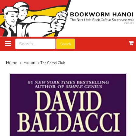
Search
Home
Fiction
The Camel Club