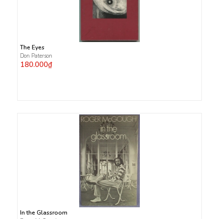
The Eyes
Don Paterson
180.000₫
In the Glassroom