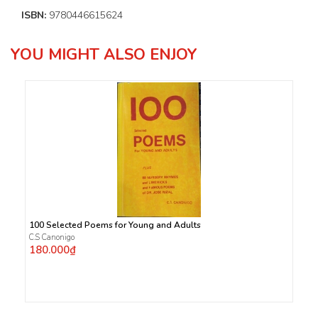
ISBN:
9780446615624
YOU MIGHT ALSO ENJOY
100 Selected Poems for Young and Adults
C.S Canonigo
180.000₫