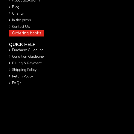
About Bookworm
Blog
Charity
In the press
Contact Us
Ordering books
QUICK HELP
Purchase Guideline
Condition Guideline
Billing & Payment
Shipping Policy
Return Policy
FAQs