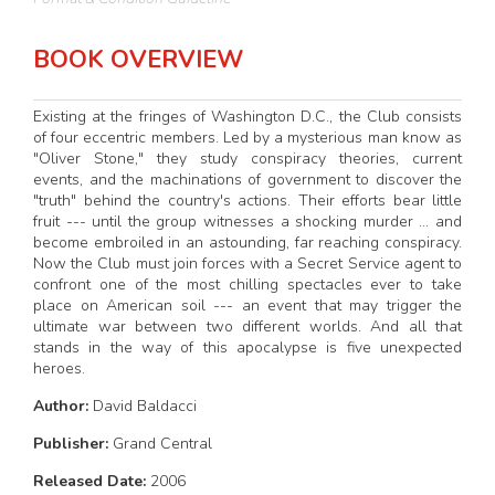
BOOK OVERVIEW
Existing at the fringes of Washington D.C., the Club consists
of four eccentric members. Led by a mysterious man know as
"Oliver Stone," they study conspiracy theories, current
events, and the machinations of government to discover the
"truth" behind the country's actions. Their efforts bear little
fruit --- until the group witnesses a shocking murder ... and
become embroiled in an astounding, far reaching conspiracy.
Now the Club must join forces with a Secret Service agent to
confront one of the most chilling spectacles ever to take
place on American soil --- an event that may trigger the
ultimate war between two different worlds. And all that
stands in the way of this apocalypse is five unexpected
heroes.
Author:
David Baldacci
Publisher:
Grand Central
Released Date:
2006