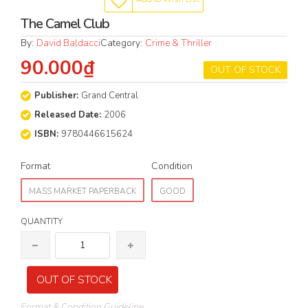
The Camel Club
By:
David Baldacci
Category:
Crime & Thriller
90.000₫
OUT OF STOCK
Publisher:
Grand Central
Released Date:
2006
ISBN:
9780446615624
Format
Condition
MASS MARKET PAPERBACK
GOOD
QUANTITY
OUT OF STOCK
Format & Condition Guideline