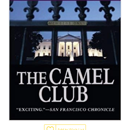
Add to Wish List