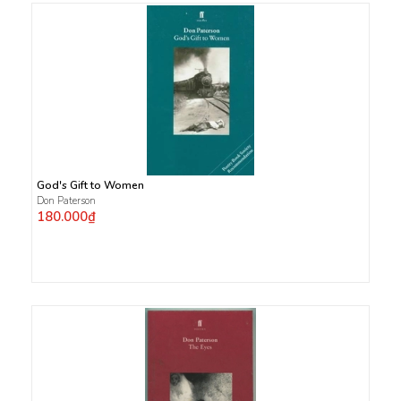
God's Gift to Women
Don Paterson
180.000₫