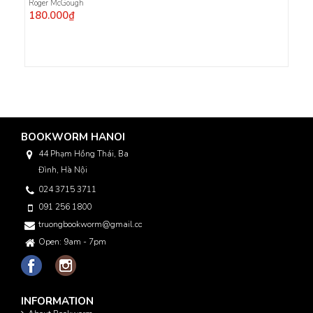
Roger McGough
180.000₫
BOOKWORM HANOI
44 Phạm Hồng Thái, Ba
Đình, Hà Nội
024 3715 3711
091 256 1800
truongbookworm@gmail.com
Open: 9am - 7pm
INFORMATION