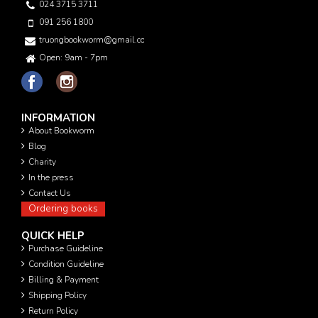
024 3715 3711
091 256 1800
truongbookworm@gmail.com
Open: 9am - 7pm
INFORMATION
About Bookworm
Blog
Charity
In the press
Contact Us
Ordering books
QUICK HELP
Purchase Guideline
Condition Guideline
Billing & Payment
Shipping Policy
Return Policy