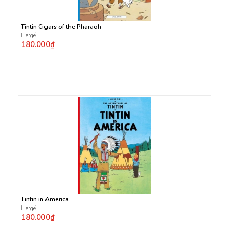
Tintin Cigars of the Pharaoh
Hergé
180.000₫
Tintin in America
Hergé
180.000₫