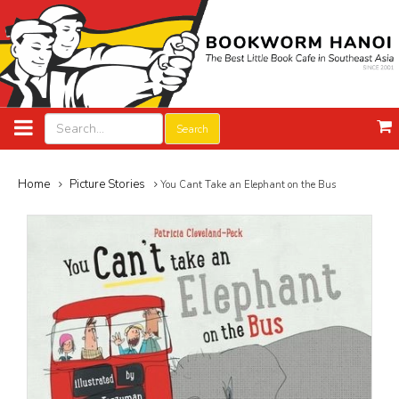
Search
Home
Picture Stories
You Cant Take an Elephant on the Bus