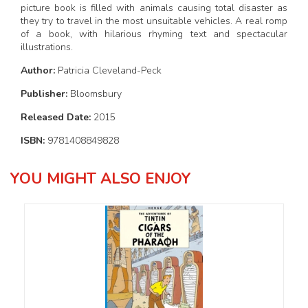
picture book is filled with animals causing total disaster as
they try to travel in the most unsuitable vehicles. A real romp
of a book, with hilarious rhyming text and spectacular
illustrations.
Author:
Patricia Cleveland-Peck
Publisher:
Bloomsbury
Released Date:
2015
ISBN:
9781408849828
YOU MIGHT ALSO ENJOY