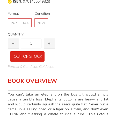
ISBN:
9781408849828
Format
Condition
PAPERBACK
NEW
QUANTITY
OUT OF STOCK
Format & Condition Guideline
BOOK OVERVIEW
You can't take an elephant on the bus ...It would simply
cause a terrible fuss! Elephants' bottoms are heavy and fat
and would certainly squash the seats quite flat. Never put a
camel in a sailing boat, or a tiger on a train, and don't even
THINK about asking a whale to ride a bike ...This riotous