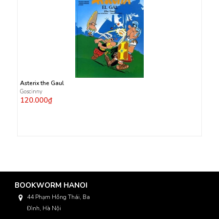
Asterix the Gaul
Goscinny
120.000₫
BOOKWORM HANOI
44 Phạm Hồng Thái, Ba
Đình, Hà Nội