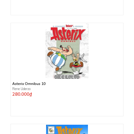
Asterix Omnibus 10
Rene Uderzo
280.000₫