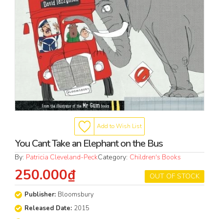
Add to Wish List
You Cant Take an Elephant on the Bus
By:
Patricia Cleveland-Peck
Category:
Children's Books
250.000₫
OUT OF STOCK
Publisher:
Bloomsbury
Released Date:
2015