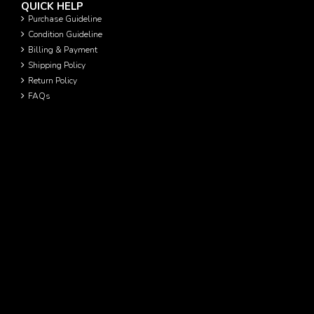
QUICK HELP
Purchase Guideline
Condition Guideline
Billing & Payment
Shipping Policy
Return Policy
FAQs