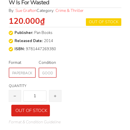
W Is For Wasted
By:
Sue Grafton
Category:
Crime & Thriller
120.000₫
OUT OF STOCK
Publisher:
Pan Books
Released Date:
2014
ISBN:
9781447269380
Format
Condition
PAPERBACK
GOOD
QUANTITY
OUT OF STOCK
Format & Condition Guideline