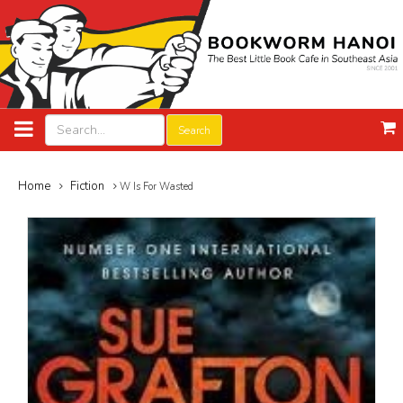
Search
Home
Fiction
W Is For Wasted