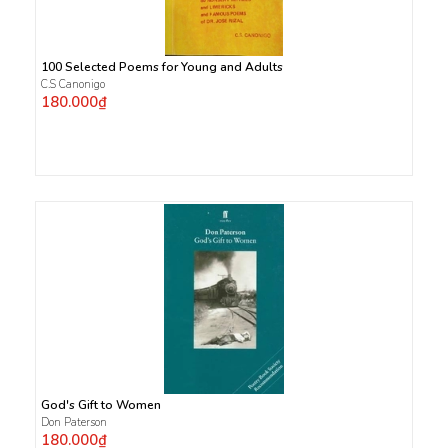
100 Selected Poems for Young and Adults
C.S Canonigo
180.000₫
God's Gift to Women
Don Paterson
180.000₫