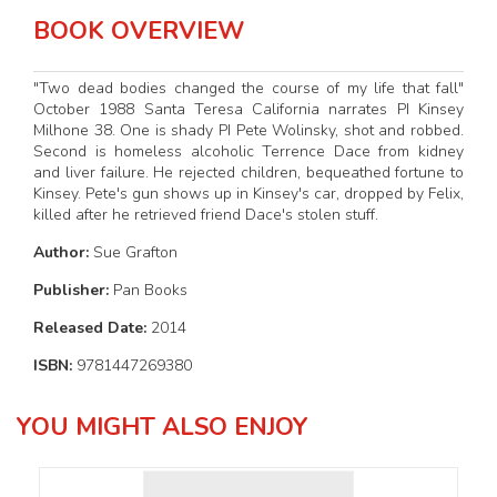
BOOK OVERVIEW
"Two dead bodies changed the course of my life that fall"
October 1988 Santa Teresa California narrates PI Kinsey
Milhone 38. One is shady PI Pete Wolinsky, shot and robbed.
Second is homeless alcoholic Terrence Dace from kidney
and liver failure. He rejected children, bequeathed fortune to
Kinsey. Pete's gun shows up in Kinsey's car, dropped by Felix,
killed after he retrieved friend Dace's stolen stuff.
Author:
Sue Grafton
Publisher:
Pan Books
Released Date:
2014
ISBN:
9781447269380
YOU MIGHT ALSO ENJOY