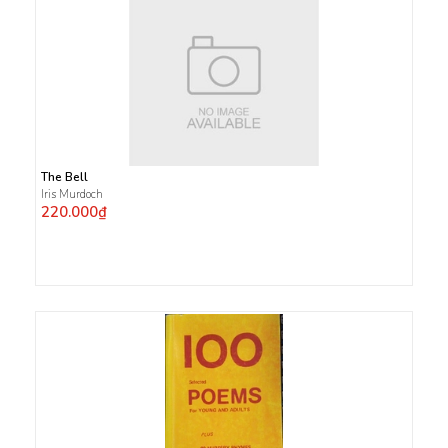
The Bell
Iris Murdoch
220.000₫