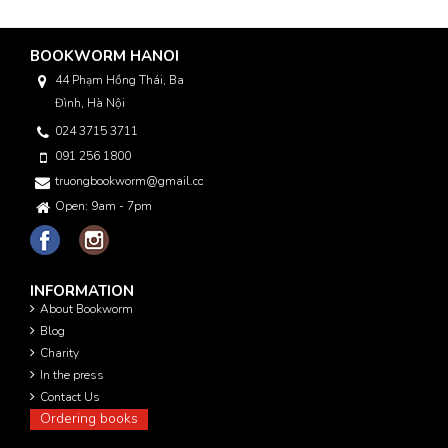
BOOKWORM HANOI
44 Phạm Hồng Thái, Ba
Đình, Hà Nội
024 3715 3711
091 256 1800
truongbookworm@gmail.com
Open: 9am - 7pm
INFORMATION
About Bookworm
Blog
Charity
In the press
Contact Us
Ordering books