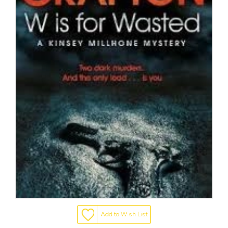
Add to Wish List