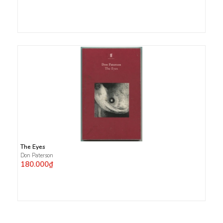
The Eyes
Don Paterson
180.000₫