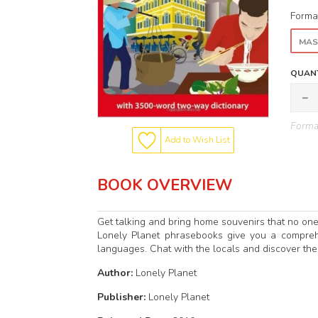
Forma
MAS
QUANT
Format
Add to Wish List
BOOK OVERVIEW
Get talking and bring home souvenirs that no on
Lonely Planet phrasebooks give you a compreh
languages. Chat with the locals and discover thei
Author:
Lonely Planet
Publisher:
Lonely Planet