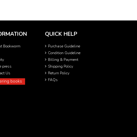
ORMATION
QUICK HELP
ut Bookworm
Purchase Guideline
Condition Guideline
ity
Billing & Payment
he press
Shipping Policy
act Us
Return Policy
FAQs
ering books