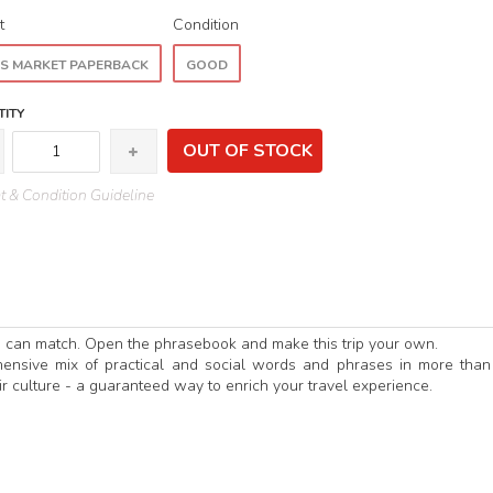
t
Condition
S MARKET PAPERBACK
GOOD
ITY
OUT OF STOCK
 & Condition Guideline
e can match. Open the phrasebook and make this trip your own.
ensive mix of practical and social words and phrases in more tha
r culture - a guaranteed way to enrich your travel experience.