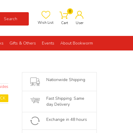
0
Search
Wish List
Cart
User
ks
Gifts & Others
Events
About Bookworm
Nationwide Shipping
uides
OCK
Fast Shipping: Same
day Delivery
Exchange in 48 hours