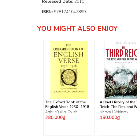
Released Date:
2010
ISBN:
9781741047899
YOU MIGHT ALSO ENJOY
The Oxford Book of the
A Brief History of the
English Verse 1250 -1918
Reich: The Rise and Fa
the Nazis
Arthur Quiller-Couch
Martyn J. Whittock
280.000₫
180.000₫