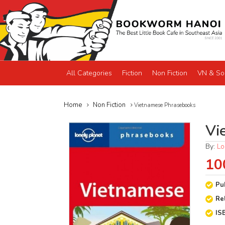
All Categories
Fiction
Non Fiction
VN & So
Home
Non Fiction
Vietnamese Phrasebooks
Vi
By:
Lo
10
Pu
Re
IS