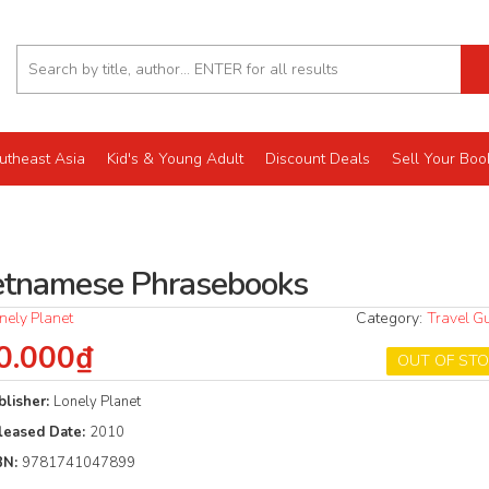
utheast Asia
Kid's & Young Adult
Discount Deals
Sell Your Boo
etnamese Phrasebooks
nely Planet
Category:
Travel G
0.000₫
OUT OF ST
blisher:
Lonely Planet
leased Date:
2010
BN:
9781741047899