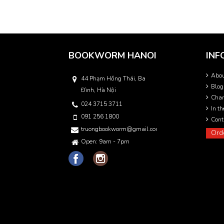
BOOKWORM HANOI
INF
Abo
44 Phạm Hồng Thái, Ba
Blog
Đình, Hà Nội
Char
024 3715 3711
In t
091 256 1800
Cont
truongbookworm@gmail.com
Ord
Open: 9am - 7pm