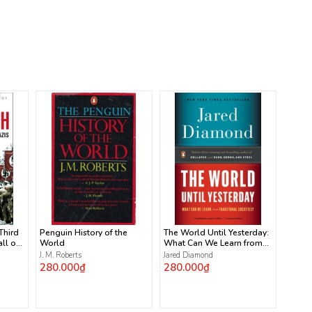
 Third
Penguin History of the
The World Until Yesterday:
ll of
World
What Can We Learn from
Traditional Societies?
J. M. Roberts
Jared Diamond
280.000₫
280.000₫