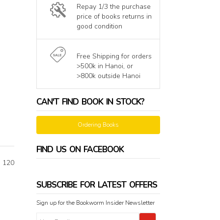
Repay 1/3 the purchase
price of books returns in
good condition
Free Shipping for orders
>500k in Hanoi, or
>800k outside Hanoi
CAN'T FIND BOOK IN STOCK?
Ordering Books
FIND US ON FACEBOOK
n 120
SUBSCRIBE FOR LATEST OFFERS
Sign up for the Bookworm Insider Newsletter