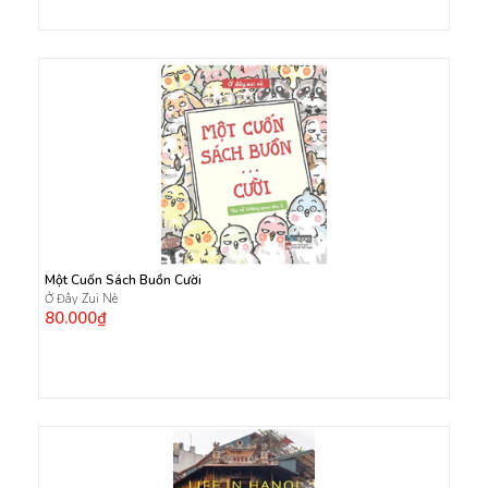
Một Cuốn Sách Buồn Cười
Ở Đây Zui Nè
80.000₫