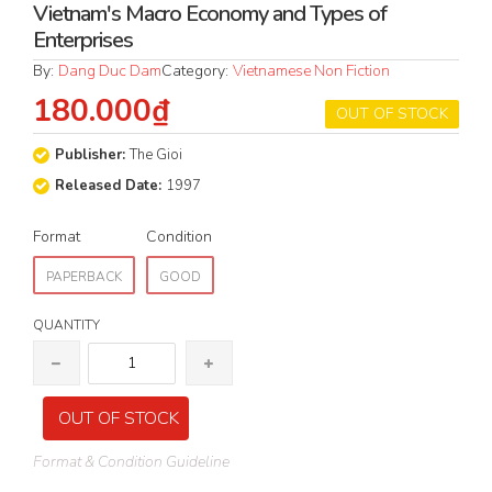
Vietnam's Macro Economy and Types of
Enterprises
By:
Dang Duc Dam
Category:
Vietnamese Non Fiction
180.000₫
OUT OF STOCK
Publisher:
The Gioi
Released Date:
1997
Format
Condition
PAPERBACK
GOOD
QUANTITY
OUT OF STOCK
Format & Condition Guideline