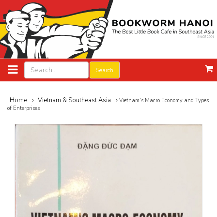
Search
Home
Vietnam & Southeast Asia
Vietnam's Macro Economy and Types
of Enterprises