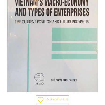
Add to Wish List