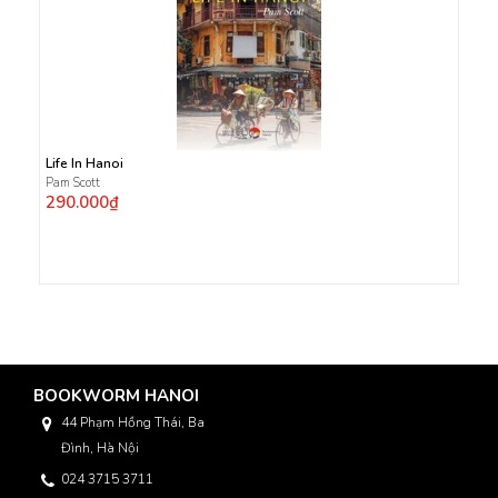
Life In Hanoi
Pam Scott
290.000₫
BOOKWORM HANOI
44 Phạm Hồng Thái, Ba
Đình, Hà Nội
024 3715 3711