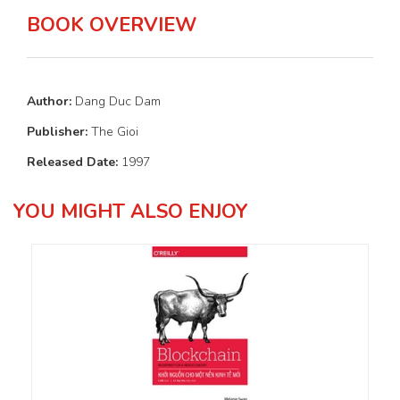
BOOK OVERVIEW
Author:
Dang Duc Dam
Publisher:
The Gioi
Released Date:
1997
YOU MIGHT ALSO ENJOY