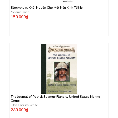
Blockchain: Khởi Nguồn Cho Một Nền Kinh Tế Mới
Melanie Swan
150.000₫
The Journal of Patrick Seamus Flaherty United States Marine
Corps
Ellen Emerson White
280.000₫