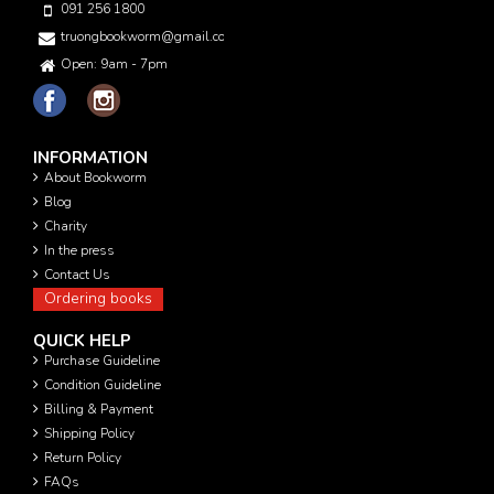
091 256 1800
truongbookworm@gmail.com
Open: 9am - 7pm
INFORMATION
About Bookworm
Blog
Charity
In the press
Contact Us
Ordering books
QUICK HELP
Purchase Guideline
Condition Guideline
Billing & Payment
Shipping Policy
Return Policy
FAQs