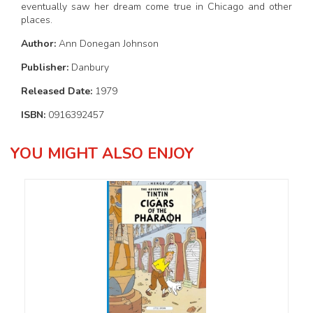
eventually saw her dream come true in Chicago and other
places.
Author:
Ann Donegan Johnson
Publisher:
Danbury
Released Date:
1979
ISBN:
0916392457
YOU MIGHT ALSO ENJOY