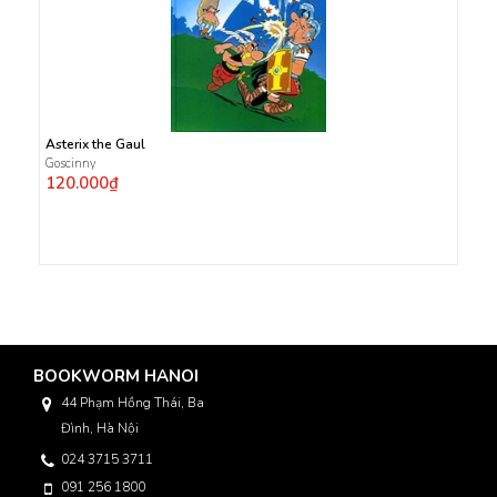
Asterix the Gaul
Goscinny
120.000₫
BOOKWORM HANOI
44 Phạm Hồng Thái, Ba
Đình, Hà Nội
024 3715 3711
091 256 1800