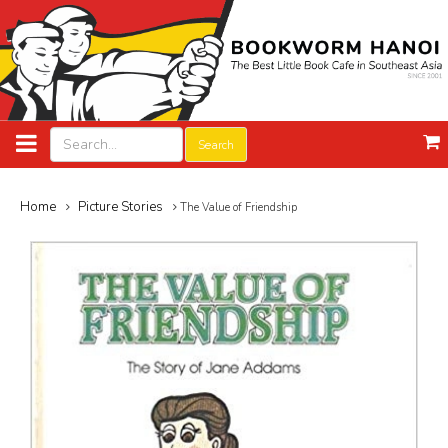
Search
Home
Picture Stories
The Value of Friendship