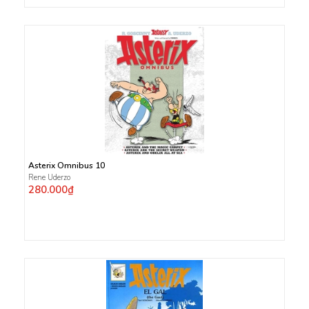
Asterix Omnibus 10
Rene Uderzo
280.000₫