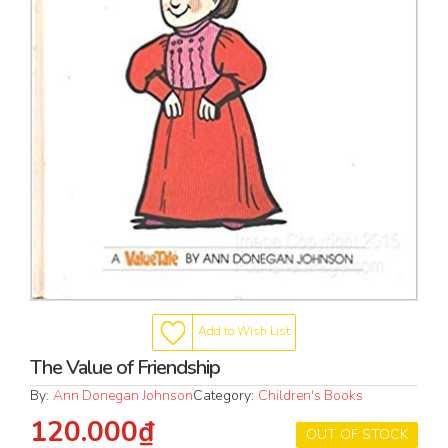
Add to Wish List
The Value of Friendship
By:
Ann Donegan Johnson
Category:
Children's Books
120.000₫
OUT OF STOCK