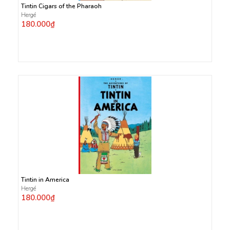
Tintin Cigars of the Pharaoh
Hergé
180.000₫
Tintin in America
Hergé
180.000₫