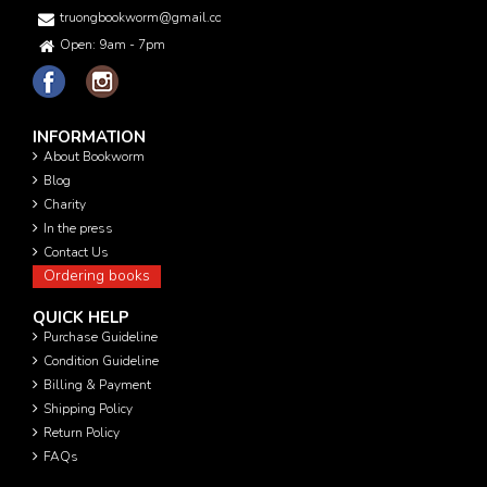
truongbookworm@gmail.com
Open: 9am - 7pm
INFORMATION
About Bookworm
Blog
Charity
In the press
Contact Us
Ordering books
QUICK HELP
Purchase Guideline
Condition Guideline
Billing & Payment
Shipping Policy
Return Policy
FAQs