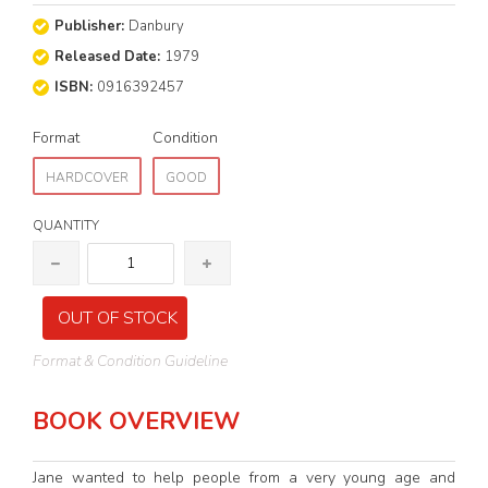
Publisher:
Danbury
Released Date:
1979
ISBN:
0916392457
Format
Condition
HARDCOVER
GOOD
QUANTITY
OUT OF STOCK
Format & Condition Guideline
BOOK OVERVIEW
Jane wanted to help people from a very young age and