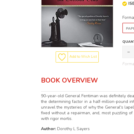
IS
Forma
PAP
QUANT
Add to Wish List
Format
BOOK OVERVIEW
90-year-old General Fentiman was definitely de
the determining factor in a half-million-pound i
unravel the mysteries of why the General's lap
fixed without a repairman, and, most puzzling of
with rigor mortis.
Author:
Dorothy L Sayers