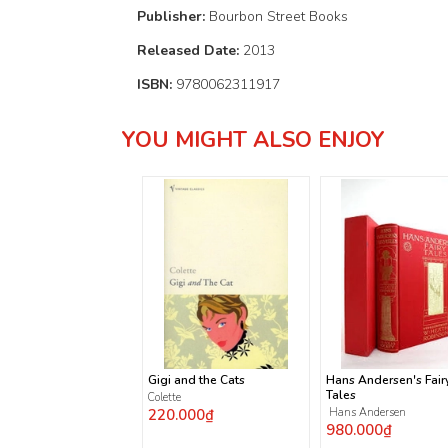
Publisher:
Bourbon Street Books
Released Date:
2013
ISBN:
9780062311917
YOU MIGHT ALSO ENJOY
Gigi and the Cats
Hans Andersen's Fair
Tales
Colette
220.000₫
Hans Andersen
980.000₫