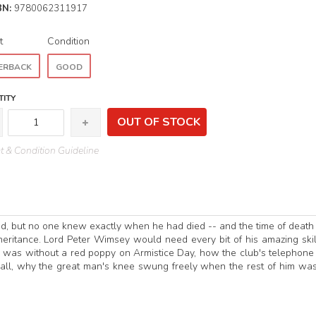
BN:
9780062311917
t
Condition
ERBACK
GOOD
ITY
OUT OF STOCK
 & Condition Guideline
ad, but no one knew exactly when he had died -- and the time of deat
nheritance. Lord Peter Wimsey would need every bit of his amazing skil
el was without a red poppy on Armistice Day, how the club's telephon
 all, why the great man's knee swung freely when the rest of him was 