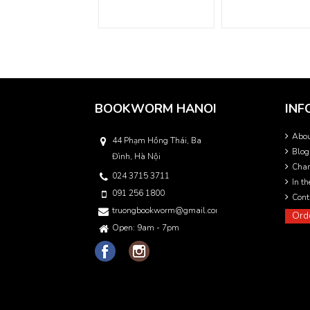
BOOKWORM HANOI
INF
Abo
44 Phạm Hồng Thái, Ba
Blog
Đình, Hà Nội
Char
024 3715 3711
In t
091 256 1800
Cont
truongbookworm@gmail.com
Ord
Open: 9am - 7pm