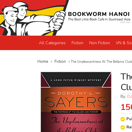
All Categories
Fiction
Non Fiction
VN & So
Home
Fiction
The Unpleasantness At The Bellona Club
Th
Cl
By:
Do
15
Pu
Re