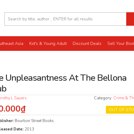
utheast Asia
Kid's & Young Adult
Discount Deals
Sell Your Boo
e Unpleasantness At The Bellona
ub
rothy L Sayers
Category:
Crime & Thr
0.000₫
OUT OF ST
blisher:
Bourbon Street Books
leased Date:
2013