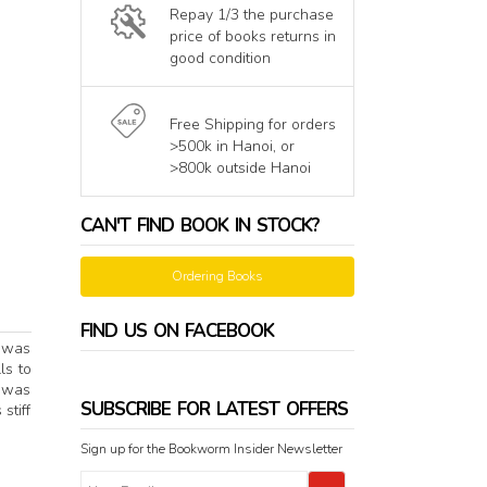
Repay 1/3 the purchase
price of books returns in
good condition
Free Shipping for orders
>500k in Hanoi, or
>800k outside Hanoi
CAN'T FIND BOOK IN STOCK?
Ordering Books
FIND US ON FACEBOOK
h was
ls to
e was
SUBSCRIBE FOR LATEST OFFERS
stiff
Sign up for the Bookworm Insider Newsletter