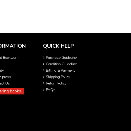
ORMATION
QUICK HELP
ut Bookworm
Purchase Guideline
Condition Guideline
ity
Billing & Payment
he press
Shipping Policy
act Us
Return Policy
FAQs
ering books