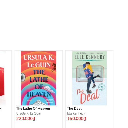
y
The Lathe Of Heaven
The Deal
Ursula K. Le Guin
Elle Kennedy
220.000₫
150.000₫