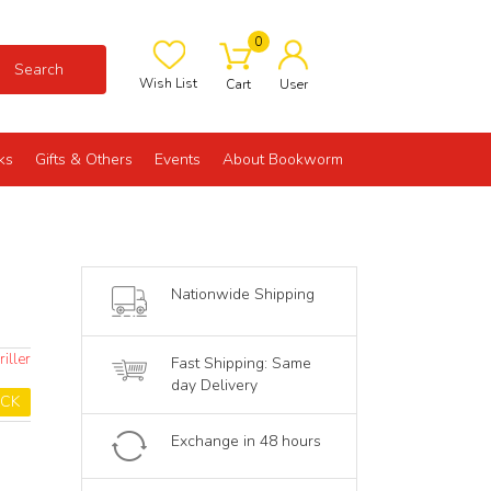
0
Search
Wish List
Cart
User
ks
Gifts & Others
Events
About Bookworm
Nationwide Shipping
iller
Fast Shipping: Same
day Delivery
OCK
Exchange in 48 hours