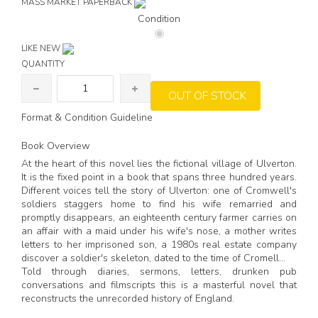
MASS MARKET PAPERBACK
Condition
LIKE NEW
QUANTITY
OUT OF STOCK
Format & Condition Guideline
Book Overview
At the heart of this novel lies the fictional village of Ulverton.
It is the fixed point in a book that spans three hundred years.
Different voices tell the story of Ulverton: one of Cromwell's
soldiers staggers home to find his wife remarried and
promptly disappears, an eighteenth century farmer carries on
an affair with a maid under his wife's nose, a mother writes
letters to her imprisoned son, a 1980s real estate company
discover a soldier's skeleton, dated to the time of Cromell...
Told through diaries, sermons, letters, drunken pub
conversations and filmscripts this is a masterful novel that
reconstructs the unrecorded history of England.