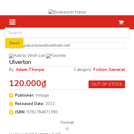
Home
Fiction
Ulverton
Search
Add to Wish List
Favorite
Ulverton
By:
Adam Thorpe
Category:
Fiction General
120.000₫
OUT OF STOCK
Publisher:
Vintage
Released Date:
2012
ISBN:
9781784871390
Format