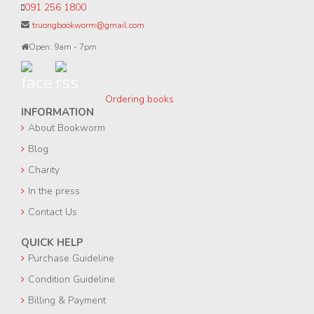
091 256 1800
truongbookworm@gmail.com
Open: 9am - 7pm
Ordering books
INFORMATION
About Bookworm
Blog
Charity
In the press
Contact Us
QUICK HELP
Purchase Guideline
Condition Guideline
Billing & Payment