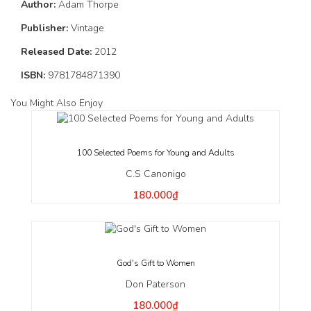
Author:
Adam Thorpe
Publisher:
Vintage
Released Date:
2012
ISBN:
9781784871390
You Might Also Enjoy
100 Selected Poems for Young and Adults
C.S Canonigo
180.000₫
God's Gift to Women
Don Paterson
180.000₫