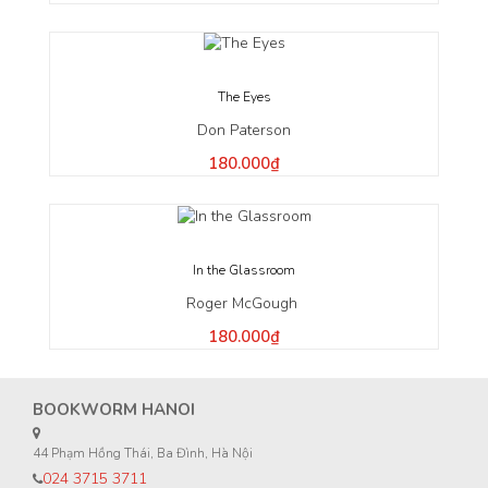
The Eyes
Don Paterson
180.000₫
In the Glassroom
Roger McGough
180.000₫
BOOKWORM HANOI
44 Phạm Hồng Thái, Ba Đình, Hà Nội
024 3715 3711