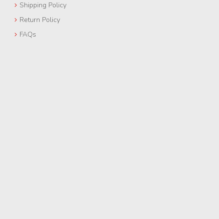
Shipping Policy
Return Policy
FAQs