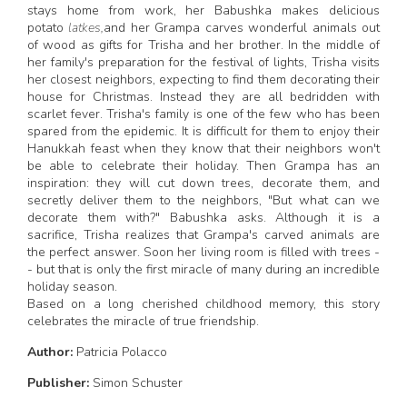
stays home from work, her Babushka makes delicious
potato
latkes,
and her Grampa carves wonderful animals out
of wood as gifts for Trisha and her brother. In the middle of
her family's preparation for the festival of lights, Trisha visits
her closest neighbors, expecting to find them decorating their
house for Christmas. Instead they are all bedridden with
scarlet fever. Trisha's family is one of the few who has been
spared from the epidemic. It is difficult for them to enjoy their
Hanukkah feast when they know that their neighbors won't
be able to celebrate their holiday. Then Grampa has an
inspiration: they will cut down trees, decorate them, and
secretly deliver them to the neighbors, "But what can we
decorate them with?" Babushka asks. Although it is a
sacrifice, Trisha realizes that Grampa's carved animals are
the perfect answer. Soon her living room is filled with trees -
- but that is only the first miracle of many during an incredible
holiday season.
Based on a long cherished childhood memory, this story
celebrates the miracle of true friendship.
Author:
Patricia Polacco
Publisher:
Simon Schuster