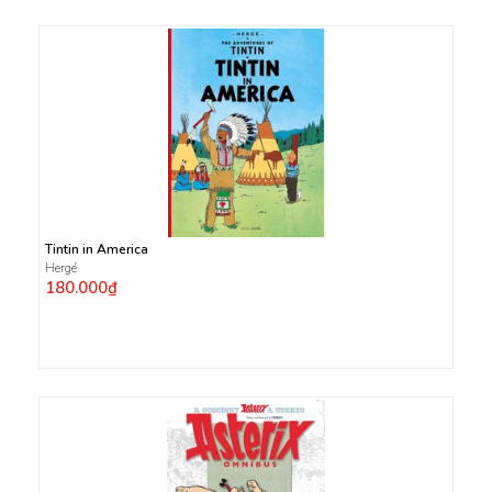
Tintin in America
Hergé
180.000₫