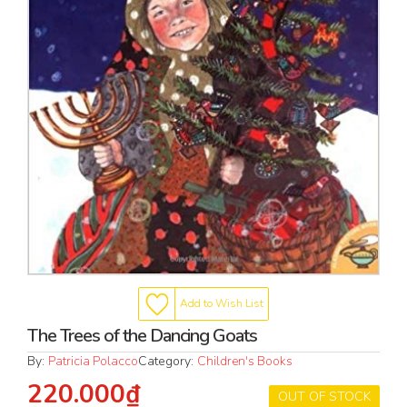
Add to Wish List
The Trees of the Dancing Goats
By:
Patricia Polacco
Category:
Children's Books
220.000₫
OUT OF STOCK