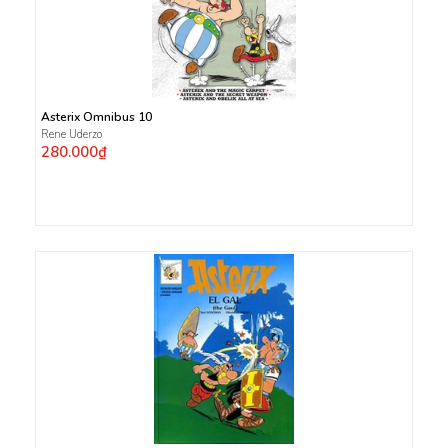
Asterix Omnibus 10
Rene Uderzo
280.000₫