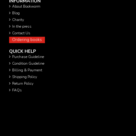
INFORMATION
About Bookworm
Blog
Charity
In the press
Contact Us
Ordering books
QUICK HELP
Purchase Guideline
Condition Guideline
Billing & Payment
Shipping Policy
Return Policy
FAQs