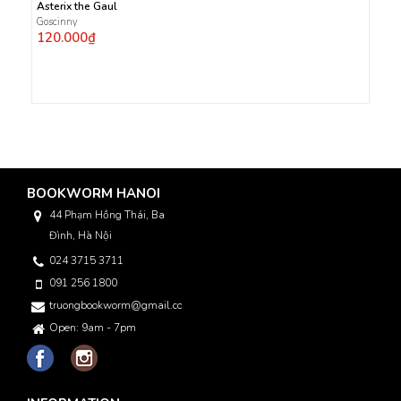
Asterix the Gaul
Goscinny
120.000₫
BOOKWORM HANOI
44 Phạm Hồng Thái, Ba
Đình, Hà Nội
024 3715 3711
091 256 1800
truongbookworm@gmail.com
Open: 9am - 7pm