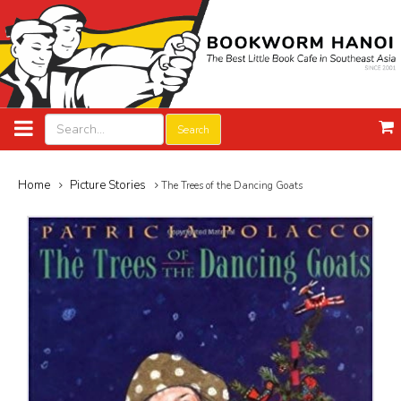
Search
Home
Picture Stories
The Trees of the Dancing Goats