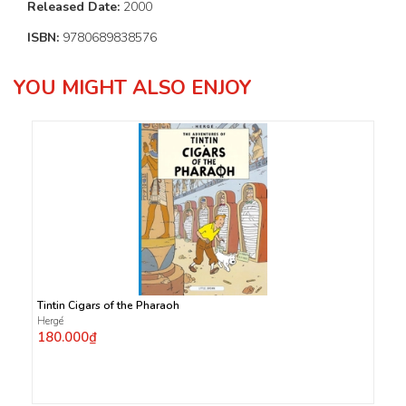
Released Date:
2000
ISBN:
9780689838576
YOU MIGHT ALSO ENJOY
Tintin Cigars of the Pharaoh
Hergé
180.000₫