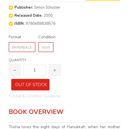
Publisher:
Simon Schuster
Released Date:
2000
ISBN:
9780689838576
Format
Condition
PAPERBACK
NEW
QUANTITY
OUT OF STOCK
Format & Condition Guideline
BOOK OVERVIEW
Trisha loves the eight days of Hanukkah, when her mother