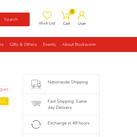
0
Search
Wish List
Cart
User
ks
Gifts & Others
Events
About Bookworm
Nationwide Shipping
ogues
OCK
Fast Shipping: Same
day Delivery
Exchange in 48 hours