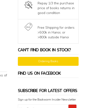
Repay 1/3 the purchase
price of books returns in
good condition
Free Shipping for orders
>500k in Hanoi, or
>800k outside Hanoi
CAN'T FIND BOOK IN STOCK?
Ordering Books
FIND US ON FACEBOOK
ks of
SUBSCRIBE FOR LATEST OFFERS
Sign up for the Bookworm Insider Newsletter