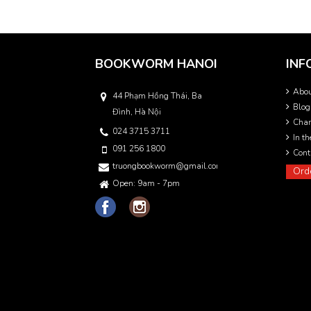
BOOKWORM HANOI
INF
Abo
44 Phạm Hồng Thái, Ba
Blog
Đình, Hà Nội
Char
024 3715 3711
In t
091 256 1800
Cont
truongbookworm@gmail.com
Ord
Open: 9am - 7pm