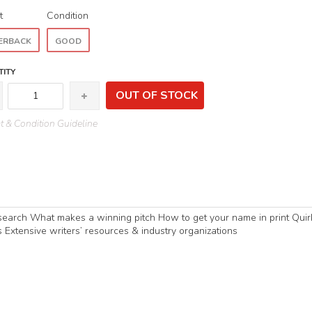
t
Condition
ERBACK
GOOD
ITY
OUT OF STOCK
 & Condition Guideline
esearch What makes a winning pitch How to get your name in print Quir
Extensive writers’ resources & industry organizations