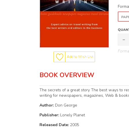
Forma
PAP
QUANT
Format
Add to Wish List
BOOK OVERVIEW
The secrets of a great story The best ways to r
writing for newspapers, magazines, Web & books 
Author:
Don George
Publisher:
Lonely Planet
Released Date:
2005