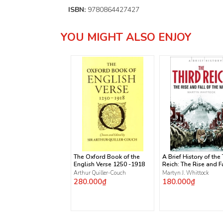
ISBN:
9780864427427
YOU MIGHT ALSO ENJOY
The Oxford Book of the
A Brief History of the
English Verse 1250 -1918
Reich: The Rise and Fa
the Nazis
Arthur Quiller-Couch
Martyn J. Whittock
280.000₫
180.000₫