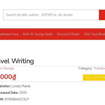
utheast Asia
Kid's & Young Adult
Discount Deals
Sell Your Boo
avel Writing
n George
Category:
Travel
.000₫
OUT OF ST
blisher:
Lonely Planet
leased Date:
2005
BN:
9780864427427