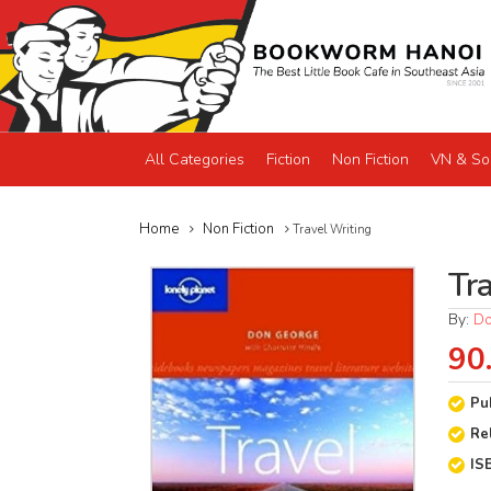
All Categories
Fiction
Non Fiction
VN & So
Home
Non Fiction
Travel Writing
Tr
By:
Do
90
Pu
Re
IS