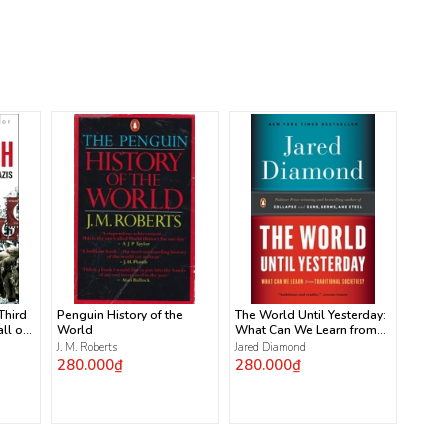
 Third
Penguin History of the
The World Until Yesterday:
ll of
World
What Can We Learn from
Traditional Societies?
J. M. Roberts
Jared Diamond
280.000₫
280.000₫