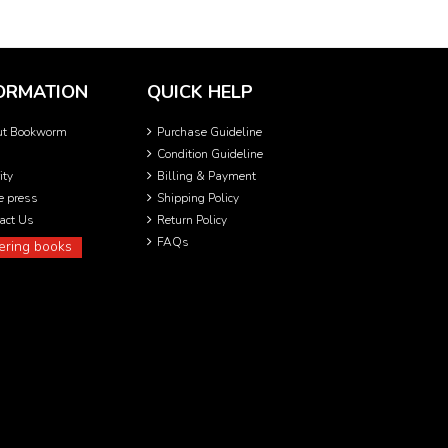
ORMATION
QUICK HELP
ut Bookworm
Purchase Guideline
Condition Guideline
ity
Billing & Payment
he press
Shipping Policy
act Us
Return Policy
FAQs
ering books