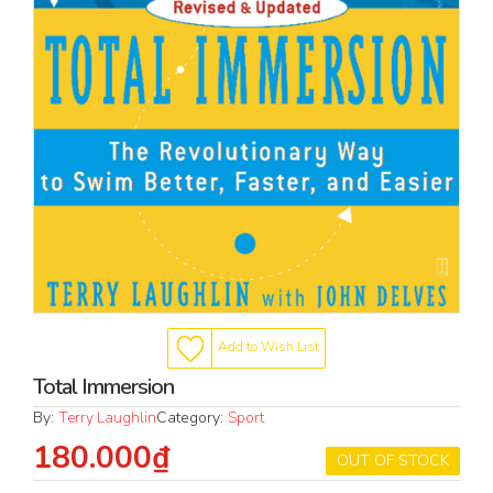
Add to Wish List
Total Immersion
By:
Terry Laughlin
Category:
Sport
180.000₫
OUT OF STOCK