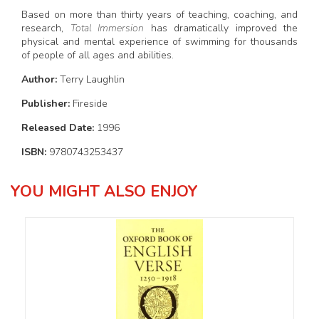
Based on more than thirty years of teaching, coaching, and
research,
Total Immersion
has dramatically improved the
physical and mental experience of swimming for thousands
of people of all ages and abilities.
Author:
Terry Laughlin
Publisher:
Fireside
Released Date:
1996
ISBN:
9780743253437
YOU MIGHT ALSO ENJOY