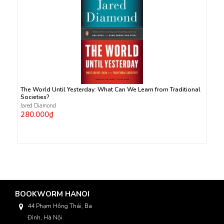
The World Until Yesterday: What Can We Learn from Traditional
Societies?
Jared Diamond
280.000₫
BOOKWORM HANOI
44 Phạm Hồng Thái, Ba
Đình, Hà Nội