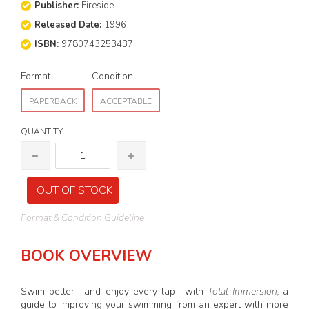
Publisher:
Fireside
Released Date:
1996
ISBN:
9780743253437
Format
Condition
PAPERBACK
ACCEPTABLE
QUANTITY
OUT OF STOCK
Format & Condition Guideline
BOOK OVERVIEW
Swim better—and enjoy every lap—with
Total Immersion,
a
guide to improving your swimming from an expert with more