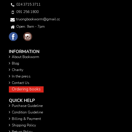
024 3715 3711
091 256 1800
truongbookworm@gmail.com
Open: 9am - 7pm
INFORMATION
About Bookworm
Blog
Charity
In the press
Contact Us
Ordering books
QUICK HELP
Purchase Guideline
Condition Guideline
Billing & Payment
Shipping Policy
Return Policy