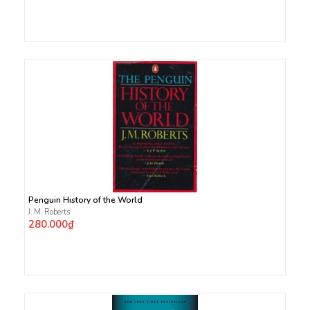
Penguin History of the World
J. M. Roberts
280.000₫