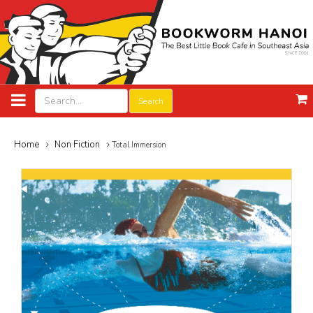
Search
Home
Non Fiction
Total Immersion