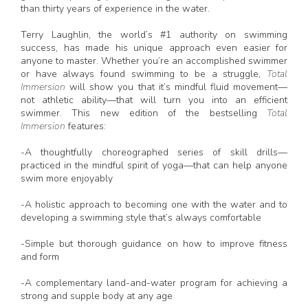
than thirty years of experience in the water.
Terry Laughlin, the world’s #1 authority on swimming
success, has made his unique approach even easier for
anyone to master. Whether you’re an accomplished swimmer
or have always found swimming to be a struggle,
Total
Immersion
will show you that it’s mindful fluid movement—
not athletic ability—that will turn you into an efficient
swimmer. This new edition of the bestselling
Total
Immersion
features:
-A thoughtfully choreographed series of skill drills—
practiced in the mindful spirit of yoga—that can help anyone
swim more enjoyably
-A holistic approach to becoming one with the water and to
developing a swimming style that’s always comfortable
-Simple but thorough guidance on how to improve fitness
and form
-A complementary land-and-water program for achieving a
strong and supple body at any age