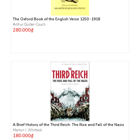
The Oxford Book of the English Verse 1250 -1918
Arthur Quiller-Couch
280.000₫
A Brief History of the Third Reich: The Rise and Fall of the Nazis
Martyn J. Whittock
180.000₫