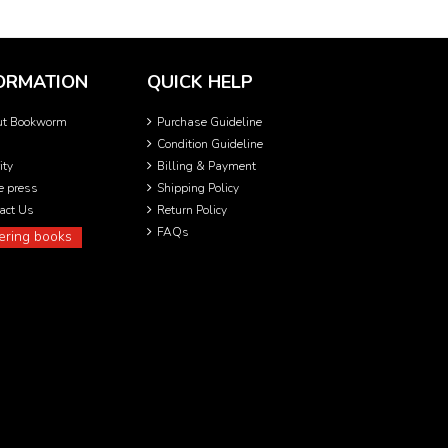
ORMATION
QUICK HELP
ut Bookworm
Purchase Guideline
Condition Guideline
ity
Billing & Payment
he press
Shipping Policy
act Us
Return Policy
FAQs
ering books