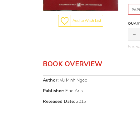
PAP
Add to Wish List
QUANT
Format
BOOK OVERVIEW
Author:
Vu Minh Ngoc
Publisher:
Fine Arts
Released Date:
2015