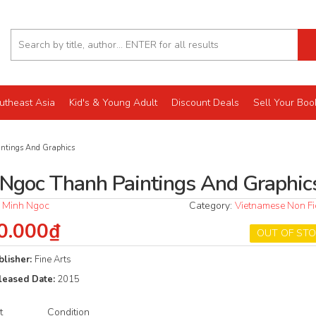
utheast Asia
Kid's & Young Adult
Discount Deals
Sell Your Boo
ntings And Graphics
 Ngoc Thanh Paintings And Graphic
 Minh Ngoc
Category:
Vietnamese Non Fi
0.000₫
OUT OF ST
blisher:
Fine Arts
leased Date:
2015
t
Condition