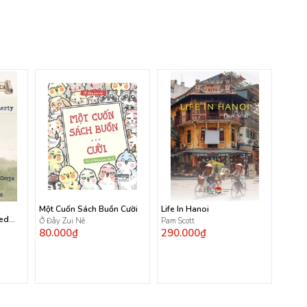
Một Cuốn Sách Buồn Cười
Life In Hanoi
ted
Ở Đây Zui Nè
Pam Scott
80.000₫
290.000₫