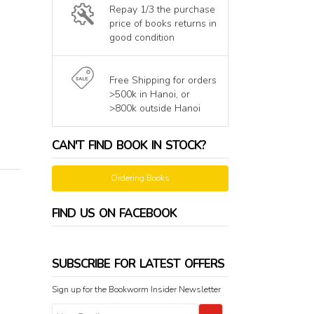
Repay 1/3 the purchase
price of books returns in
good condition
Free Shipping for orders
>500k in Hanoi, or
>800k outside Hanoi
CAN'T FIND BOOK IN STOCK?
Ordering Books
FIND US ON FACEBOOK
SUBSCRIBE FOR LATEST OFFERS
Sign up for the Bookworm Insider Newsletter