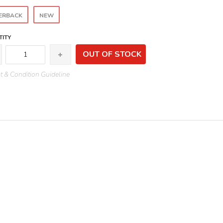
ERBACK
NEW
ITY
OUT OF STOCK
 & Condition Guideline