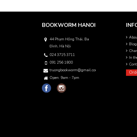
BOOKWORM HANOI
INF
Abo
44 Phạm Hồng Thái, Ba
Blog
Đình, Hà Nội
Char
024 3715 3711
In t
091 256 1800
Cont
truongbookworm@gmail.com
Ord
Open: 9am - 7pm