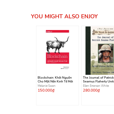
YOU MIGHT ALSO ENJOY
Blockchain: Khởi Nguồn
The Journal of Patrick
Cho Một Nền Kinh Tế Mới
Seamus Flaherty Uni
States Marine Corps
Melanie Swan
Ellen Emerson White
150.000₫
280.000₫