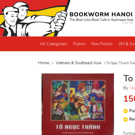
All Categories
Fiction
Non Fiction
VN & So
Home
Vietnam & Southeast Asia
To Ngoc Thanh Pai
To
By:
Vu
15
Pu
Re
Forma