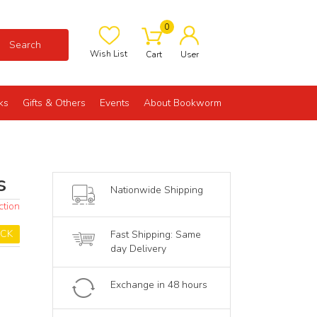
0
Search
Wish List
Cart
User
ks
Gifts & Others
Events
About Bookworm
s
Nationwide Shipping
ction
OCK
Fast Shipping: Same
day Delivery
Exchange in 48 hours