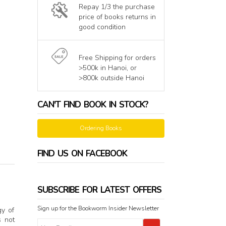
Repay 1/3 the purchase
price of books returns in
good condition
Free Shipping for orders
>500k in Hanoi, or
>800k outside Hanoi
CAN'T FIND BOOK IN STOCK?
Ordering Books
FIND US ON FACEBOOK
SUBSCRIBE FOR LATEST OFFERS
Sign up for the Bookworm Insider Newsletter
gy of
s not