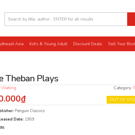
utheast Asia
Kid's & Young Adult
Discount Deals
Sell Your Boo
e Theban Plays
F Watling
Category:
0.000₫
OUT OF ST
blisher:
Penguin Classics
leased Date:
1959
BN: