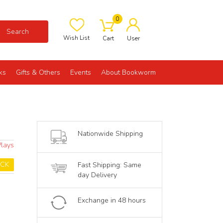
0
Search
Wish List
Cart
User
ks
Gifts & Others
Events
About Bookworm
Nationwide Shipping
Plays
OCK
Fast Shipping: Same
day Delivery
Exchange in 48 hours