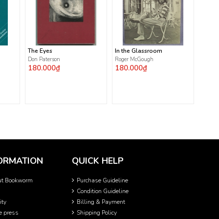
The Eyes
In the Glassroom
Don Paterson
Roger McGough
180.000₫
180.000₫
ORMATION
QUICK HELP
ut Bookworm
Purchase Guideline
Condition Guideline
ity
Billing & Payment
he press
Shipping Policy