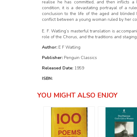
realise he has committed, and then inflicts a
condition, it is a devastating portrayal of a r
conclusion to the life of the aged and blinded
conflict between a young woman ruled by her cons
E. F. Watling’s masterful translation is accompa
role of the Chorus, and the traditions and stagin
Author:
E F Watling
Publisher:
Penguin Classics
Released Date:
1959
ISBN:
YOU MIGHT ALSO ENJOY