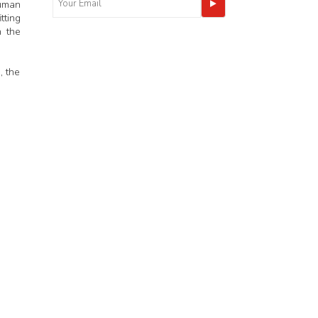
human
tting
h the
, the