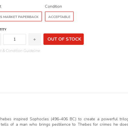
t
Condition
S MARKET PAPERBACK
ACCEPTABLE
ITY
OUT OF STOCK
 & Condition Guideline
hebes inspired Sophocles (496–406 BC) to create a powerful trilo
tells of a man who brings pestilence to Thebes for crimes he doe