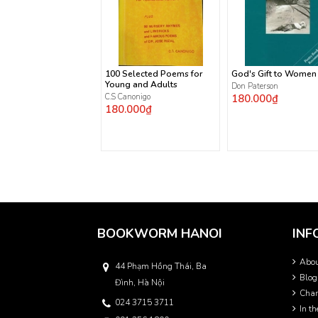
100 Selected Poems for
God's Gift to Women
Young and Adults
Don Paterson
C.S Canonigo
180.000₫
180.000₫
BOOKWORM HANOI
INF
Abo
44 Phạm Hồng Thái, Ba
Blog
Đình, Hà Nội
Char
024 3715 3711
In t