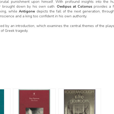
 brutal punishment upon himself. With profound insights into the 
uler brought down by his own oath.
Oedipus at Colonus
provides a fi
 king, while
Antigone
depicts the fall of the next generation, throug
cience and a king too confident in his own authority.
nied by an introduction, which examines the central themes of the plays
g of Greek tragedy.