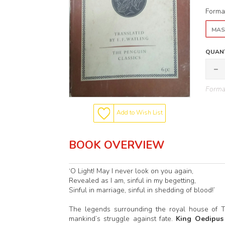
Forma
MAS
QUANT
Format
Add to Wish List
BOOK OVERVIEW
‘O Light! May I never look on you again,
Revealed as I am, sinful in my begetting,
Sinful in marriage, sinful in shedding of blood!’
The legends surrounding the royal house of T
mankind’s struggle against fate.
King Oedipus