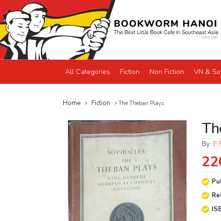
All Categories
Fiction
Non Fiction
VN & So
Home
Fiction
The Theban Plays
Th
By:
E 
22
Pu
Re
IS