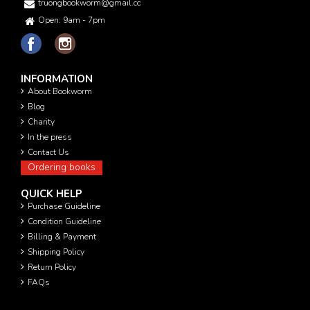
truongbookworm@gmail.com
Open: 9am - 7pm
INFORMATION
About Bookworm
Blog
Charity
In the press
Contact Us
Ordering books
QUICK HELP
Purchase Guideline
Condition Guideline
Billing & Payment
Shipping Policy
Return Policy
FAQs