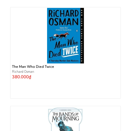
The Man Who Died Twice
Richard Osman
380.000₫