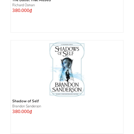
Richard Osman
380.000₫
Shadow of Self
Brandon Sanderson
380.000₫