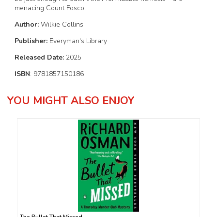
menacing Count Fosco.
Author:
Wilkie Collins
Publisher:
Everyman's Library
Released Date:
2025
ISBN
: 9781857150186
YOU MIGHT ALSO ENJOY
The Bullet That Missed