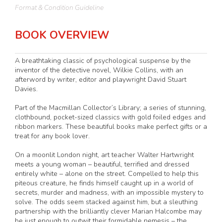
Format & Condition Guideline
BOOK OVERVIEW
A breathtaking classic of psychological suspense by the
inventor of the detective novel, Wilkie Collins, with an
afterword by writer, editor and playwright David Stuart
Davies.
Part of the Macmillan Collector’s Library; a series of stunning,
clothbound, pocket-sized classics with gold foiled edges and
ribbon markers. These beautiful books make perfect gifts or a
treat for any book lover.
On a moonlit London night, art teacher Walter Hartwright
meets a young woman – beautiful, terrified and dressed
entirely white – alone on the street. Compelled to help this
piteous creature, he finds himself caught up in a world of
secrets, murder and madness, with an impossible mystery to
solve. The odds seem stacked against him, but a sleuthing
partnership with the brilliantly clever Marian Halcombe may
be just enough to outwit their formidable nemesis – the