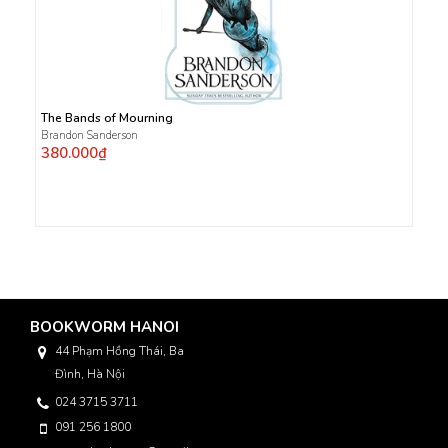
The Bands of Mourning
Brandon Sanderson
380.000₫
BOOKWORM HANOI
44 Phạm Hồng Thái, Ba
Đình, Hà Nội
024 3715 3711
091 256 1800