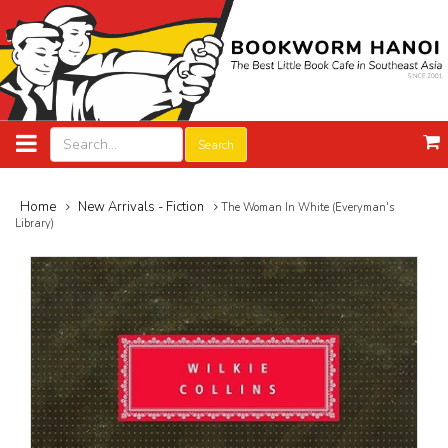
Search
Home
New Arrivals - Fiction
The Woman In White (Everyman's
Library)