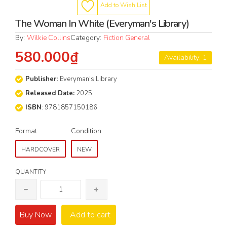
Add to Wish List
The Woman In White (Everyman's Library)
By:
Wilkie Collins
Category:
Fiction General
580.000₫
Availability: 1
Publisher:
Everyman's Library
Released Date:
2025
ISBN
: 9781857150186
Format
Condition
HARDCOVER
NEW
QUANTITY
Buy Now
Add to cart