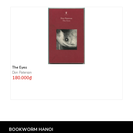
The Eyes
Don Paterson
180.000₫
BOOKWORM HANOI