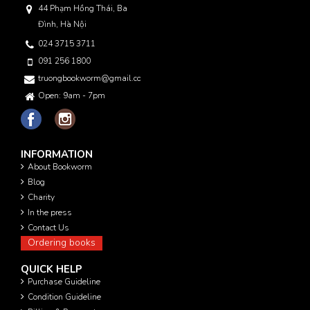
44 Phạm Hồng Thái, Ba
Đình, Hà Nội
024 3715 3711
091 256 1800
truongbookworm@gmail.com
Open: 9am - 7pm
INFORMATION
About Bookworm
Blog
Charity
In the press
Contact Us
Ordering books
QUICK HELP
Purchase Guideline
Condition Guideline