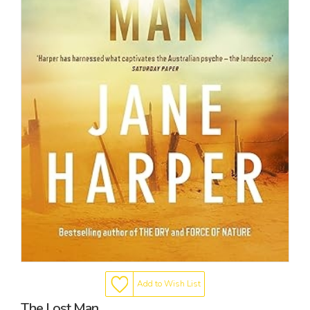
Add to Wish List
The Lost Man