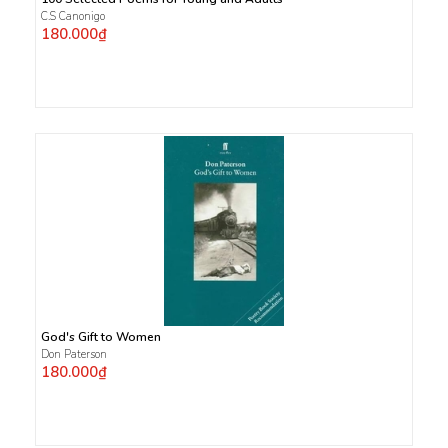
C.S Canonigo
180.000₫
God's Gift to Women
Don Paterson
180.000₫