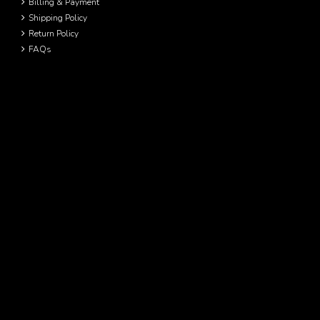
Billing & Payment
Shipping Policy
Return Policy
FAQs