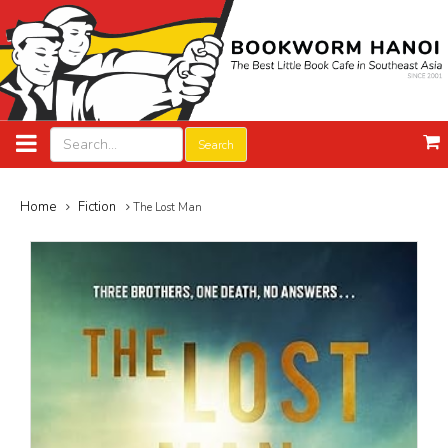
Search
Home
Fiction
The Lost Man