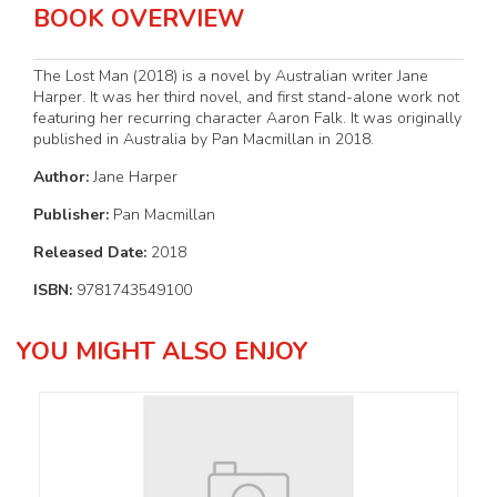
BOOK OVERVIEW
The Lost Man (2018) is a novel by Australian writer Jane
Harper. It was her third novel, and first stand-alone work not
featuring her recurring character Aaron Falk. It was originally
published in Australia by Pan Macmillan in 2018.
Author:
Jane Harper
Publisher:
Pan Macmillan
Released Date:
2018
ISBN:
9781743549100
YOU MIGHT ALSO ENJOY