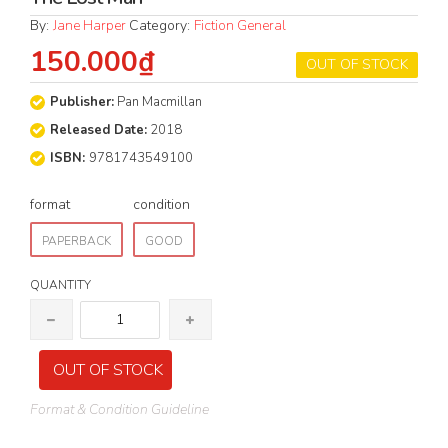
By:
Jane Harper
Category:
Fiction General
150.000₫
OUT OF STOCK
Publisher:
Pan Macmillan
Released Date:
2018
ISBN:
9781743549100
format
condition
PAPERBACK
GOOD
QUANTITY
OUT OF STOCK
Format & Condition Guideline