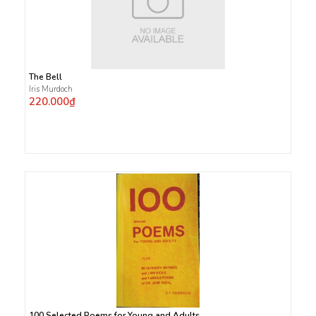
The Bell
Iris Murdoch
220.000₫
100 Selected Poems for Young and Adults