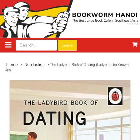
Search
Home
Non Fiction
The Ladybird Book of Dating (Ladybirds for Grown-
Ups)