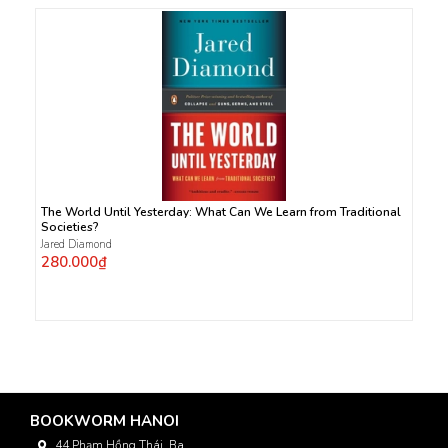
The World Until Yesterday: What Can We Learn from Traditional
Societies?
Jared Diamond
280.000₫
BOOKWORM HANOI
44 Phạm Hồng Thái, Ba