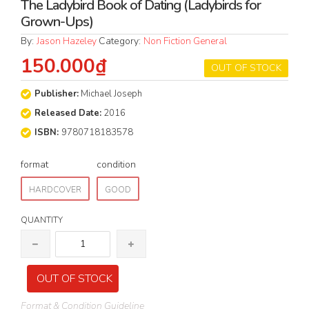
The Ladybird Book of Dating (Ladybirds for
Grown-Ups)
By:
Jason Hazeley
Category:
Non Fiction General
150.000₫
OUT OF STOCK
Publisher:
Michael Joseph
Released Date:
2016
ISBN:
9780718183578
format
condition
HARDCOVER
GOOD
QUANTITY
OUT OF STOCK
Format & Condition Guideline