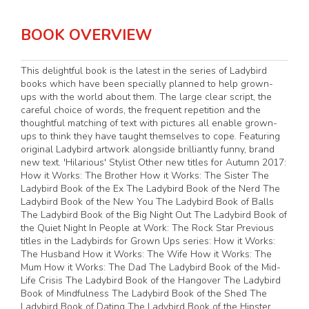
BOOK OVERVIEW
This delightful book is the latest in the series of Ladybird
books which have been specially planned to help grown-
ups with the world about them. The large clear script, the
careful choice of words, the frequent repetition and the
thoughtful matching of text with pictures all enable grown-
ups to think they have taught themselves to cope. Featuring
original Ladybird artwork alongside brilliantly funny, brand
new text. 'Hilarious' Stylist Other new titles for Autumn 2017:
How it Works: The Brother How it Works: The Sister The
Ladybird Book of the Ex The Ladybird Book of the Nerd The
Ladybird Book of the New You The Ladybird Book of Balls
The Ladybird Book of the Big Night Out The Ladybird Book of
the Quiet Night In People at Work: The Rock Star Previous
titles in the Ladybirds for Grown Ups series: How it Works:
The Husband How it Works: The Wife How it Works: The
Mum How it Works: The Dad The Ladybird Book of the Mid-
Life Crisis The Ladybird Book of the Hangover The Ladybird
Book of Mindfulness The Ladybird Book of the Shed The
Ladybird Book of Dating The Ladybird Book of the Hipster