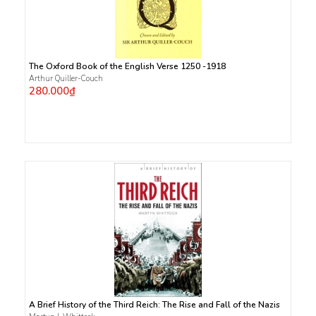
The Oxford Book of the English Verse 1250 -1918
Arthur Quiller-Couch
280.000₫
A Brief History of the Third Reich: The Rise and Fall of the Nazis