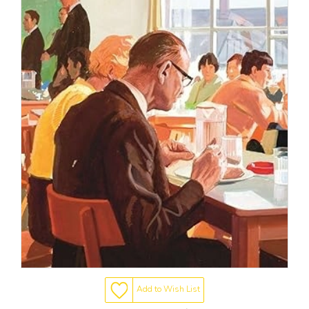
Add to Wish List