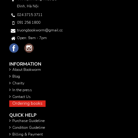
Đình, Hà Nội
024 3715 3711
091 256 1800
truongbookworm@gmail.com
Open: 9am - 7pm
INFORMATION
About Bookworm
Blog
Charity
In the press
Contact Us
Ordering books
QUICK HELP
Purchase Guideline
Condition Guideline
Billing & Payment