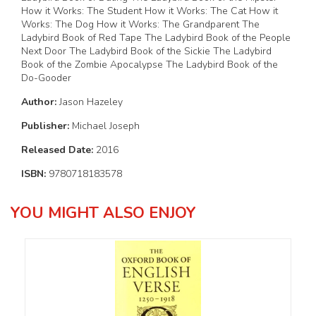
How it Works: The Student How it Works: The Cat How it
Works: The Dog How it Works: The Grandparent The
Ladybird Book of Red Tape The Ladybird Book of the People
Next Door The Ladybird Book of the Sickie The Ladybird
Book of the Zombie Apocalypse The Ladybird Book of the
Do-Gooder
Author:
Jason Hazeley
Publisher:
Michael Joseph
Released Date:
2016
ISBN:
9780718183578
YOU MIGHT ALSO ENJOY