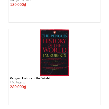
Martyn J. Whittock
180.000₫
Penguin History of the World
J. M. Roberts
280.000₫