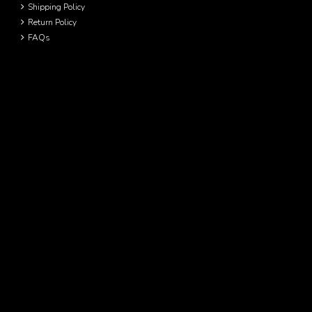
Shipping Policy
Return Policy
FAQs