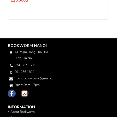
220.000₫
BOOKWORM HANOI
44 Phạm Hồng Thái, Ba
Đình, Hà Nội
024 3715 3711
091 256 1800
truongbookworm@gmail.com
Open: 9am - 7pm
INFORMATION
About Bookworm