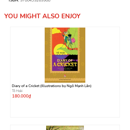
ISBN:
9780439269988
YOU MIGHT ALSO ENJOY
Diary of a Cricket (Illustrations by Ngô Mạnh Lân)
Tô Hoài
180.000₫