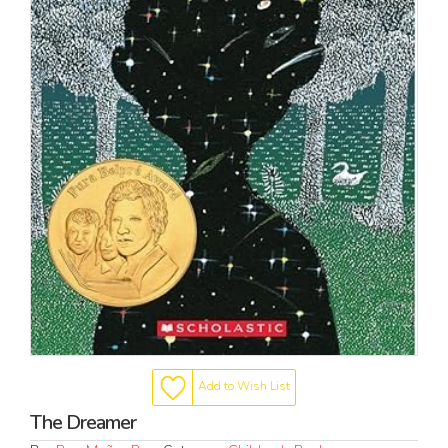
Add to Wish List
The Dreamer