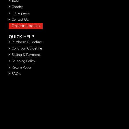
Blog
Charity
In the press
Contact Us
Ordering books
QUICK HELP
Purchase Guideline
Condition Guideline
Billing & Payment
Shipping Policy
Return Policy
FAQs