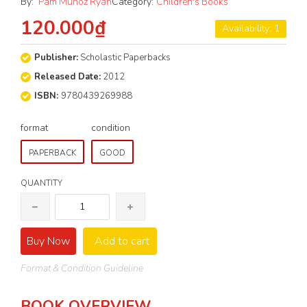
By:
Pam Muñoz Ryan
Category:
Children's Books
120.000₫
Availability: 1
Publisher:
Scholastic Paperbacks
Released Date:
2012
ISBN:
9780439269988
format
condition
PAPERBACK
GOOD
QUANTITY
Buy Now
Add to cart
Format & Condition Guideline
BOOK OVERVIEW