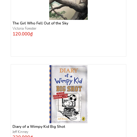
The Girl Who Fell Out of the Sky
Victoria Forester
120.000₫
Diary of a Wimpy Kid Big Shot
Jeff Kinney