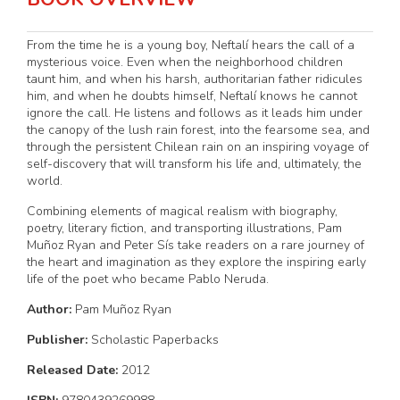
From the time he is a young boy, Neftalí hears the call of a
mysterious voice. Even when the neighborhood children
taunt him, and when his harsh, authoritarian father ridicules
him, and when he doubts himself, Neftalí knows he cannot
ignore the call. He listens and follows as it leads him under
the canopy of the lush rain forest, into the fearsome sea, and
through the persistent Chilean rain on an inspiring voyage of
self-discovery that will transform his life and, ultimately, the
world.
Combining elements of magical realism with biography,
poetry, literary fiction, and transporting illustrations, Pam
Muñoz Ryan and Peter Sís take readers on a rare journey of
the heart and imagination as they explore the inspiring early
life of the poet who became Pablo Neruda.
Author:
Pam Muñoz Ryan
Publisher:
Scholastic Paperbacks
Released Date:
2012