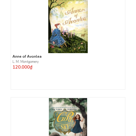
Anne of Avonlea
L. M. Montgomery
120.000₫