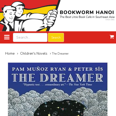
Search
Home
Children's Novels
The Dreamer