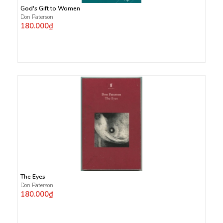
God's Gift to Women
Don Paterson
180.000₫
The Eyes
Don Paterson
180.000₫