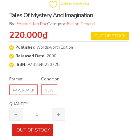
Add to Wish List
Tales Of Mystery And Imagination
By:
Edgar Allan Poe
Category:
Fiction General
220.000₫
OUT OF STOCK
Publisher:
Wordsworth Edition
Released Date:
2000
ISBN:
9781840220728
Format
Condition
PAPERBACK
NEW
QUANTITY
OUT OF STOCK