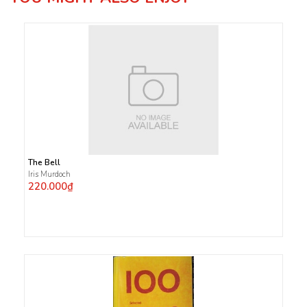
The Bell
Iris Murdoch
220.000₫