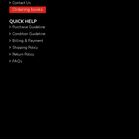
Contact Us
Ordering books
QUICK HELP
Purchase Guideline
Condition Guideline
Billing & Payment
Shipping Policy
Return Policy
FAQs