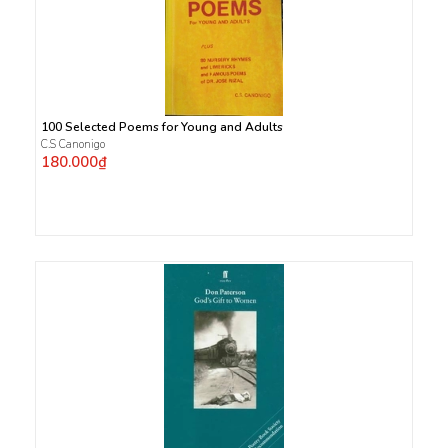
100 Selected Poems for Young and Adults
C.S Canonigo
180.000₫