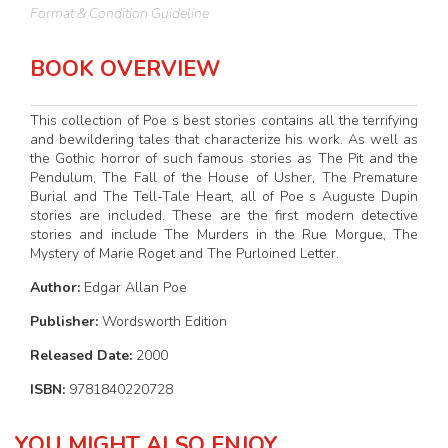
Format & Condition Guideline
BOOK OVERVIEW
This collection of Poe s best stories contains all the terrifying
and bewildering tales that characterize his work. As well as
the Gothic horror of such famous stories as The Pit and the
Pendulum, The Fall of the House of Usher, The Premature
Burial and The Tell-Tale Heart, all of Poe s Auguste Dupin
stories are included. These are the first modern detective
stories and include The Murders in the Rue Morgue, The
Mystery of Marie Roget and The Purloined Letter.
Author:
Edgar Allan Poe
Publisher:
Wordsworth Edition
Released Date:
2000
ISBN:
9781840220728
YOU MIGHT ALSO ENJOY