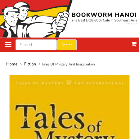
Search
Home
Fiction
Tales Of Mystery And Imagination