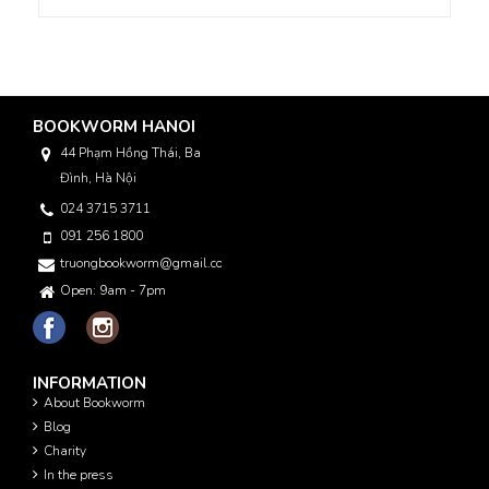
BOOKWORM HANOI
44 Phạm Hồng Thái, Ba
Đình, Hà Nội
024 3715 3711
091 256 1800
truongbookworm@gmail.com
Open: 9am - 7pm
INFORMATION
About Bookworm
Blog
Charity
In the press