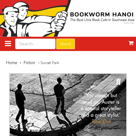
Search
Home
Fiction
Sunset Park