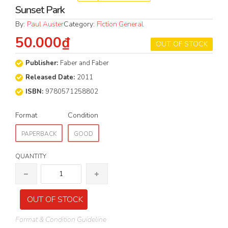
Sunset Park
By:
Paul Auster
Category:
Fiction General
50.000₫
OUT OF STOCK
Publisher:
Faber and Faber
Released Date:
2011
ISBN:
9780571258802
Format
Condition
PAPERBACK
GOOD
QUANTITY
OUT OF STOCK
Format & Condition Guideline