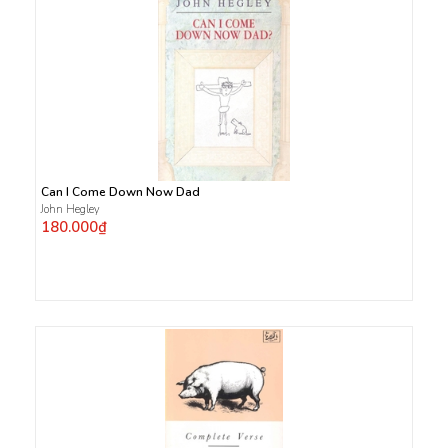
Can I Come Down Now Dad
John Hegley
180.000₫