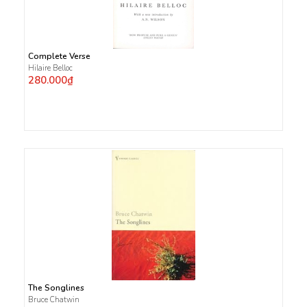
Complete Verse
Hilaire Belloc
280.000₫
The Songlines
Bruce Chatwin