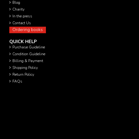
Blog
Charity
In the press
Contact Us
Ordering books
QUICK HELP
Purchase Guideline
Condition Guideline
Billing & Payment
Shipping Policy
Return Policy
FAQs