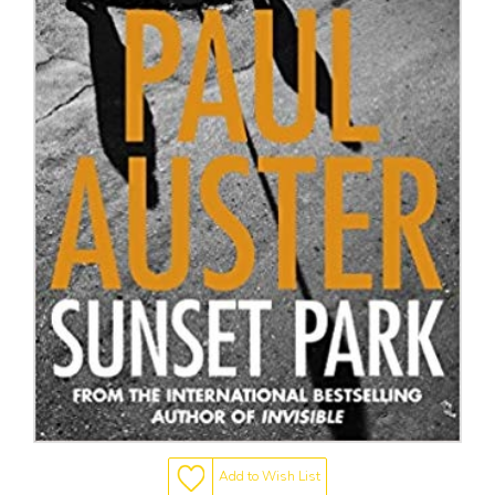
Add to Wish List