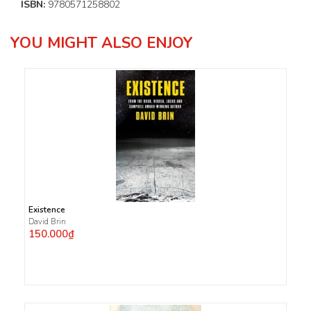
ISBN:
9780571258802
YOU MIGHT ALSO ENJOY
Existence
David Brin
150.000₫