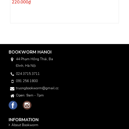
220.000₫
BOOKWORM HANOI
44 Phạm Hồng Thái, Ba
Đình, Hà Nội
024 3715 3711
091 256 1800
truongbookworm@gmail.com
Open: 9am - 7pm
INFORMATION
About Bookworm