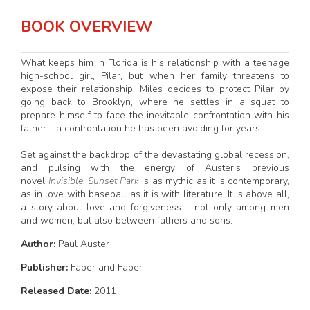
BOOK OVERVIEW
What keeps him in Florida is his relationship with a teenage
high-school girl, Pilar, but when her family threatens to
expose their relationship, Miles decides to protect Pilar by
going back to Brooklyn, where he settles in a squat to
prepare himself to face the inevitable confrontation with his
father - a confrontation he has been avoiding for years.
Set against the backdrop of the devastating global recession,
and pulsing with the energy of Auster's previous
novel
Invisible
,
Sunset Park
is as mythic as it is contemporary,
as in love with baseball as it is with literature. It is above all,
a story about love and forgiveness - not only among men
and women, but also between fathers and sons.
Author:
Paul Auster
Publisher:
Faber and Faber
Released Date:
2011