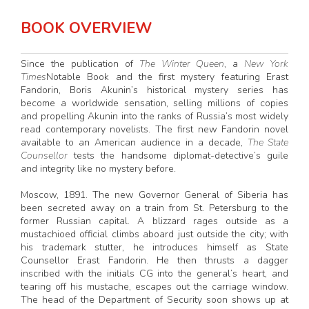
BOOK OVERVIEW
Since the publication of
The Winter Queen
, a
New York
Times
Notable Book and the first mystery featuring Erast
Fandorin, Boris Akunin’s historical mystery series has
become a worldwide sensation, selling millions of copies
and propelling Akunin into the ranks of Russia’s most widely
read contemporary novelists. The first new Fandorin novel
available to an American audience in a decade,
The State
Counsellor
tests the handsome diplomat-detective’s guile
and integrity like no mystery before.
Moscow, 1891. The new Governor General of Siberia has
been secreted away on a train from St. Petersburg to the
former Russian capital. A blizzard rages outside as a
mustachioed official climbs aboard just outside the city; with
his trademark stutter, he introduces himself as State
Counsellor Erast Fandorin. He then thrusts a dagger
inscribed with the initials CG into the general’s heart, and
tearing off his mustache, escapes out the carriage window.
The head of the Department of Security soon shows up at