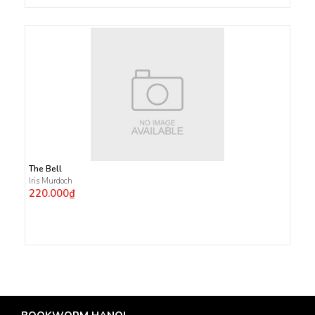
The Bell
Iris Murdoch
220.000₫