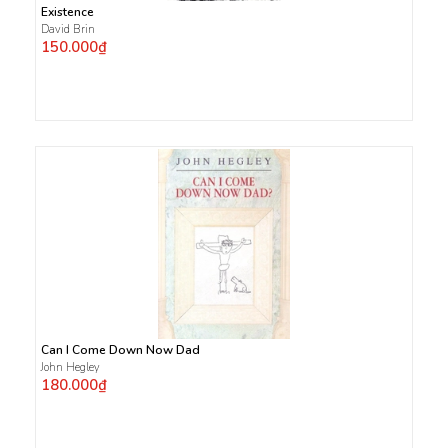
Existence
David Brin
150.000₫
Can I Come Down Now Dad
John Hegley
180.000₫