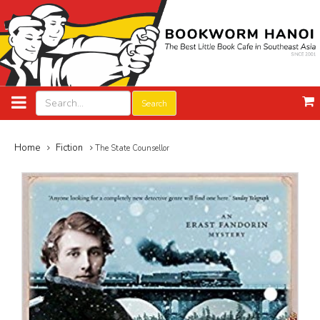
Search
Home
Fiction
The State Counsellor