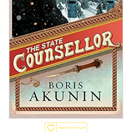
Add to Wish List