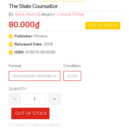
The State Counsellor
By:
Boris Akunin
Category:
Crime & Thriller
80.000₫
OUT OF STOCK
Publisher:
Phoenix
Released Date:
2008
ISBN:
9780753824580
Format
Condition
MASS MARKET PAPERBACK
GOOD
QUANTITY
OUT OF STOCK
Format & Condition Guideline