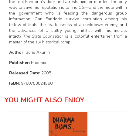
the real Fandorin’s door and arrests him for murder. The only
way to save his reputation is to find CG—and the mole within
the government who is feeding the dangerous group
information. Can Fandorin survive corruption among his
fellow officials, the fearlessness of an unknown enemy, and
the advances of a sultry young nihilist with his morals
intact?
The State Counsellor
is a colorful entertainer from a
master of the sly historical romp.
Author:
Boris Akunin
Publisher:
Phoenix
Released Date:
2008
ISBN:
9780753824580
YOU MIGHT ALSO ENJOY