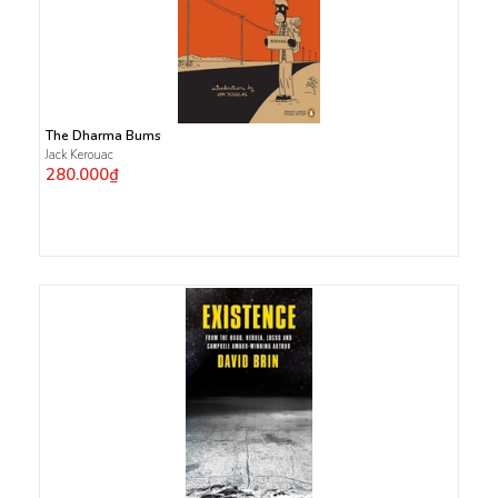
The Dharma Bums
Jack Kerouac
280.000₫