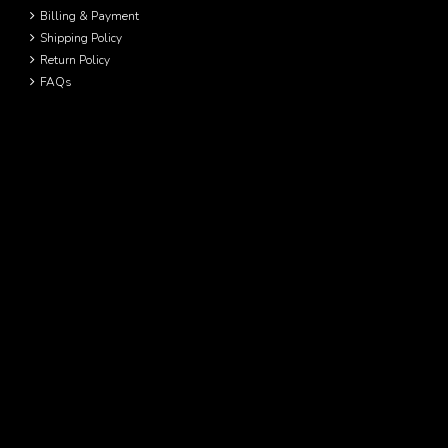
Billing & Payment
Shipping Policy
Return Policy
FAQs