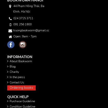
BOOKWORM HANOI
44 Phạm Hồng Thái, Ba
Đình, Hà Nội
024 3715 3711
091 256 1800
truongbookworm@gmail.com
Open: 9am - 7pm
INFORMATION
About Bookworm
Blog
Charity
In the press
Contact Us
Ordering books
QUICK HELP
Purchase Guideline
Condition Guideline