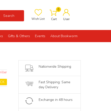
0
Search
Wish List
Cart
User
ks
Gifts & Others
Events
About Bookworm
Nationwide Shipping
iller
OCK
Fast Shipping: Same
day Delivery
Exchange in 48 hours