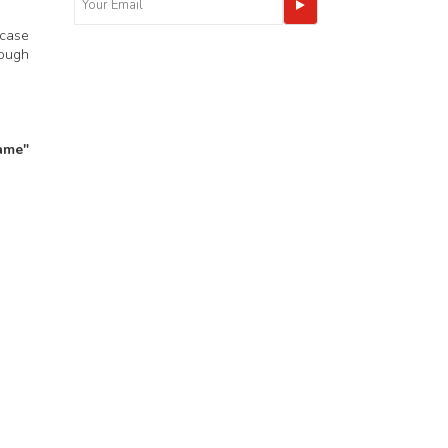
 case
nough
ame"