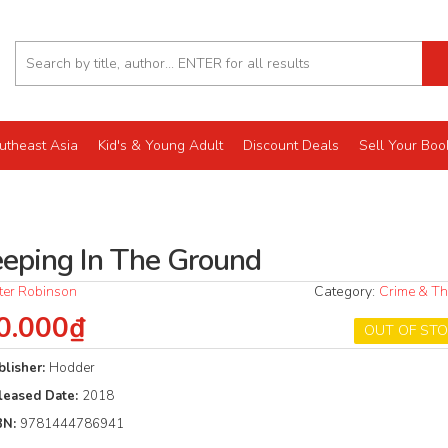
utheast Asia
Kid's & Young Adult
Discount Deals
Sell Your Boo
eeping In The Ground
ter Robinson
Category:
Crime & Thr
0.000₫
OUT OF ST
blisher:
Hodder
leased Date:
2018
BN:
9781444786941