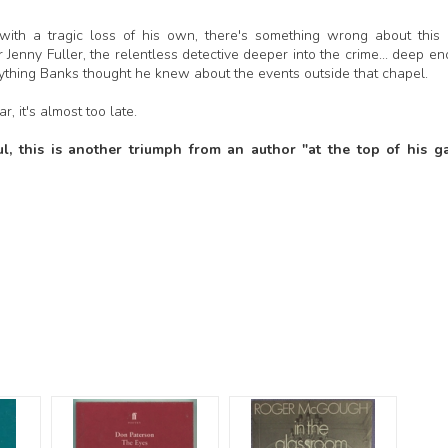
ng with a tragic loss of his own, there's something wrong about this
Jenny Fuller, the relentless detective deeper into the crime... deep e
rything Banks thought he knew about the events outside that chapel.
, it's almost too late.
l, this is another triumph from an author "at the top of his g