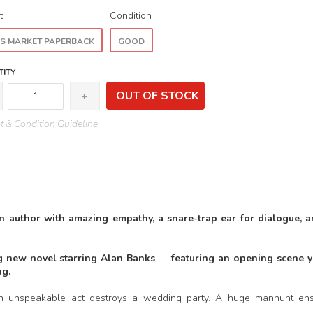
t
Condition
S MARKET PAPERBACK
GOOD
ITY
OUT OF STOCK
 & Condition Guideline
author with amazing empathy, a snare-trap ear for dialogue, a
ng new novel starring Alan Banks
—
featuring an opening scene yo
ng.
an unspeakable act destroys a wedding party. A huge manhunt ens