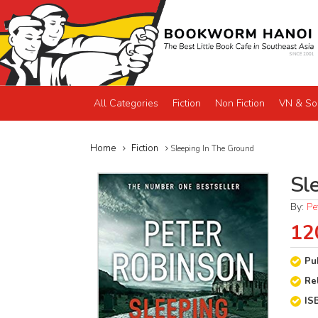
All Categories
Fiction
Non Fiction
VN & So
Home
Fiction
Sleeping In The Ground
Sl
By:
Pe
12
Pu
Re
IS