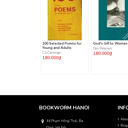
100 Selected Poems for
God's Gift to Women
Young and Adults
Don Paterson
C.S Canonigo
180.000₫
180.000₫
BOOKWORM HANOI
INF
Abo
44 Phạm Hồng Thái, Ba
Blog
Đình, Hà Nội