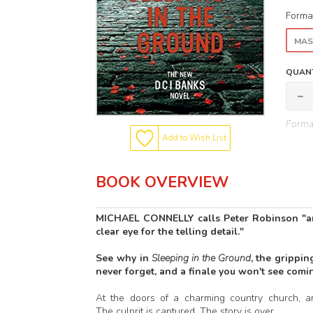
Forma
MAS
QUANT
Format
Add to Wish List
BOOK OVERVIEW
MICHAEL CONNELLY calls Peter Robinson "an 
clear eye for the telling detail."
See why in
Sleeping in the Ground
, the grippi
never forget, and a finale you won't see comi
At the doors of a charming country church, 
The culprit is captured. The story is over.