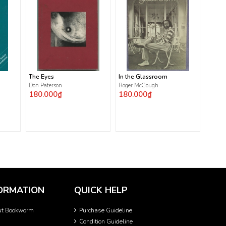
The Eyes
In the Glassroom
Don Paterson
Roger McGough
180.000₫
180.000₫
ORMATION
QUICK HELP
ut Bookworm
Purchase Guideline
Condition Guideline