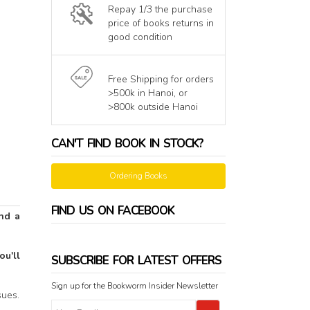
Repay 1/3 the purchase
price of books returns in
good condition
Free Shipping for orders
>500k in Hanoi, or
>800k outside Hanoi
CAN'T FIND BOOK IN STOCK?
Ordering Books
FIND US ON FACEBOOK
nd a
u'll
SUBSCRIBE FOR LATEST OFFERS
Sign up for the Bookworm Insider Newsletter
ues.