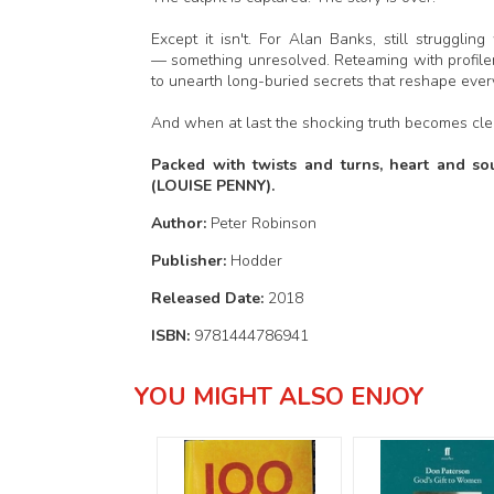
Except it isn't. For Alan Banks, still struggli
— something unresolved. Reteaming with profiler 
to unearth long-buried secrets that reshape eve
And when at last the shocking truth becomes clear
Packed with twists and turns, heart and sou
(LOUISE PENNY).
Author:
Peter Robinson
Publisher:
Hodder
Released Date:
2018
ISBN:
9781444786941
YOU MIGHT ALSO ENJOY