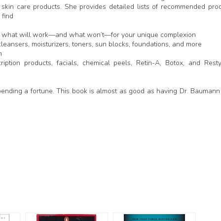
skin care products. She provides detailed lists of recommended pro
 find
ctly what will work—and what won’t—for your unique complexion
leansers, moisturizers, toners, sun blocks, foundations, and more
n
iption products, facials, chemical peels, Retin-A, Botox, and Rest
pending a fortune. This book is almost as good as having Dr. Baumann