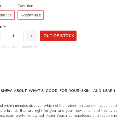
t
Condition
ERBACK
ACCEPTABLE
ITY
OUT OF STOCK
 & Condition Guideline
 KNEW ABOUT WHAT’S GOOD FOR YOUR SKIN—AND LEARN
nd within minutes discover which of the sixteen unique skin types desc
n care brands that are right for you, and your new time- and money-s
c bestseller, world-renowned Miami Beach dermatologist and researche