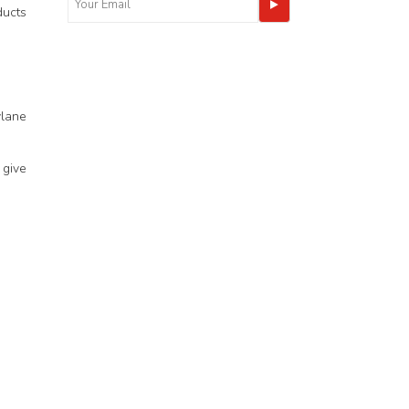
ducts
ylane
 give