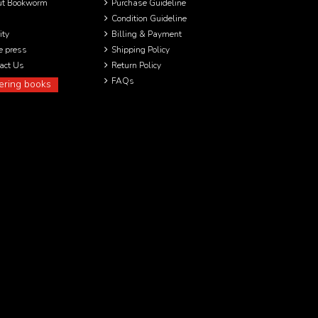
ut Bookworm
Purchase Guideline
Condition Guideline
ity
Billing & Payment
he press
Shipping Policy
act Us
Return Policy
FAQs
ering books