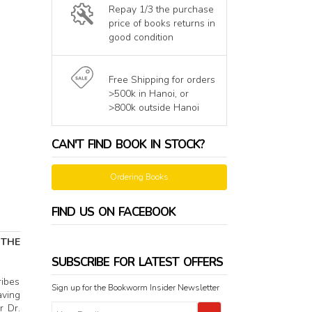
Repay 1/3 the purchase
price of books returns in
good condition
Free Shipping for orders
>500k in Hanoi, or
>800k outside Hanoi
CAN'T FIND BOOK IN STOCK?
Ordering Books
FIND US ON FACEBOOK
 THE
SUBSCRIBE FOR LATEST OFFERS
ribes
Sign up for the Bookworm Insider Newsletter
aving
r Dr.