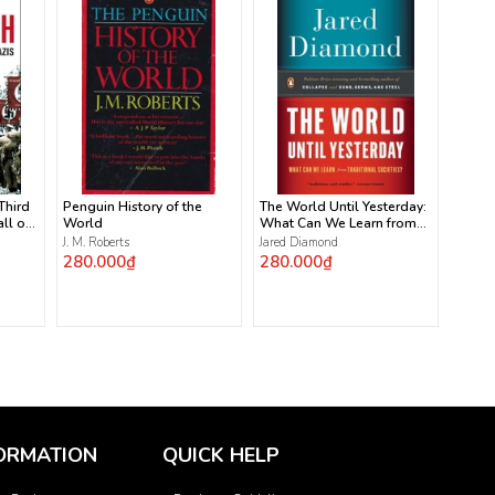
 Third
Penguin History of the
The World Until Yesterday:
ll of
World
What Can We Learn from
Traditional Societies?
J. M. Roberts
Jared Diamond
280.000₫
280.000₫
ORMATION
QUICK HELP