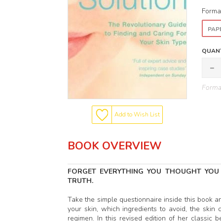
Forma
PAP
QUANT
Format
Add to Wish List
BOOK OVERVIEW
FORGET EVERYTHING YOU THOUGHT YOU
TRUTH.
Take the simple questionnaire inside this book a
your skin, which ingredients to avoid, the ski
regimen. In this revised edition of her classi