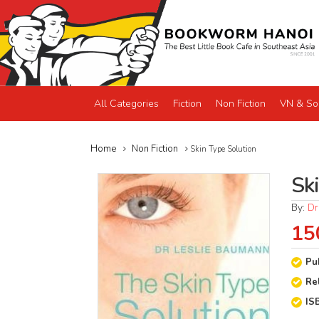
All Categories
Fiction
Non Fiction
VN & So
Home
Non Fiction
Skin Type Solution
Sk
By:
Dr
15
Pu
Re
IS