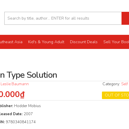
utheast Asia
Kid's & Young Adult
Discount Deals
Sell Your Boo
in Type Solution
 Leslie Baumann
Category:
Self
0.000₫
OUT OF ST
blisher:
Hodder Mobius
leased Date:
2007
BN:
9780340841174