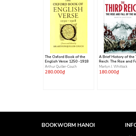
The Oxford Book of the
A Brief History of the
English Verse 1250 -1918
Reich: The Rise and Fa
the Nazis
Arthur Quiller-Couch
Martyn J. Whittock
280.000₫
180.000₫
BOOKWORM HANOI
INF