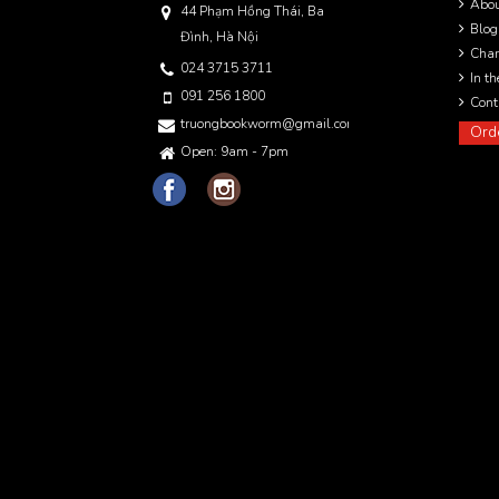
Abo
44 Phạm Hồng Thái, Ba
Blog
Đình, Hà Nội
Char
024 3715 3711
In t
091 256 1800
Cont
truongbookworm@gmail.com
Ord
Open: 9am - 7pm