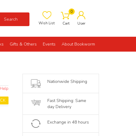
0
Search
Wish List
Cart
User
ks
Gifts & Others
Events
About Bookworm
Nationwide Shipping
 Help
OCK
Fast Shipping: Same
day Delivery
Exchange in 48 hours