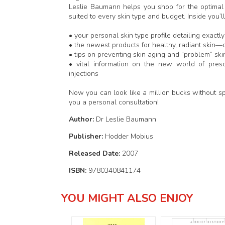
Leslie Baumann helps you shop for the optimal 
suited to every skin type and budget. Inside you’ll
• your personal skin type profile detailing exa
• the newest products for healthy, radiant skin—c
• tips on preventing skin aging and “problem” ski
• vital information on the new world of prescr
injections
Now you can look like a million bucks without s
you a personal consultation!
Author:
Dr Leslie Baumann
Publisher:
Hodder Mobius
Released Date:
2007
ISBN:
9780340841174
YOU MIGHT ALSO ENJOY