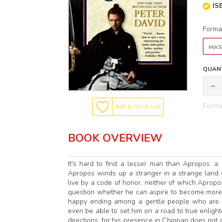
IS
Forma
MAS
QUANT
Format
Add to Wish List
BOOK OVERVIEW
It's hard to find a lesser man than Apropos: a 
Apropos winds up a stranger in a strange land 
live by a code of honor, neither of which Apropo
question whether he can aspire to become more 
happy ending among a gentle people who are wi
even be able to set him on a road to true enlig
directions, for his presence in Chinpan does not