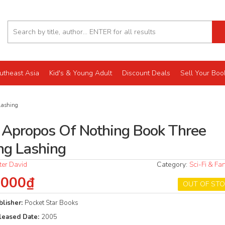
utheast Asia
Kid's & Young Adult
Discount Deals
Sell Your Boo
Lashing
r Apropos Of Nothing Book Three
ng Lashing
ter David
Category:
Sci-Fi & Fa
.000₫
OUT OF ST
blisher:
Pocket Star Books
leased Date:
2005