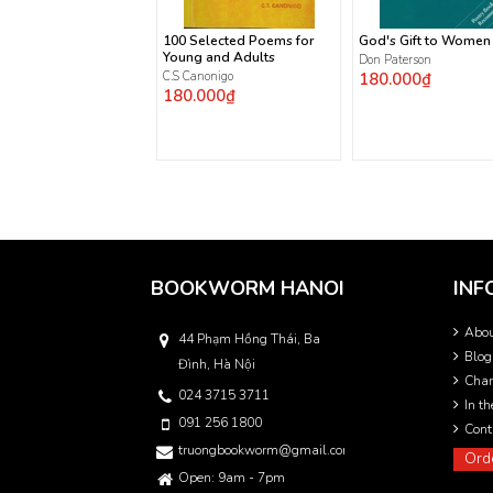
100 Selected Poems for
God's Gift to Women
Young and Adults
Don Paterson
C.S Canonigo
180.000₫
180.000₫
BOOKWORM HANOI
INF
Abo
44 Phạm Hồng Thái, Ba
Blog
Đình, Hà Nội
Char
024 3715 3711
In t
091 256 1800
Cont
truongbookworm@gmail.com
Ord
Open: 9am - 7pm