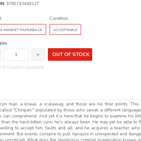
BN:
9780743449137
t
Condition
S MARKET PAPERBACK
ACCEPTABLE
ITY
OUT OF STOCK
 & Condition Guideline
con man, a knave, a scalawag...and those are his finer points. This 
called "Chinpan," populated by those who speak a different languag
s can comprehend. And yet it is here that he begins to examine his lif
than the hard-bitten cynic he's always been. He may yet be able to f
lling to accept him, faults and all, and he acquires a teacher wh
htenment. But events conspire to pull Apropos in unexpected and dang
 go unnoticed. What does the mysterious criminal organization known a