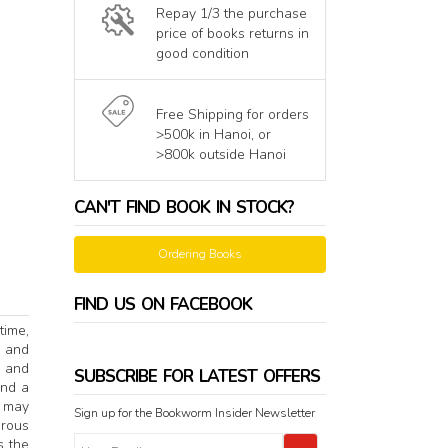
Repay 1/3 the purchase
price of books returns in
good condition
Free Shipping for orders
>500k in Hanoi, or
>800k outside Hanoi
CAN'T FIND BOOK IN STOCK?
Ordering Books
FIND US ON FACEBOOK
time,
e and
e and
SUBSCRIBE FOR LATEST OFFERS
ind a
o may
Sign up for the Bookworm Insider Newsletter
erous
s the