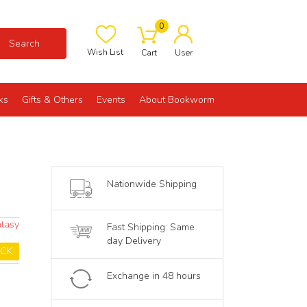
0
Search
Wish List
Cart
User
ks
Gifts & Others
Events
About Bookworm
Nationwide Shipping
ntasy
Fast Shipping: Same
day Delivery
OCK
Exchange in 48 hours