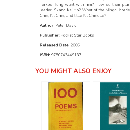
Forked Tong want with him? How do their plans t
leader, Skang Kei Ho? What of the Mingol hordes
Chin, Kit Chin, and little Kit Chinette?
Author:
Peter David
Publisher:
Pocket Star Books
Released Date:
2005
ISBN:
9780743449137
YOU MIGHT ALSO ENJOY