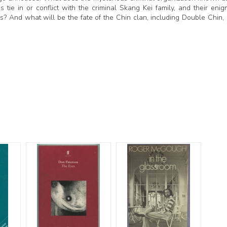
ie in or conflict with the criminal Skang Kei family, and their enig
? And what will be the fate of the Chin clan, including Double Chin, 