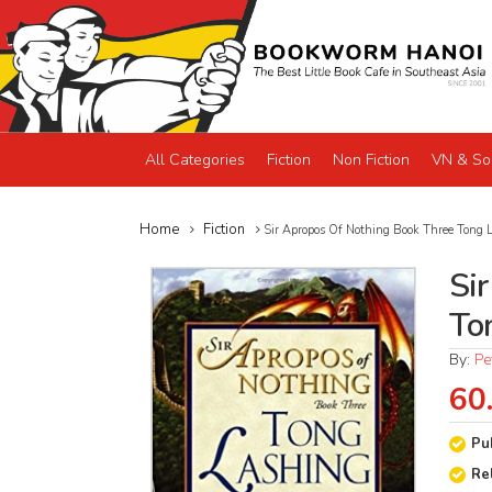
All Categories
Fiction
Non Fiction
VN & So
Home
Fiction
Sir Apropos Of Nothing Book Three Tong 
Si
To
By:
Pe
60
Pu
Re