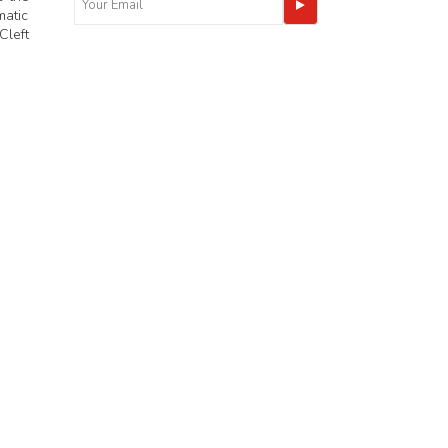
matic
Cleft