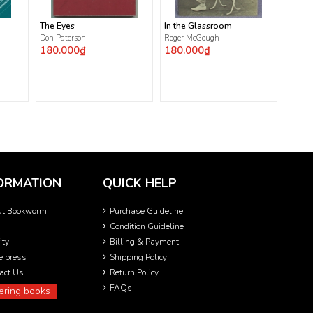
The Eyes
In the Glassroom
Don Paterson
Roger McGough
180.000₫
180.000₫
ORMATION
QUICK HELP
ut Bookworm
Purchase Guideline
Condition Guideline
ity
Billing & Payment
he press
Shipping Policy
act Us
Return Policy
FAQs
ering books