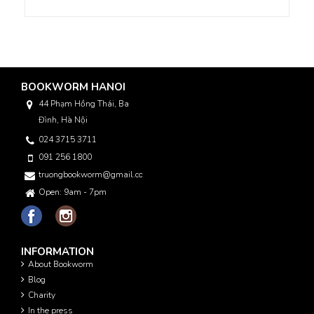
BOOKWORM HANOI
44 Phạm Hồng Thái, Ba
Đình, Hà Nội
024 3715 3711
091 256 1800
truongbookworm@gmail.com
Open: 9am - 7pm
INFORMATION
About Bookworm
Blog
Charity
In the press