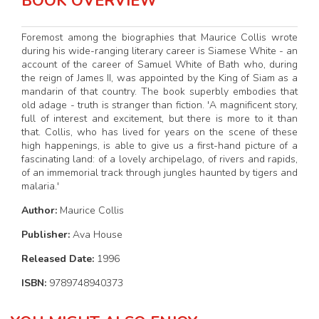
BOOK OVERVIEW
Foremost among the biographies that Maurice Collis wrote
during his wide-ranging literary career is Siamese White - an
account of the career of Samuel White of Bath who, during
the reign of James II, was appointed by the King of Siam as a
mandarin of that country. The book superbly embodies that
old adage - truth is stranger than fiction. 'A magnificent story,
full of interest and excitement, but there is more to it than
that. Collis, who has lived for years on the scene of these
high happenings, is able to give us a first-hand picture of a
fascinating land: of a lovely archipelago, of rivers and rapids,
of an immemorial track through jungles haunted by tigers and
malaria.'
Author:
Maurice Collis
Publisher:
Ava House
Released Date:
1996
ISBN:
9789748940373