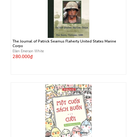
The Journal of Patrick Seamus Flaherty United States Marine
Corps
Ellen Emerson White
280.000₫