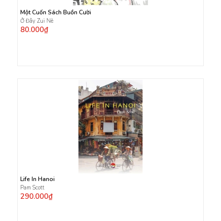
Một Cuốn Sách Buồn Cười
Ở Đây Zui Nè
80.000₫
Life In Hanoi
Pam Scott
290.000₫