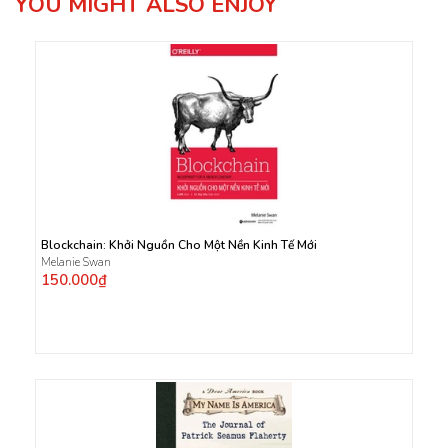
YOU MIGHT ALSO ENJOY
Blockchain: Khởi Nguồn Cho Một Nền Kinh Tế Mới
Melanie Swan
150.000₫