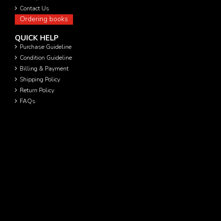
Contact Us
Ordering books
QUICK HELP
Purchase Guideline
Condition Guideline
Billing & Payment
Shipping Policy
Return Policy
FAQs