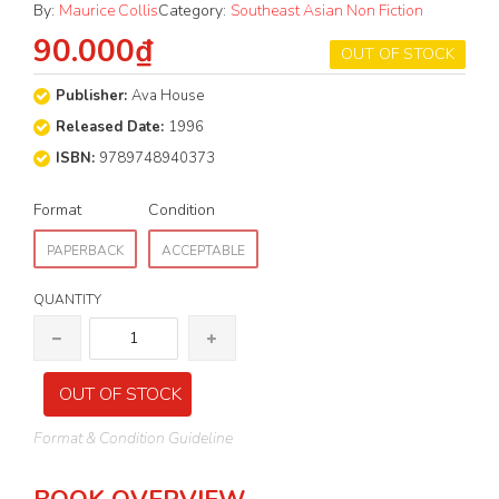
By:
Maurice Collis
Category:
Southeast Asian Non Fiction
90.000₫
OUT OF STOCK
Publisher:
Ava House
Released Date:
1996
ISBN:
9789748940373
Format
Condition
PAPERBACK
ACCEPTABLE
QUANTITY
OUT OF STOCK
Format & Condition Guideline