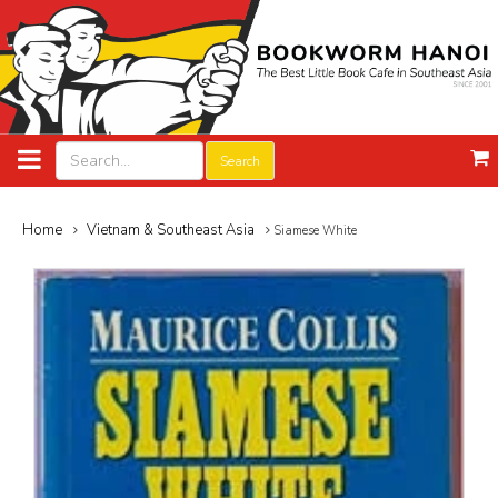
Search
Home
Vietnam & Southeast Asia
Siamese White