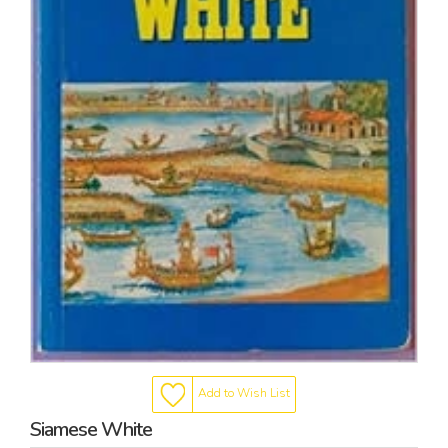
Add to Wish List
Siamese White