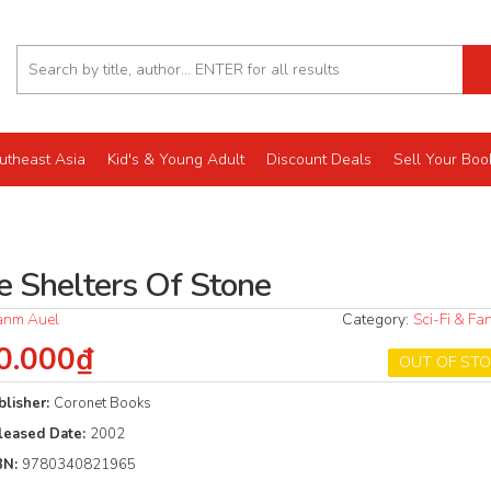
utheast Asia
Kid's & Young Adult
Discount Deals
Sell Your Boo
e Shelters Of Stone
anm Auel
Category:
Sci-Fi & Fa
0.000₫
OUT OF ST
blisher:
Coronet Books
leased Date:
2002
BN:
9780340821965