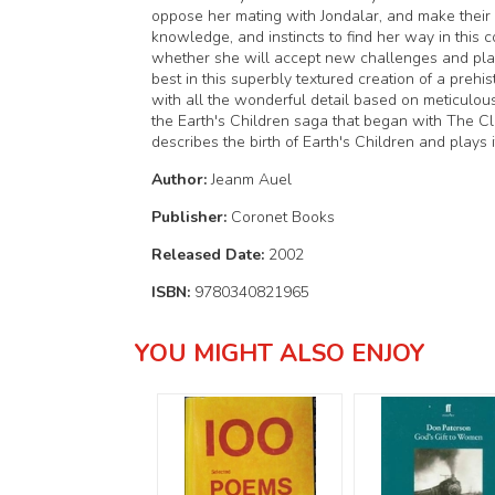
oppose her mating with Jondalar, and make their d
knowledge, and instincts to find her way in this co
whether she will accept new challenges and play a
best in this superbly textured creation of a prehi
with all the wonderful detail based on meticulous
the Earth's Children saga that began with The Cl
describes the birth of Earth's Children and plays 
Author:
Jeanm Auel
Publisher:
Coronet Books
Released Date:
2002
ISBN:
9780340821965
YOU MIGHT ALSO ENJOY