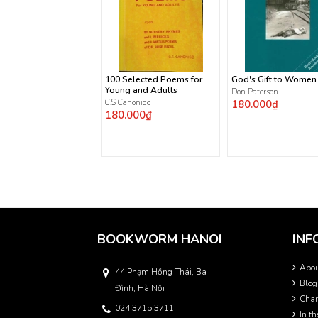
100 Selected Poems for
God's Gift to Women
Young and Adults
Don Paterson
C.S Canonigo
180.000₫
180.000₫
BOOKWORM HANOI
INF
Abo
44 Phạm Hồng Thái, Ba
Blog
Đình, Hà Nội
Char
024 3715 3711
In t