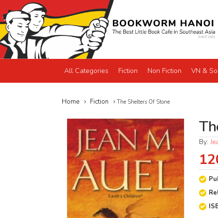
All Categories
Fiction
Non Fiction
VN & So
Home
Fiction
The Shelters Of Stone
Th
By:
Je
12
Pu
Re
IS