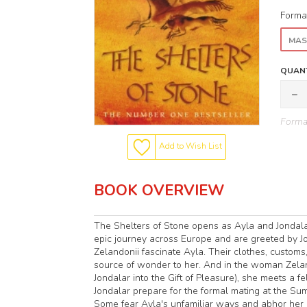
Forma
MAS
QUANT
Format
Add to Wish List
BOOK OVERVIEW
The Shelters of Stone opens as Ayla and Jondalar
epic journey across Europe and are greeted by Jo
Zelandonii fascinate Ayla. Their clothes, customs, 
source of wonder to her. And in the woman Zeland
Jondalar into the Gift of Pleasure), she meets a
Jondalar prepare for the formal mating at the Sum
Some fear Ayla's unfamiliar ways and abhor her r