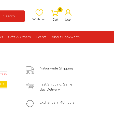
0
Search
Wish List
Cart
User
ks
Gifts & Others
Events
About Bookworm
Nationwide Shipping
ntasy
OCK
Fast Shipping: Same
day Delivery
Exchange in 48 hours