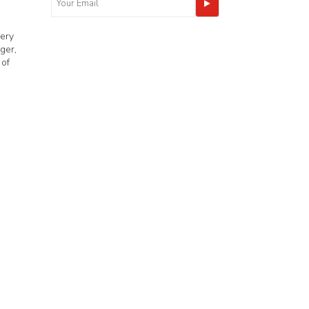
very
ger,
 of