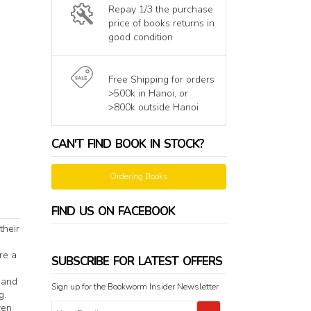
Repay 1/3 the purchase
price of books returns in
good condition
Free Shipping for orders
>500k in Hanoi, or
>800k outside Hanoi
CAN'T FIND BOOK IN STOCK?
Ordering Books
FIND US ON FACEBOOK
their
re a
SUBSCRIBE FOR LATEST OFFERS
 and
Sign up for the Bookworm Insider Newsletter
g.
ven