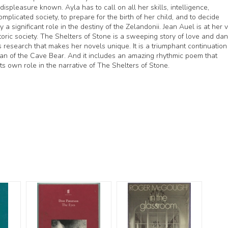
ispleasure known. Ayla has to call on all her skills, intelligence,
mplicated society, to prepare for the birth of her child, and to decide
 significant role in the destiny of the Zelandonii. Jean Auel is at her 
storic society. The Shelters of Stone is a sweeping story of love and dan
 research that makes her novels unique. It is a triumphant continuation
an of the Cave Bear. And it includes an amazing rhythmic poem that
its own role in the narrative of The Shelters of Stone.