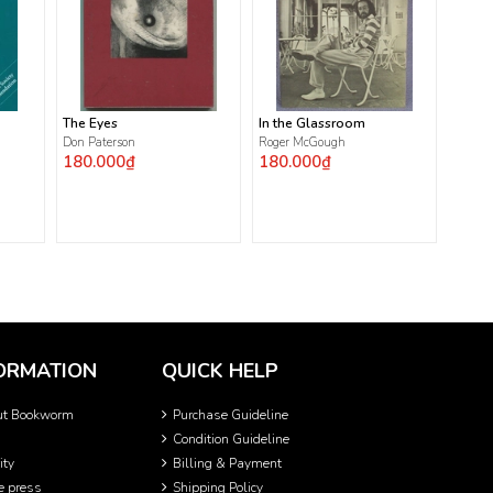
The Eyes
In the Glassroom
Don Paterson
Roger McGough
180.000₫
180.000₫
ORMATION
QUICK HELP
ut Bookworm
Purchase Guideline
Condition Guideline
ity
Billing & Payment
he press
Shipping Policy