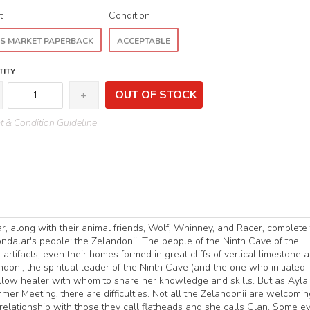
t
Condition
S MARKET PAPERBACK
ACCEPTABLE
ITY
OUT OF STOCK
 & Condition Guideline
, along with their animal friends, Wolf, Whinney, and Racer, complete 
ndalar's people: the Zelandonii. The people of the Ninth Cave of the
artifacts, even their homes formed in great cliffs of vertical limestone a
oni, the spiritual leader of the Ninth Cave (and the one who initiated
 fellow healer with whom to share her knowledge and skills. But as Ayla
mer Meeting, there are difficulties. Not all the Zelandonii are welcomin
elationship with those they call flatheads and she calls Clan. Some e