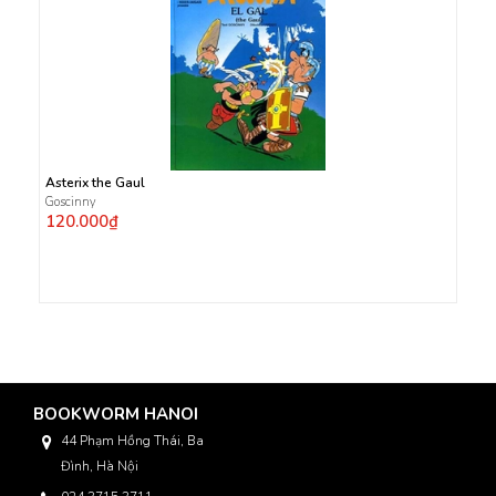
Asterix the Gaul
Goscinny
120.000₫
BOOKWORM HANOI
44 Phạm Hồng Thái, Ba
Đình, Hà Nội