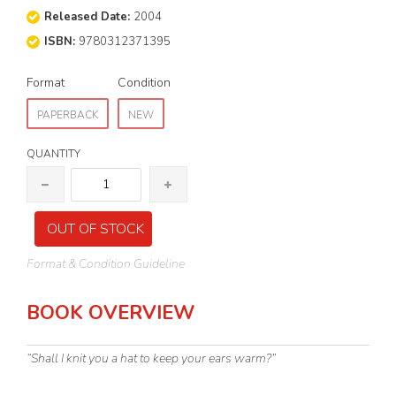
Released Date:
2004
ISBN:
9780312371395
Format
Condition
PAPERBACK
NEW
QUANTITY
OUT OF STOCK
Format & Condition Guideline
BOOK OVERVIEW
“Shall I knit you a hat to keep your ears warm?”