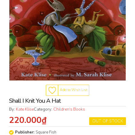
Add to Wish List
Shall I Knit You A Hat
By:
Kate Klise
Category:
Children's Books
220.000₫
OUT OF STOCK
Publisher:
Square Fish