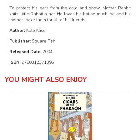
To protect his ears from the cold and snow, Mother Rabbit
knits Little Rabbit a hat. He loves his hat so much, he and his
mother make them for all of his friends.
Author:
Kate Klise
Publisher:
Square Fish
Released Date:
2004
ISBN:
9780312371395
YOU MIGHT ALSO ENJOY