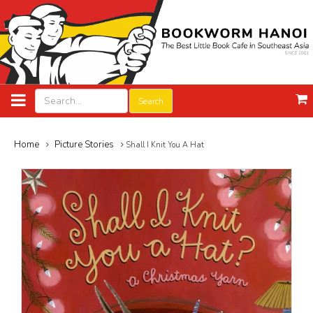
Search
Home
Picture Stories
Shall I Knit You A Hat