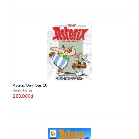
Asterix Omnibus 10
Rene Uderzo
280.000₫