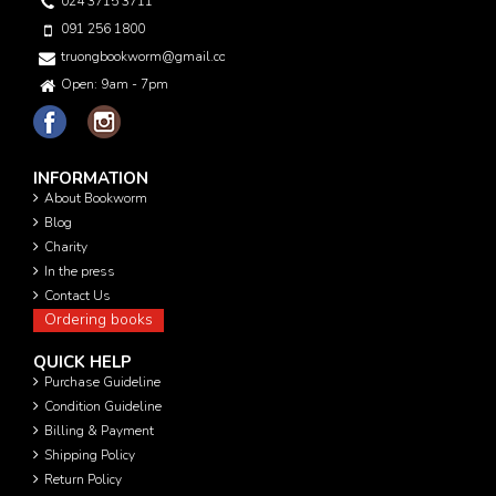
024 3715 3711
091 256 1800
truongbookworm@gmail.com
Open: 9am - 7pm
INFORMATION
About Bookworm
Blog
Charity
In the press
Contact Us
Ordering books
QUICK HELP
Purchase Guideline
Condition Guideline
Billing & Payment
Shipping Policy
Return Policy