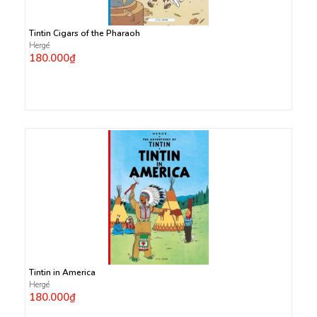
Tintin Cigars of the Pharaoh
Hergé
180.000₫
Tintin in America
Hergé
180.000₫