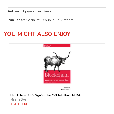
Author:
Nguyen Khac Vien
Publisher:
Socialist Republic Of Vietnam
YOU MIGHT ALSO ENJOY
Blockchain: Khởi Nguồn Cho Một Nền Kinh Tế Mới
Melanie Swan
150.000₫