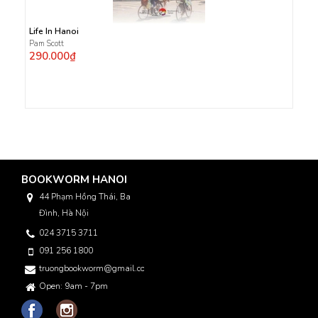
Life In Hanoi
Pam Scott
290.000₫
BOOKWORM HANOI
44 Phạm Hồng Thái, Ba
Đình, Hà Nội
024 3715 3711
091 256 1800
truongbookworm@gmail.com
Open: 9am - 7pm