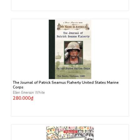
The Journal of Patrick Seamus Flaherty United States Marine
Corps
Ellen Emerson White
280.000₫