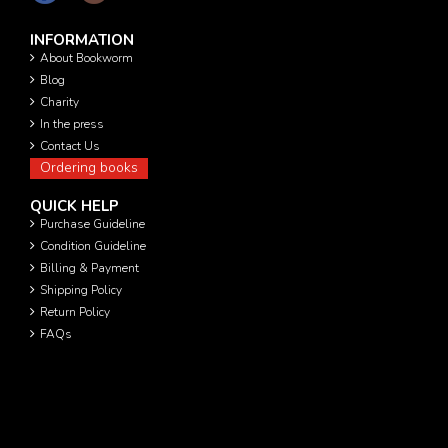
INFORMATION
About Bookworm
Blog
Charity
In the press
Contact Us
Ordering books
QUICK HELP
Purchase Guideline
Condition Guideline
Billing & Payment
Shipping Policy
Return Policy
FAQs