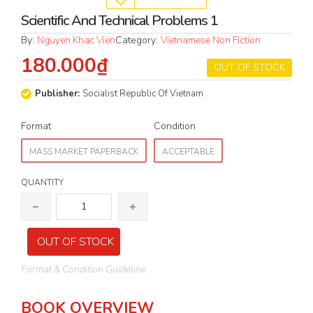
Scientific And Technical Problems 1
By:
Nguyen Khac Vien
Category:
Vietnamese Non Fiction
180.000₫
OUT OF STOCK
Publisher:
Socialist Republic Of Vietnam
Format
Condition
MASS MARKET PAPERBACK
ACCEPTABLE
QUANTITY
OUT OF STOCK
Format & Condition Guideline
BOOK OVERVIEW