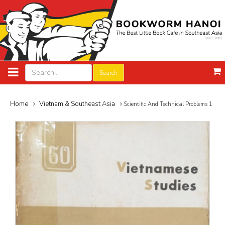
Search
Home
Vietnam & Southeast Asia
Scientific And Technical Problems 1