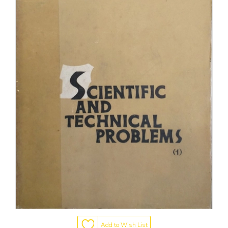
Add to Wish List