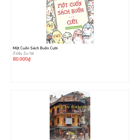
Một Cuốn Sách Buồn Cười
Ở Đây Zui Nè
80.000₫