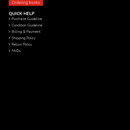
Ordering books
QUICK HELP
Purchase Guideline
Condition Guideline
Billing & Payment
Shipping Policy
Return Policy
FAQs