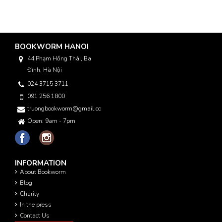
BOOKWORM HANOI
44 Phạm Hồng Thái, Ba
Đình, Hà Nội
024 3715 3711
091 256 1800
truongbookworm@gmail.com
Open: 9am - 7pm
INFORMATION
About Bookworm
Blog
Charity
In the press
Contact Us