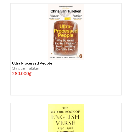
Ultra Processed People
Chris van Tulleken
280.000₫