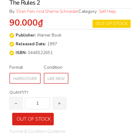
The Rules 2
By:
Ellen Fein And Sherrie Schneider
Category:
Self Help
90.000₫
OUT OF STOCK
Publisher:
Warner Book
Released Date:
1997
ISBN:
0446522651
Format
Condition
HARDCOVER
LIKE NEW
QUANTITY
OUT OF STOCK
Format & Condition Guideline