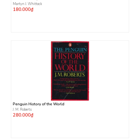
Martyn J. Whittock
180.000₫
Penguin History of the World
J. M. Roberts
280.000₫