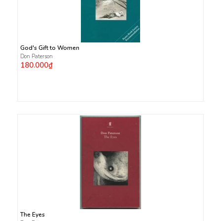
God's Gift to Women
Don Paterson
180.000₫
The Eyes