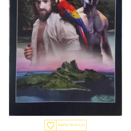
Add to Wish List