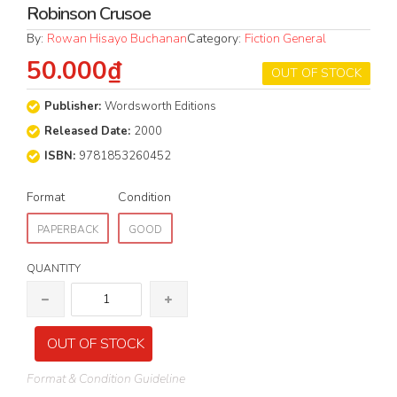
Robinson Crusoe
By:
Rowan Hisayo Buchanan
Category:
Fiction General
50.000₫
OUT OF STOCK
Publisher:
Wordsworth Editions
Released Date:
2000
ISBN:
9781853260452
Format
Condition
PAPERBACK
GOOD
QUANTITY
OUT OF STOCK
Format & Condition Guideline