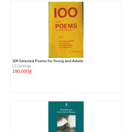
100 Selected Poems for Young and Adults
C.S Canonigo
180.000₫