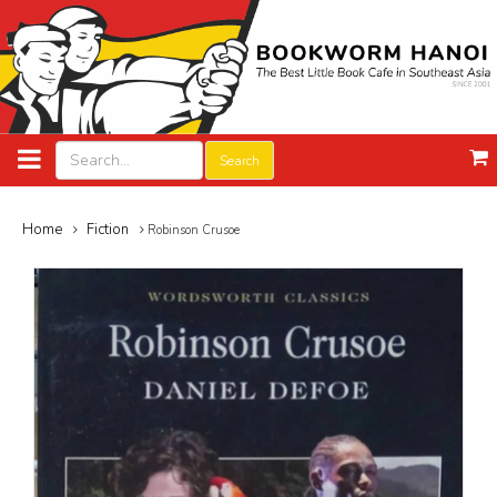
Search
Home
Fiction
Robinson Crusoe