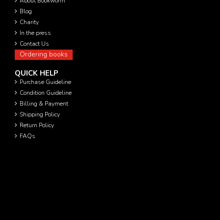
About Bookworm
Blog
Charity
In the press
Contact Us
Ordering books
QUICK HELP
Purchase Guideline
Condition Guideline
Billing & Payment
Shipping Policy
Return Policy
FAQs