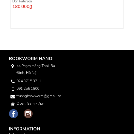
Don Paterson
180.000₫
BOOKWORM HANOI
44 Phạm Hồng Thái, Ba
Đình, Hà Nội
024 3715 3711
091 256 1800
truongbookworm@gmail.com
Open: 9am - 7pm
INFORMATION