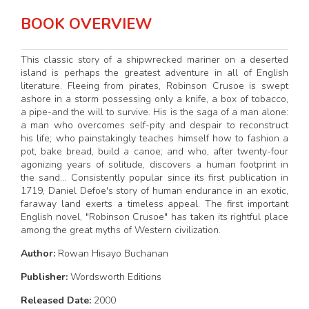
BOOK OVERVIEW
This classic story of a shipwrecked mariner on a deserted
island is perhaps the greatest adventure in all of English
literature. Fleeing from pirates, Robinson Crusoe is swept
ashore in a storm possessing only a knife, a box of tobacco,
a pipe-and the will to survive. His is the saga of a man alone:
a man who overcomes self-pity and despair to reconstruct
his life; who painstakingly teaches himself how to fashion a
pot, bake bread, build a canoe; and who, after twenty-four
agonizing years of solitude, discovers a human footprint in
the sand... Consistently popular since its first publication in
1719, Daniel Defoe's story of human endurance in an exotic,
faraway land exerts a timeless appeal. The first important
English novel, "Robinson Crusoe" has taken its rightful place
among the great myths of Western civilization.
Author:
Rowan Hisayo Buchanan
Publisher:
Wordsworth Editions
Released Date:
2000