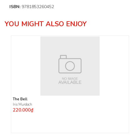
ISBN:
9781853260452
YOU MIGHT ALSO ENJOY
The Bell
Iris Murdoch
220.000₫