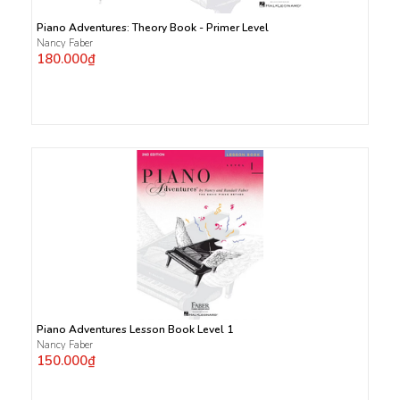
Piano Adventures: Theory Book - Primer Level
Nancy Faber
180.000₫
Piano Adventures Lesson Book Level 1
Nancy Faber
150.000₫