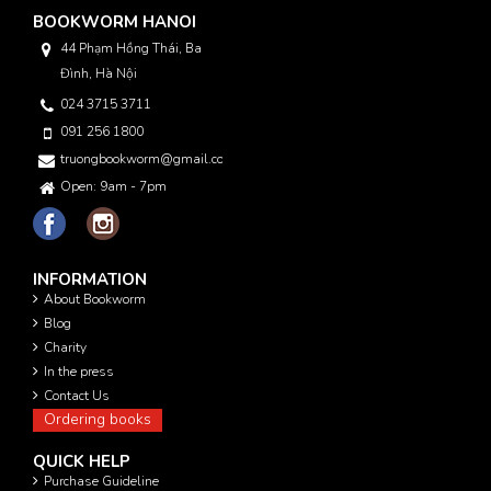
BOOKWORM HANOI
44 Phạm Hồng Thái, Ba
Đình, Hà Nội
024 3715 3711
091 256 1800
truongbookworm@gmail.com
Open: 9am - 7pm
INFORMATION
About Bookworm
Blog
Charity
In the press
Contact Us
Ordering books
QUICK HELP
Purchase Guideline