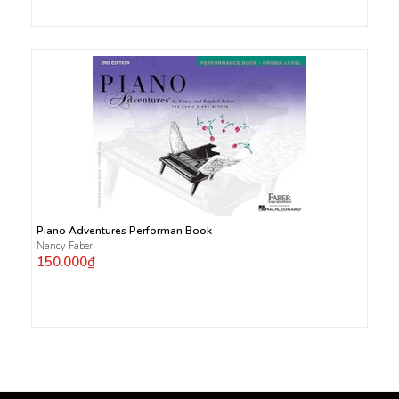
Piano Adventures Performan Book
Nancy Faber
150.000₫