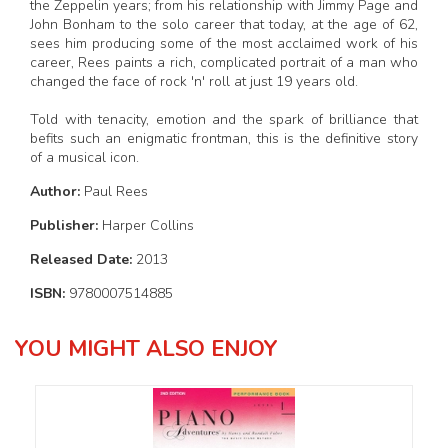
the Zeppelin years; from his relationship with Jimmy Page and
John Bonham to the solo career that today, at the age of 62,
sees him producing some of the most acclaimed work of his
career, Rees paints a rich, complicated portrait of a man who
changed the face of rock 'n' roll at just 19 years old.
Told with tenacity, emotion and the spark of brilliance that
befits such an enigmatic frontman, this is the definitive story
of a musical icon.
Author:
Paul Rees
Publisher:
Harper Collins
Released Date:
2013
ISBN:
9780007514885
YOU MIGHT ALSO ENJOY