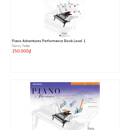
Piano Adventures Performance Book Level 1
Nancy Faber
150.000₫