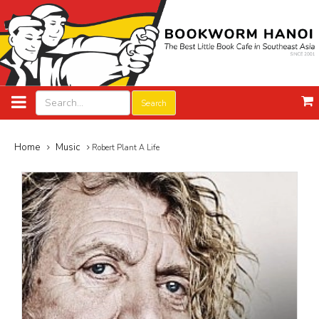
Search
Home
Music
Robert Plant A Life