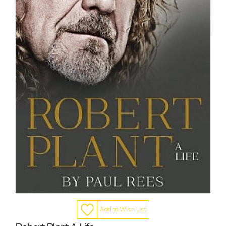
Add to Wish List