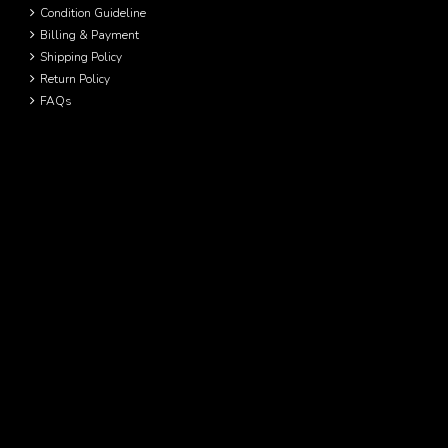
Condition Guideline
Billing & Payment
Shipping Policy
Return Policy
FAQs