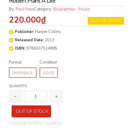
Robert Plant A Life
By:
Paul Rees
Category:
Biographies - Music
220.000₫
OUT OF STOCK
Publisher:
Harper Collins
Released Date:
2013
ISBN:
9780007514885
Format
Condition
PAPERBACK
GOOD
QUANTITY
OUT OF STOCK
Format & Condition Guideline