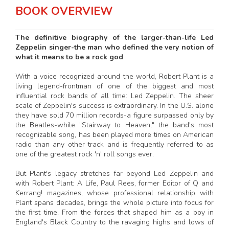
BOOK OVERVIEW
The definitive biography of the larger-than-life Led
Zeppelin singer-the man who defined the very notion of
what it means to be a rock god
With a voice recognized around the world, Robert Plant is a
living legend-frontman of one of the biggest and most
influential rock bands of all time: Led Zeppelin. The sheer
scale of Zeppelin's success is extraordinary. In the U.S. alone
they have sold 70 million records-a figure surpassed only by
the Beatles-while "Stairway to Heaven," the band's most
recognizable song, has been played more times on American
radio than any other track and is frequently referred to as
one of the greatest rock 'n' roll songs ever.
But Plant's legacy stretches far beyond Led Zeppelin and
with Robert Plant: A Life, Paul Rees, former Editor of Q and
Kerrang! magazines, whose professional relationship with
Plant spans decades, brings the whole picture into focus for
the first time. From the forces that shaped him as a boy in
England's Black Country to the ravaging highs and lows of