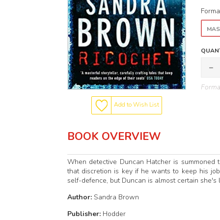
Forma
MAS
QUANT
Format
Add to Wish List
BOOK OVERVIEW
When detective Duncan Hatcher is summoned to t
that discretion is key if he wants to keep his job
self-defence, but Duncan is almost certain she's l
Author:
Sandra Brown
Publisher:
Hodder