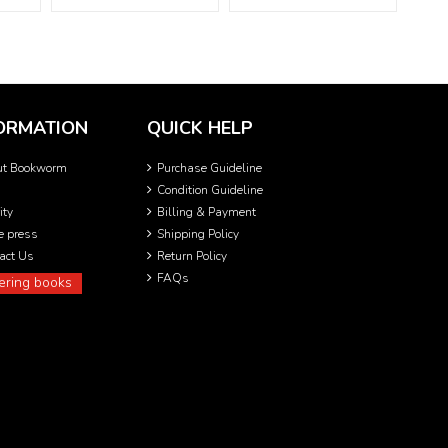
ORMATION
QUICK HELP
ut Bookworm
Purchase Guideline
Condition Guideline
ity
Billing & Payment
he press
Shipping Policy
act Us
Return Policy
FAQs
ering books