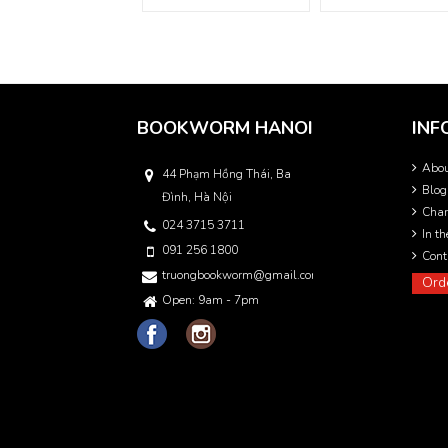
BOOKWORM HANOI
INF
Abo
44 Phạm Hồng Thái, Ba
Blog
Đình, Hà Nội
Char
024 3715 3711
In t
091 256 1800
Cont
truongbookworm@gmail.com
Ord
Open: 9am - 7pm