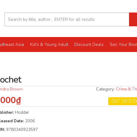
utheast Asia
Kid's & Young Adult
Discount Deals
Sell Your Boo
cochet
ndra Brown
Category:
Crime & Thr
.000₫
OUT OF ST
blisher:
Hodder
leased Date:
2006
BN:
9780340923597