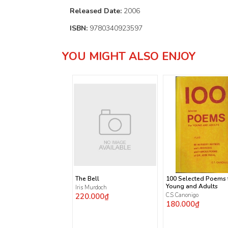
Released Date:
2006
ISBN:
9780340923597
YOU MIGHT ALSO ENJOY
The Bell
100 Selected Poems 
Young and Adults
Iris Murdoch
220.000₫
C.S Canonigo
180.000₫