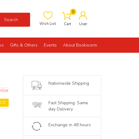
0
Search
Wish List
Cart
User
ks
Gifts & Others
Events
About Bookworm
Nationwide Shipping
iller
OCK
Fast Shipping: Same
day Delivery
Exchange in 48 hours