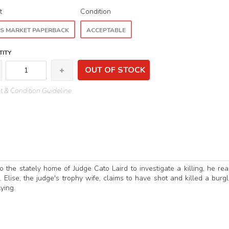
t
Condition
S MARKET PAPERBACK
ACCEPTABLE
ITY
OUT OF STOCK
 & Condition Guideline
he stately home of Judge Cato Laird to investigate a killing, he rea
. Elise, the judge's trophy wife, claims to have shot and killed a burgl
ying.