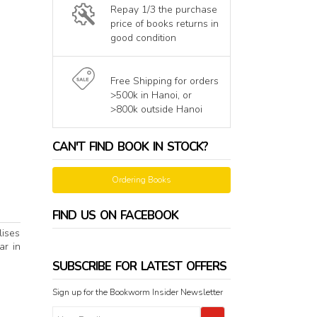
Repay 1/3 the purchase
price of books returns in
good condition
Free Shipping for orders
>500k in Hanoi, or
>800k outside Hanoi
CAN'T FIND BOOK IN STOCK?
Ordering Books
FIND US ON FACEBOOK
lises
ar in
SUBSCRIBE FOR LATEST OFFERS
Sign up for the Bookworm Insider Newsletter