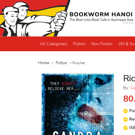
All Categories
Fiction
Non Fiction
VN & So
Home
Fiction
Ricochet
Ri
By:
Sa
80
Pu
Re
IS