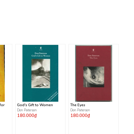
for
God's Gift to Women
The Eyes
Don Paterson
Don Paterson
180.000₫
180.000₫