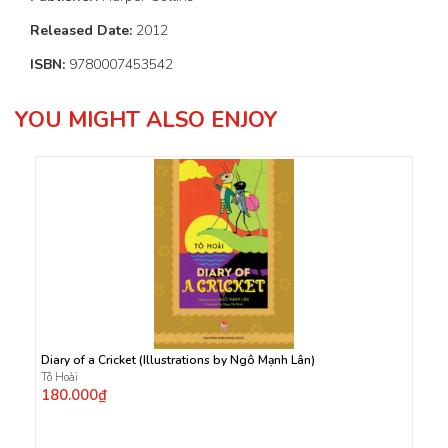
Released Date:
2012
ISBN:
9780007453542
YOU MIGHT ALSO ENJOY
Diary of a Cricket (Illustrations by Ngô Mạnh Lân)
Tô Hoài
180.000₫