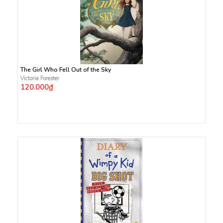
The Girl Who Fell Out of the Sky
Victoria Forester
120.000₫