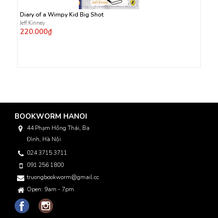
Diary of a Wimpy Kid Big Shot
Jeff Kinney
220.000₫
BOOKWORM HANOI
44 Phạm Hồng Thái, Ba
Đình, Hà Nội
024 3715 3711
091 256 1800
truongbookworm@gmail.com
Open: 9am - 7pm