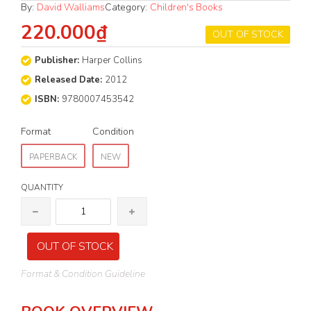
By:
David Walliams
Category:
Children's Books
220.000₫
OUT OF STOCK
Publisher:
Harper Collins
Released Date:
2012
ISBN:
9780007453542
Format
Condition
PAPERBACK
NEW
QUANTITY
OUT OF STOCK
Format & Condition Guideline