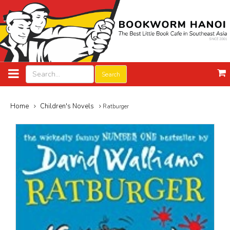
Search
Home
Children's Novels
Ratburger