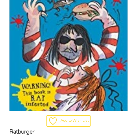
Add to Wish List
Ratburger