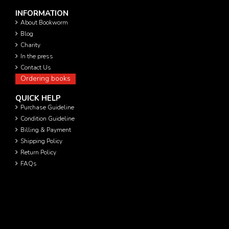
INFORMATION
About Bookworm
Blog
Charity
In the press
Contact Us
Ordering books
QUICK HELP
Purchase Guideline
Condition Guideline
Billing & Payment
Shipping Policy
Return Policy
FAQs