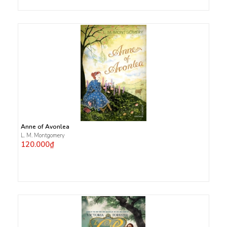
Anne of Avonlea
L. M. Montgomery
120.000₫