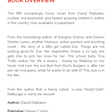
BOOK OVERVIEW
The fifth screamingly funny novel from David Walliams,
number one bestseller and fastest growing children's author
in the country, now available in paperback.
From the bestselling author of Gangsta Granny and Demon
Dentist comes another hilarious, action-packed and touching
novel - the story of a little girl called Zoe. Things are not
looking good for Zoe. Her stepmother Sheila is so lazy she
gets Zoe to pick her nose for her. The school bully Tina
Trotts makes her life a misery - mainly by flobbing on her
head. And now the evil Burt from Burt's Burgers is after her
pet rat! And guess what he wants to do with it? The clue is in
the title...
From the author that is being called `a new Roald Dahl',
Ratburger is not to be missed!
Author:
David Walliams
Publisher:
Harper Collins