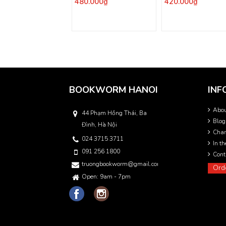
480.000₫
420.000₫
BOOKWORM HANOI
INF
Abo
44 Phạm Hồng Thái, Ba
Blog
Đình, Hà Nội
Char
024 3715 3711
In t
091 256 1800
Cont
truongbookworm@gmail.com
Ord
Open: 9am - 7pm