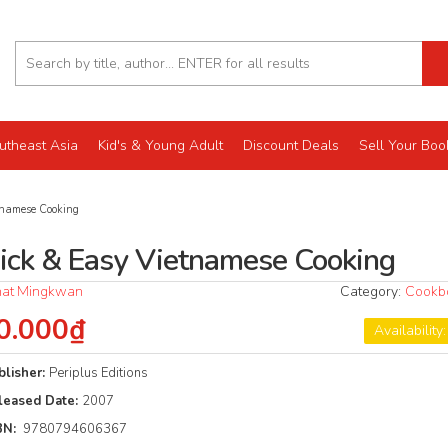
utheast Asia
Kid's & Young Adult
Discount Deals
Sell Your Boo
namese Cooking
ick & Easy Vietnamese Cooking
at Mingkwan
Category:
Cookb
0.000₫
Availability
blisher:
Periplus Editions
leased Date:
2007
BN:
9780794606367