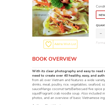
Condi
NE
QUANT
Format
Add to Wish List
BOOK OVERVIEW
With its clear photography and easy to read 
need to create over 40 healthy, easy, and aut
from all over Vietnam and features a wide variety o
drinks, meat, poultry, rice, vegetables, seafood,
sauceMango coconut tartsBarbecued five spice p
squidFragrant crab noodle soup. Also included in
photos, and an overview of basic Vietnamese ingr