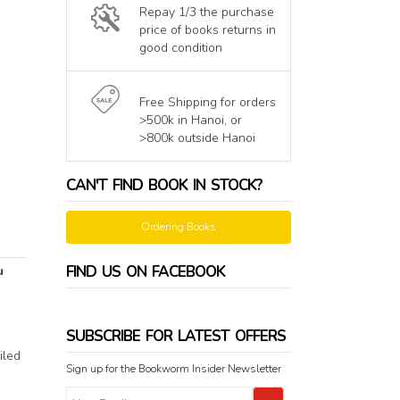
Repay 1/3 the purchase
price of books returns in
good condition
Free Shipping for orders
>500k in Hanoi, or
>800k outside Hanoi
CAN'T FIND BOOK IN STOCK?
Ordering Books
FIND US ON FACEBOOK
u
SUBSCRIBE FOR LATEST OFFERS
iled
Sign up for the Bookworm Insider Newsletter