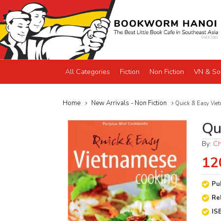
All Categories
Fiction
Non Fiction
VN & So
Home
New Arrivals - Non Fiction
Quick & Easy Viet
Qu
By:
Ch
12
Pu
Re
IS