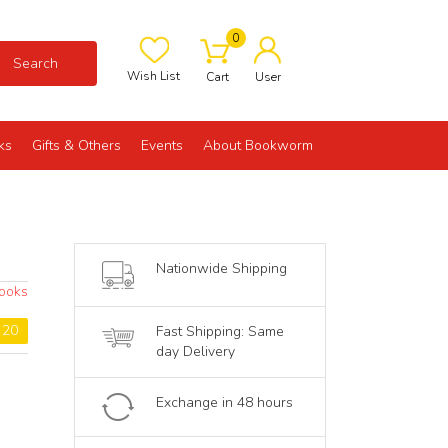
0
Search
Wish List
Cart
User
ks
Gifts & Others
Events
About Bookworm
Nationwide Shipping
ooks
: 20
Fast Shipping: Same
day Delivery
Exchange in 48 hours