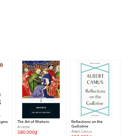
ngers
The Art of Rhetoric
Reflections on the
Guillotine
Aristotle
380.000₫
Albert Camus