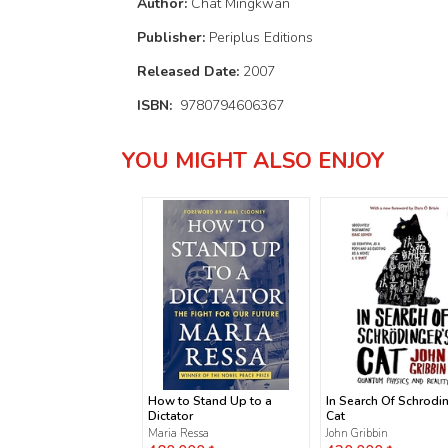
Author:
Chat Mingkwan
Publisher:
Periplus Editions
Released Date:
2007
ISBN:
9780794606367
YOU MIGHT ALSO ENJOY
How to Stand Up to a
In Search Of Schrodi
Dictator
Cat
Maria Ressa
John Gribbin