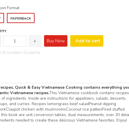
tion
Format
W
PAPERBACK
ITY
Buy Now
Add to cart
 & Condition Guideline
recipes, Quick & Easy Vietnamese Cooking contains everything yo
hentic Vietnamese recipes.
This Vietnamese cookbook contains recipes
f ingredients. Inside are instructions for appetizers, salads, desserts,
 soups, and curries. Recipes lemongrass beef saladPeanut dipping
orkClaypot chicken with mushroomsCoconut rice pattiesFired stuffed
 this book are unit conversion tables, dual measurements, over 30 deta
edients needed to create these delicious Vietnamese favorites. Enjoy!