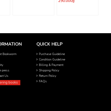
290.000₫
ORMATION
QUICK HELP
ut Bookworm
Purchase Guideline
Condition Guideline
ity
Billing & Payment
he press
Shipping Policy
act Us
Return Policy
FAQs
ering books