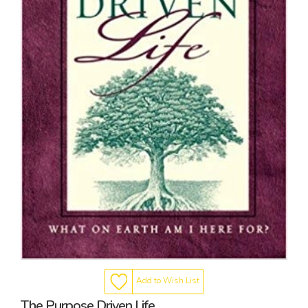
Add to Wish List
The Purpose Driven Life