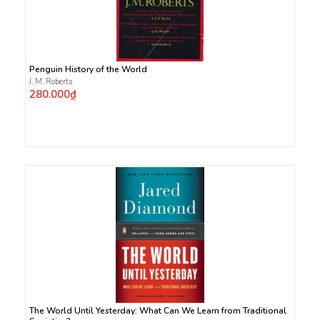
Penguin History of the World
J. M. Roberts
280.000₫
The World Until Yesterday: What Can We Learn from Traditional