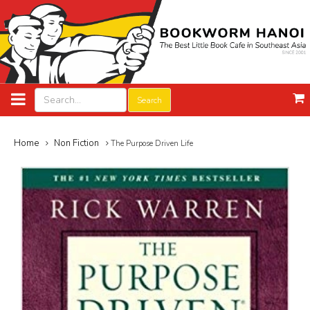
Search
Home
Non Fiction
The Purpose Driven Life