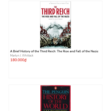
A Brief History of the Third Reich: The Rise and Fall of the Nazis
Martyn J. Whittock
180.000₫