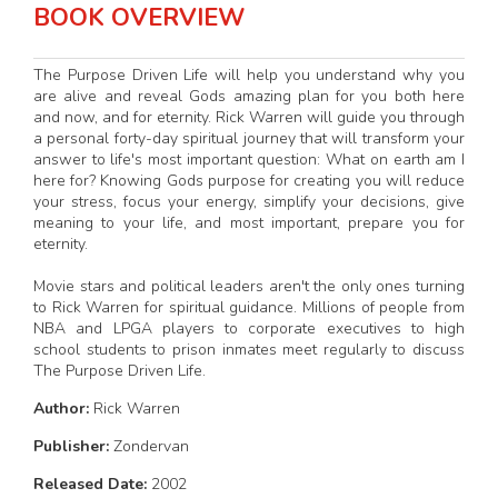
BOOK OVERVIEW
The Purpose Driven Life will help you understand why you
are alive and reveal Gods amazing plan for you both here
and now, and for eternity. Rick Warren will guide you through
a personal forty-day spiritual journey that will transform your
answer to life's most important question: What on earth am I
here for? Knowing Gods purpose for creating you will reduce
your stress, focus your energy, simplify your decisions, give
meaning to your life, and most important, prepare you for
eternity.
Movie stars and political leaders aren't the only ones turning
to Rick Warren for spiritual guidance. Millions of people from
NBA and LPGA players to corporate executives to high
school students to prison inmates meet regularly to discuss
The Purpose Driven Life.
Author:
Rick Warren
Publisher:
Zondervan
Released Date:
2002