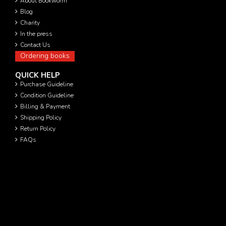
About Bookworm
Blog
Charity
In the press
Contact Us
Ordering books
QUICK HELP
Purchase Guideline
Condition Guideline
Billing & Payment
Shipping Policy
Return Policy
FAQs