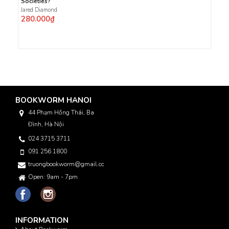
Societies?
Jared Diamond
280.000₫
BOOKWORM HANOI
44 Phạm Hồng Thái, Ba
Đình, Hà Nội
024 3715 3711
091 256 1800
truongbookworm@gmail.com
Open: 9am - 7pm
INFORMATION