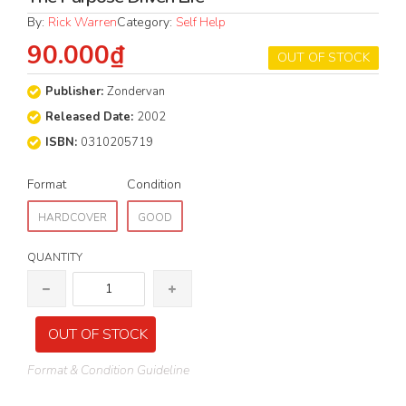
By:
Rick Warren
Category:
Self Help
90.000₫
OUT OF STOCK
Publisher:
Zondervan
Released Date:
2002
ISBN:
0310205719
Format
Condition
HARDCOVER
GOOD
QUANTITY
OUT OF STOCK
Format & Condition Guideline