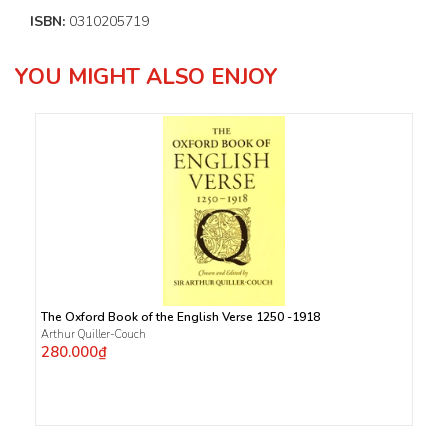
ISBN:
0310205719
YOU MIGHT ALSO ENJOY
The Oxford Book of the English Verse 1250 -1918
Arthur Quiller-Couch
280.000₫