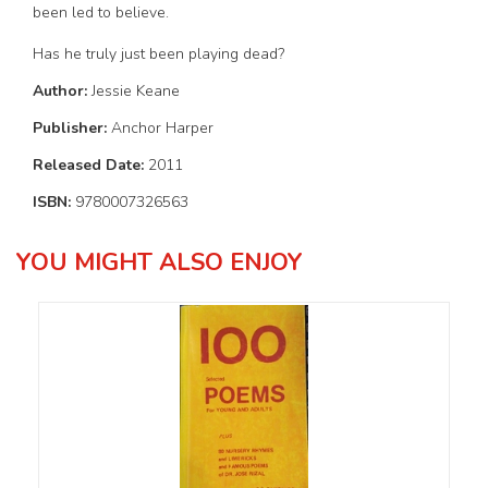
been led to believe.
Has he truly just been playing dead?
Author:
Jessie Keane
Publisher:
Anchor Harper
Released Date:
2011
ISBN:
9780007326563
YOU MIGHT ALSO ENJOY