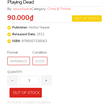
Playing Dead
By:
Jessie Keane
Category:
Crime & Thriller
90.000₫
OUT OF STOCK
Publisher:
Anchor Harper
Released Date:
2011
ISBN:
9780007326563
Format
Condition
PAPERBACK
GOOD
QUANTITY
OUT OF STOCK
Format & Condition Guideline