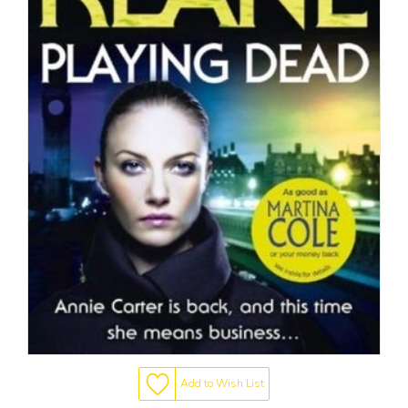
Add to Wish List