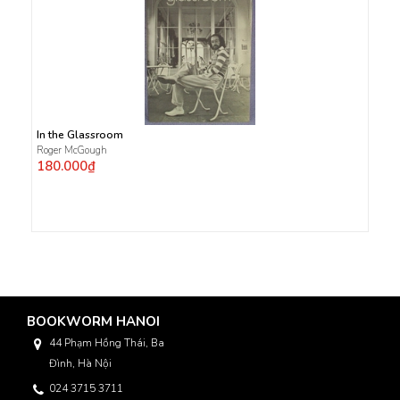
In the Glassroom
Roger McGough
180.000₫
BOOKWORM HANOI
44 Phạm Hồng Thái, Ba
Đình, Hà Nội
024 3715 3711