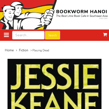
Search
Home
Fiction
Playing Dead