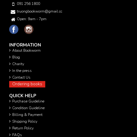
091 256 1800
truongbookworm@gmail.com
Open: 9am - 7pm
INFORMATION
About Bookworm
Blog
Charity
In the press
Contact Us
Ordering books
QUICK HELP
Purchase Guideline
Condition Guideline
Billing & Payment
Shipping Policy
Return Policy
FAQs