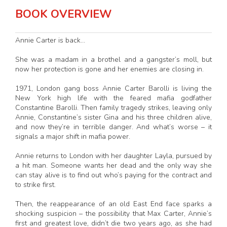
BOOK OVERVIEW
Annie Carter is back…
She was a madam in a brothel and a gangster’s moll, but
now her protection is gone and her enemies are closing in.
1971, London gang boss Annie Carter Barolli is living the
New York high life with the feared mafia godfather
Constantine Barolli. Then family tragedy strikes, leaving only
Annie, Constantine’s sister Gina and his three children alive,
and now they’re in terrible danger. And what’s worse – it
signals a major shift in mafia power.
Annie returns to London with her daughter Layla, pursued by
a hit man. Someone wants her dead and the only way she
can stay alive is to find out who’s paying for the contract and
to strike first.
Then, the reappearance of an old East End face sparks a
shocking suspicion – the possibility that Max Carter, Annie’s
first and greatest love, didn’t die two years ago, as she had