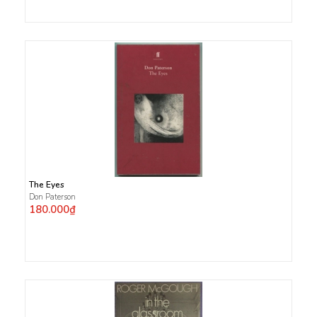
The Eyes
Don Paterson
180.000₫