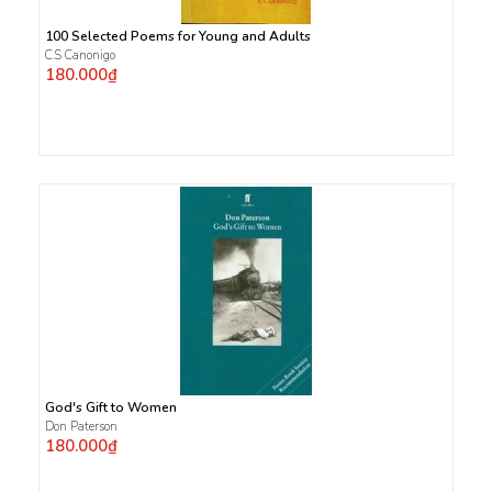
100 Selected Poems for Young and Adults
C.S Canonigo
180.000₫
God's Gift to Women
Don Paterson
180.000₫