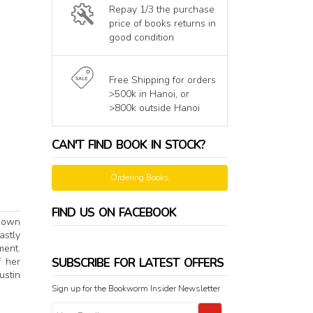
Repay 1/3 the purchase
price of books returns in
good condition
Free Shipping for orders
>500k in Hanoi, or
>800k outside Hanoi
CAN'T FIND BOOK IN STOCK?
Ordering Books
FIND US ON FACEBOOK
known
astly
ment.
SUBSCRIBE FOR LATEST OFFERS
f her
ustin
Sign up for the Bookworm Insider Newsletter