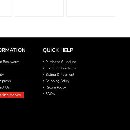
ORMATION
QUICK HELP
ut Bookworm
Purchase Guideline
Condition Guideline
ity
Billing & Payment
he press
Shipping Policy
act Us
Return Policy
FAQs
ering books