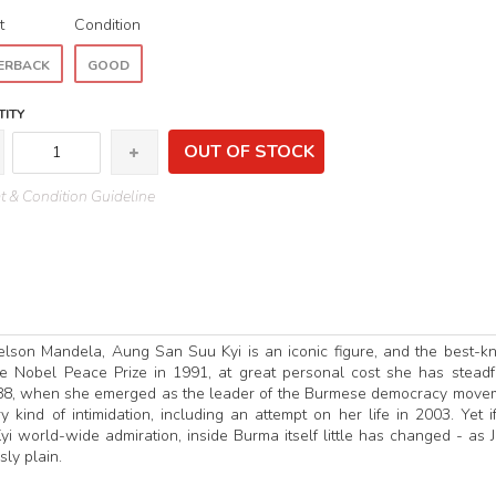
t
Condition
ERBACK
GOOD
ITY
OUT OF STOCK
 & Condition Guideline
elson Mandela, Aung San Suu Kyi is an iconic figure, and the best-
e Nobel Peace Prize in 1991, at great personal cost she has steadf
1988, when she emerged as the leader of the Burmese democracy move
ind of intimidation, including an attempt on her life in 2003. Yet i
 world-wide admiration, inside Burma itself little has changed - as J
ly plain.