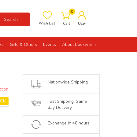
0
Search
Wish List
Cart
User
ks
Gifts & Others
Events
About Bookworm
Nationwide Shipping
ction
OCK
Fast Shipping: Same
day Delivery
Exchange in 48 hours