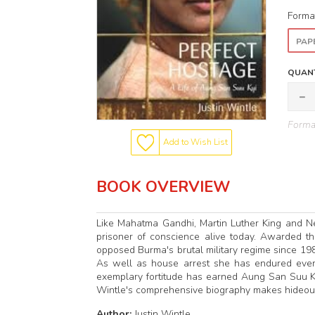
Forma
PAP
QUANT
Format
Add to Wish List
BOOK OVERVIEW
Like Mahatma Gandhi, Martin Luther King and N
prisoner of conscience alive today. Awarded th
opposed Burma's brutal military regime since 
As well as house arrest she has endured every k
exemplary fortitude has earned Aung San Suu Kyi
Wintle's comprehensive biography makes hideous
Author:
Justin Wintle