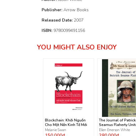
Publisher:
Arrow Books
Released Date:
2007
ISBN:
9780099491156
YOU MIGHT ALSO ENJOY
Blockchain: Khởi Nguồn
The Journal of Patrick
Cho Một Nền Kinh Tế Mới
Seamus Flaherty Uni
States Marine Corps
Melanie Swan
Ellen Emerson White
150.000₫
280.000₫