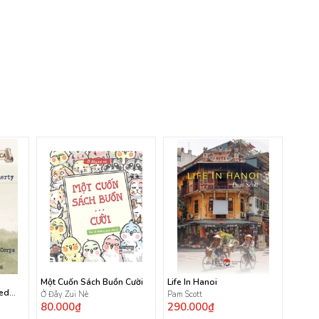
Một Cuốn Sách Buồn Cười
Life In Hanoi
ted
Ở Đây Zui Nè
Pam Scott
80.000₫
290.000₫