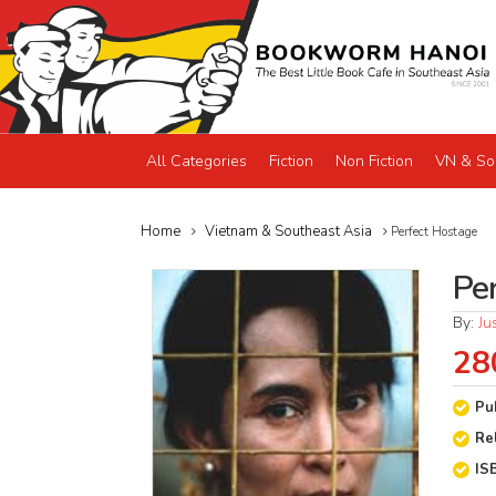
All Categories
Fiction
Non Fiction
VN & So
Home
Vietnam & Southeast Asia
Perfect Hostage
Pe
By:
Ju
28
Pu
Re
IS