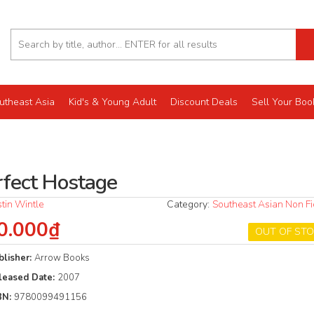
utheast Asia
Kid's & Young Adult
Discount Deals
Sell Your Boo
rfect Hostage
stin Wintle
Category:
Southeast Asian Non Fi
0.000₫
OUT OF ST
blisher:
Arrow Books
leased Date:
2007
BN:
9780099491156