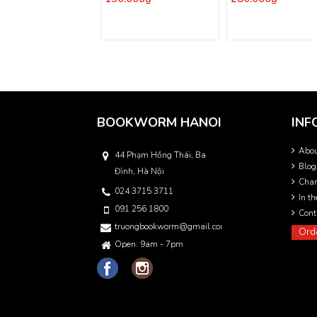
BOOKWORM HANOI
INF
Abo
44 Phạm Hồng Thái, Ba
Blog
Đình, Hà Nội
Char
024 3715 3711
In t
091 256 1800
Cont
truongbookworm@gmail.com
Ord
Open: 9am - 7pm