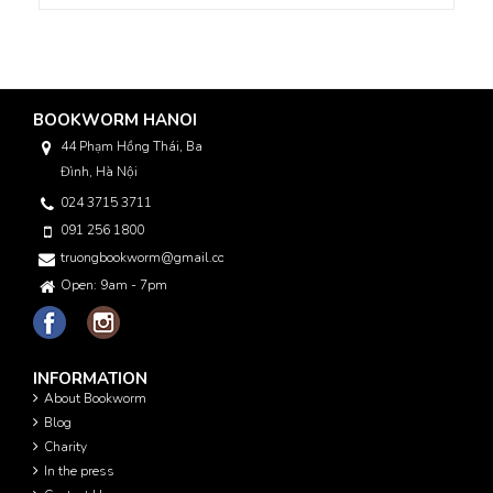
BOOKWORM HANOI
44 Phạm Hồng Thái, Ba
Đình, Hà Nội
024 3715 3711
091 256 1800
truongbookworm@gmail.com
Open: 9am - 7pm
INFORMATION
About Bookworm
Blog
Charity
In the press