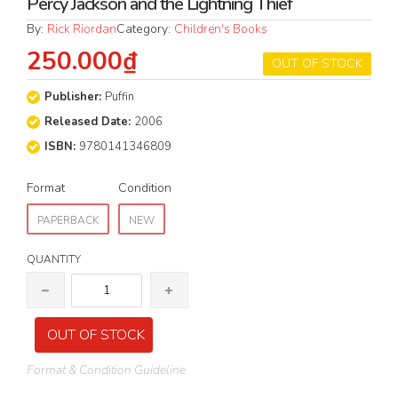
Percy Jackson and the Lightning Thief
By:
Rick Riordan
Category:
Children's Books
250.000₫
OUT OF STOCK
Publisher:
Puffin
Released Date:
2006
ISBN:
9780141346809
Format
Condition
PAPERBACK
NEW
QUANTITY
OUT OF STOCK
Format & Condition Guideline