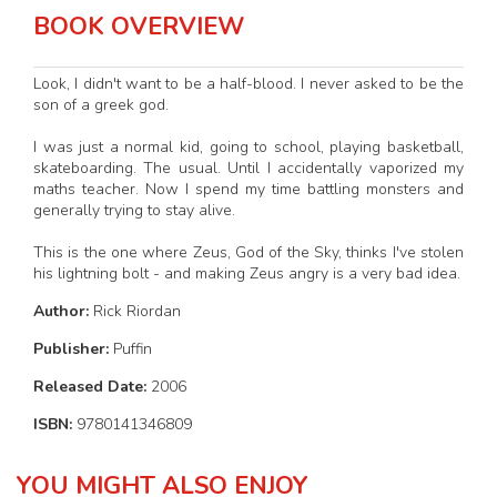
BOOK OVERVIEW
Look, I didn't want to be a half-blood. I never asked to be the
son of a greek god.
I was just a normal kid, going to school, playing basketball,
skateboarding. The usual. Until I accidentally vaporized my
maths teacher. Now I spend my time battling monsters and
generally trying to stay alive.
This is the one where Zeus, God of the Sky, thinks I've stolen
his lightning bolt - and making Zeus angry is a very bad idea.
Author:
Rick Riordan
Publisher:
Puffin
Released Date:
2006
ISBN:
9780141346809
YOU MIGHT ALSO ENJOY