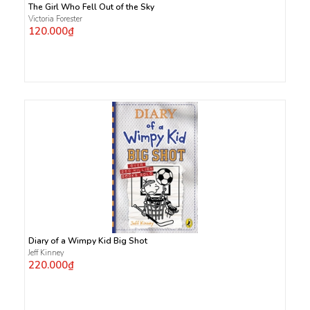
The Girl Who Fell Out of the Sky
Victoria Forester
120.000₫
Diary of a Wimpy Kid Big Shot
Jeff Kinney
220.000₫