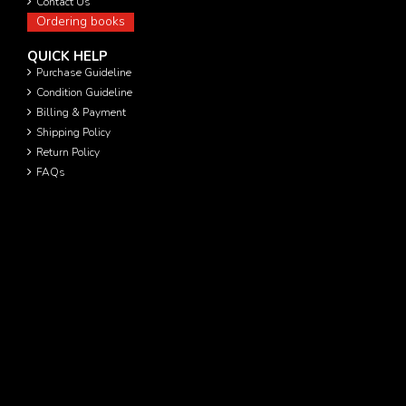
Contact Us
Ordering books
QUICK HELP
Purchase Guideline
Condition Guideline
Billing & Payment
Shipping Policy
Return Policy
FAQs