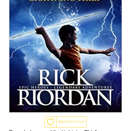
Add to Wish List