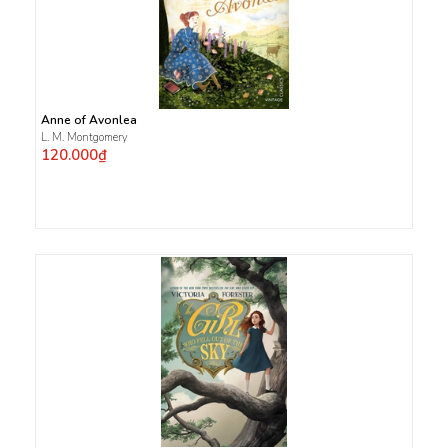
Anne of Avonlea
L. M. Montgomery
120.000₫