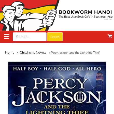
Search
Home
Children's Novels
Percy Jackson and the Lightning Thief