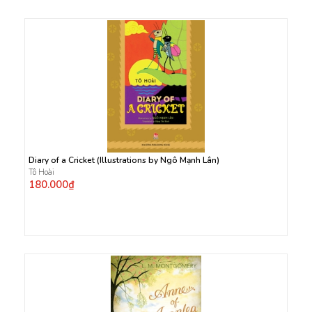
Diary of a Cricket (Illustrations by Ngô Mạnh Lân)
Tô Hoài
180.000₫