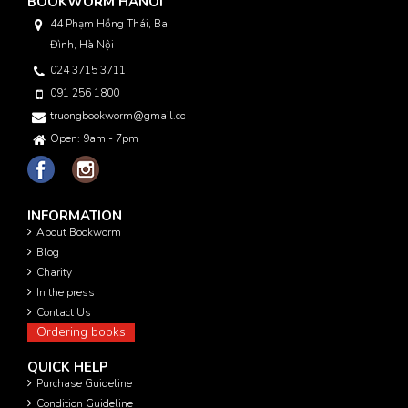
BOOKWORM HANOI
44 Phạm Hồng Thái, Ba
Đình, Hà Nội
024 3715 3711
091 256 1800
truongbookworm@gmail.com
Open: 9am - 7pm
INFORMATION
About Bookworm
Blog
Charity
In the press
Contact Us
Ordering books
QUICK HELP
Purchase Guideline
Condition Guideline