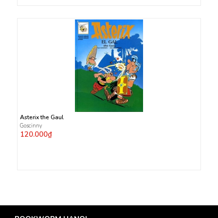
Asterix the Gaul
Goscinny
120.000₫