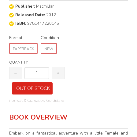
Publisher:
Macmillan
Released Date:
2012
ISBN:
9781447220145
Format
Condition
PAPERBACK
NEW
QUANTITY
OUT OF STOCK
Format & Condition Guideline
BOOK OVERVIEW
Embark on a fantastical adventure with a little Female and