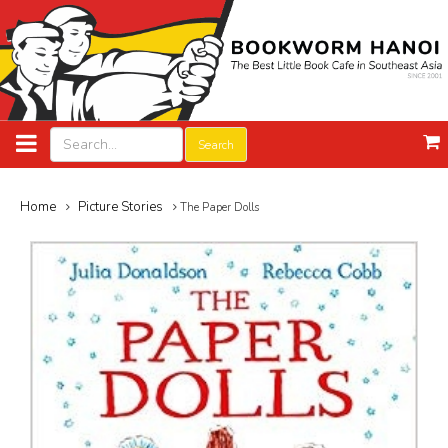
Search
Home
Picture Stories
The Paper Dolls