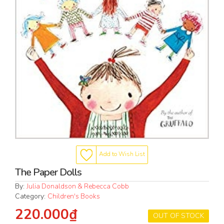
Add to Wish List
The Paper Dolls
By:
Julia Donaldson & Rebecca Cobb
Category:
Children's Books
220.000₫
OUT OF STOCK