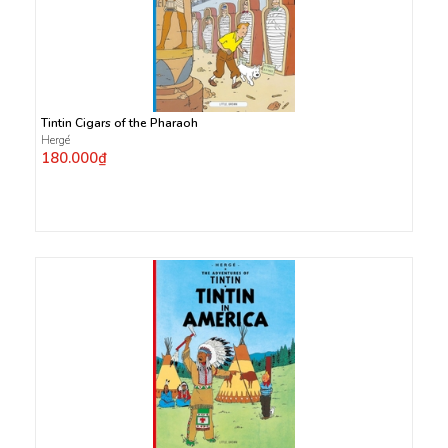
Tintin Cigars of the Pharaoh
Hergé
180.000₫