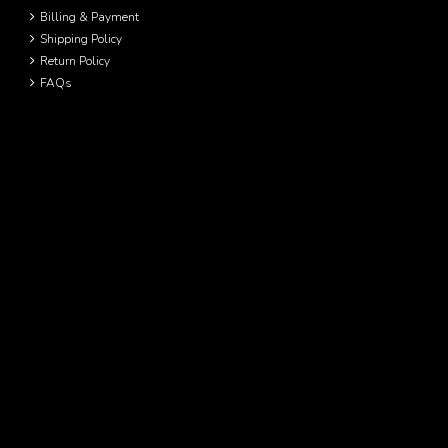
Billing & Payment
Shipping Policy
Return Policy
FAQs