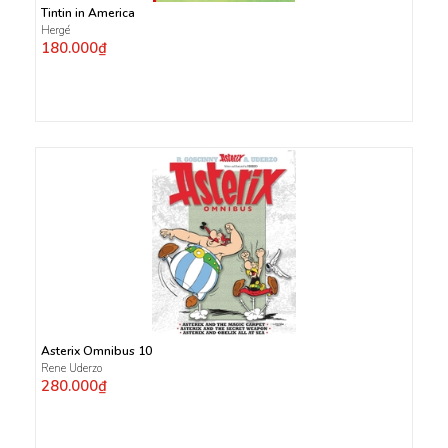
Tintin in America
Hergé
180.000₫
Asterix Omnibus 10
Rene Uderzo
280.000₫