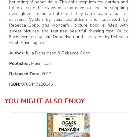
her string of paper dolls. The dolls step into the garden and
try to escape the claws of a toy dinosaur and the snapping
oven-glove crocodile but see if they can escape a pair of
scissors! Written by Julia Donaldson and illustrated by
Rebecca Cobb, this wonderful picture book is filled with
sweet pictures and features beautiful rhyming text. Quick
Facts: Written by Julia Donaldson and illustrated by Rebecca
Cobb Rhyming text.
Author:
Julia Donaldson & Rebecca Cobb
Publisher:
Macmillan
Released Date:
2012
ISBN:
9781447220145
YOU MIGHT ALSO ENJOY