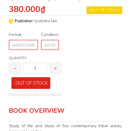
380.000₫
OUT OF STOCK
Publisher:
Jyotindra Jain
Format
Condition
HARDCOVER
GOOD
QUANTITY
OUT OF STOCK
Format & Condition Guideline
BOOK OVERVIEW
Study of life and ideas of five contemporary tribal artists,