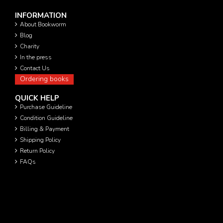
INFORMATION
About Bookworm
Blog
Charity
In the press
Contact Us
Ordering books
QUICK HELP
Purchase Guideline
Condition Guideline
Billing & Payment
Shipping Policy
Return Policy
FAQs