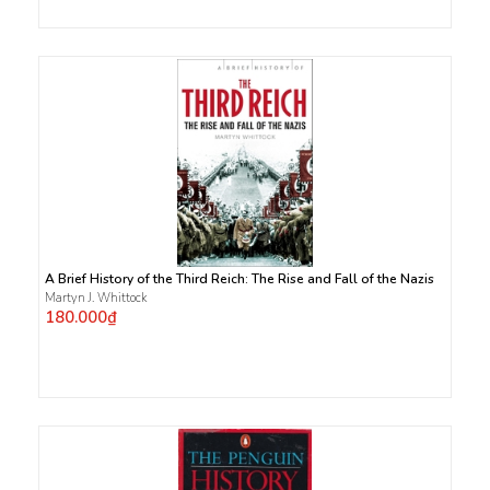
A Brief History of the Third Reich: The Rise and Fall of the Nazis
Martyn J. Whittock
180.000₫