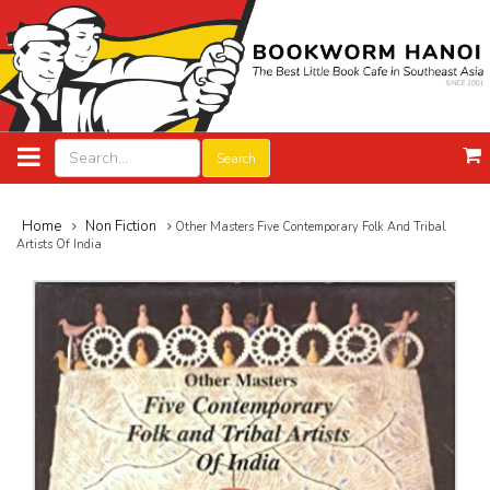
Search
Home
Non Fiction
Other Masters Five Contemporary Folk And Tribal
Artists Of India