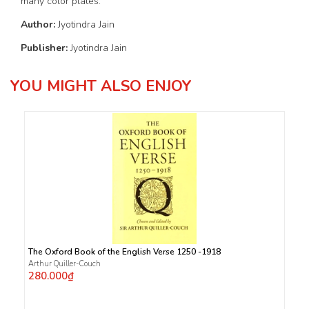
many color plates.
Author:
Jyotindra Jain
Publisher:
Jyotindra Jain
YOU MIGHT ALSO ENJOY
The Oxford Book of the English Verse 1250 -1918
Arthur Quiller-Couch
280.000₫