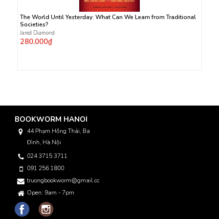
The World Until Yesterday: What Can We Learn from Traditional
Societies?
Jared Diamond
280.000₫
BOOKWORM HANOI
44 Phạm Hồng Thái, Ba
Đình, Hà Nội
024 3715 3711
091 256 1800
truongbookworm@gmail.com
Open: 9am - 7pm