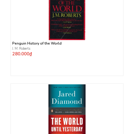
Penguin History of the World
J. M. Roberts
280.000₫