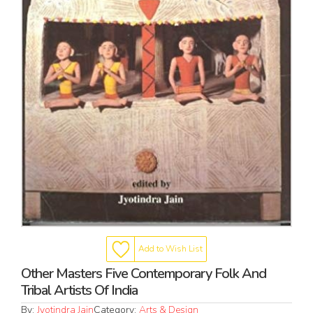
Add to Wish List
Other Masters Five Contemporary Folk And
Tribal Artists Of India
By:
Jyotindra Jain
Category:
Arts & Design