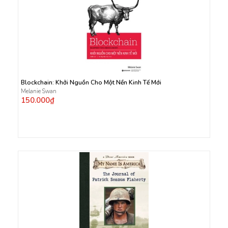
Blockchain: Khởi Nguồn Cho Một Nền Kinh Tế Mới
Melanie Swan
150.000₫