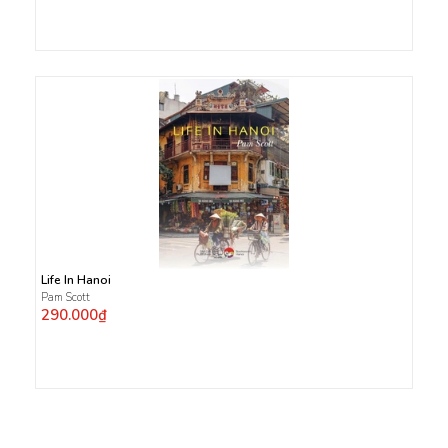
Life In Hanoi
Pam Scott
290.000₫