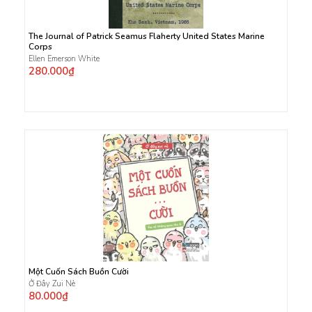
The Journal of Patrick Seamus Flaherty United States Marine
Corps
Ellen Emerson White
280.000₫
Một Cuốn Sách Buồn Cười
Ở Đây Zui Nè
80.000₫