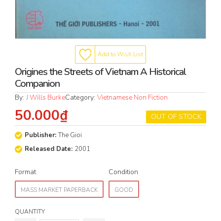
Add to Wish List
Origines the Streets of Vietnam A Historical
Companion
By:
J Wills Burke
Category:
Vietnamese Non Fiction
50.000₫
OUT OF STOCK
Publisher:
The Gioi
Released Date:
2001
Format
Condition
MASS MARKET PAPERBACK
GOOD
QUANTITY