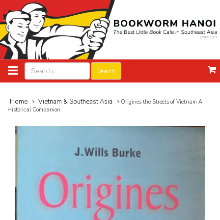
Search
Home
Vietnam & Southeast Asia
Origines the Streets of Vietnam A
Historical Companion