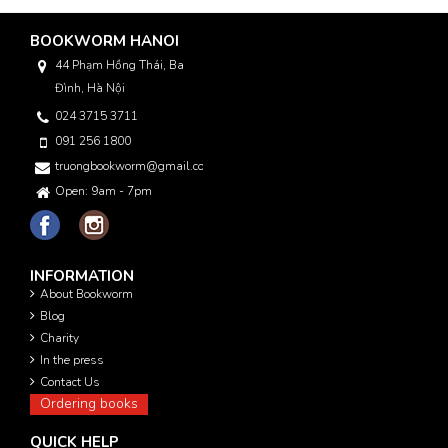
BOOKWORM HANOI
44 Phạm Hồng Thái, Ba
Đình, Hà Nội
024 3715 3711
091 256 1800
truongbookworm@gmail.com
Open: 9am - 7pm
INFORMATION
About Bookworm
Blog
Charity
In the press
Contact Us
Ordering books
QUICK HELP