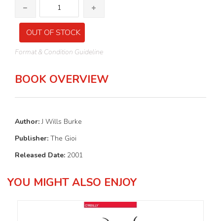
OUT OF STOCK
Format & Condition Guideline
BOOK OVERVIEW
Author:
J Wills Burke
Publisher:
The Gioi
Released Date:
2001
YOU MIGHT ALSO ENJOY