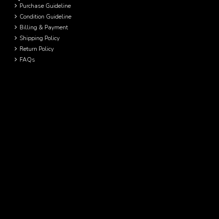
Purchase Guideline
Condition Guideline
Billing & Payment
Shipping Policy
Return Policy
FAQs