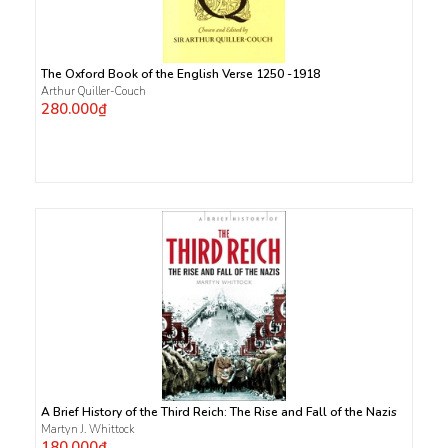
The Oxford Book of the English Verse 1250 -1918
Arthur Quiller-Couch
280.000₫
A Brief History of the Third Reich: The Rise and Fall of the Nazis
Martyn J. Whittock
180.000₫