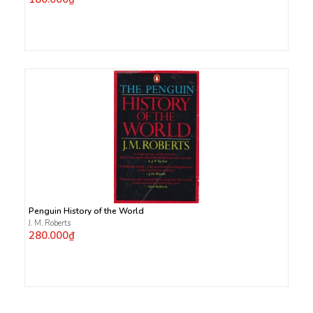
Penguin History of the World
J. M. Roberts
280.000₫