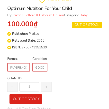
Optimum Nutrition For Your Child
By:
Patrick Holford & Deborah Colson
Category:
Baby
100.000₫
OUT OF STOCK
Publisher:
Piatkus
Released Date:
2010
ISBN:
9780749953539
Format
Condition
PAPERBACK
GOOD
QUANTITY
OUT OF STOCK
Format & Condition Guideline