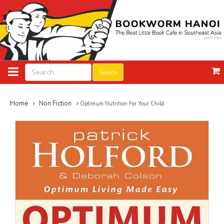
Search
Home
Non Fiction
Optimum Nutrition For Your Child