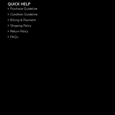
QUICK HELP
Purchase Guideline
Condition Guideline
Billing & Payment
Shipping Policy
Return Policy
FAQs