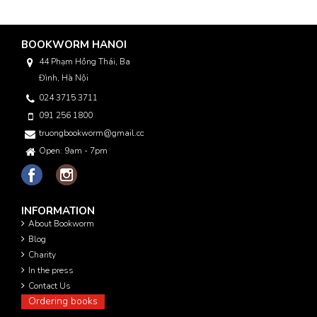
BOOKWORM HANOI
44 Phạm Hồng Thái, Ba
Đình, Hà Nội
024 3715 3711
091 256 1800
truongbookworm@gmail.com
Open: 9am - 7pm
INFORMATION
About Bookworm
Blog
Charity
In the press
Contact Us
Ordering books