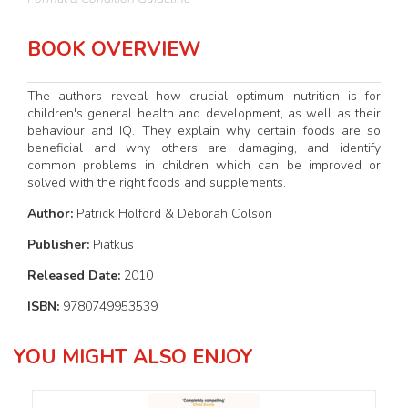
BOOK OVERVIEW
The authors reveal how crucial optimum nutrition is for
children's general health and development, as well as their
behaviour and IQ. They explain why certain foods are so
beneficial and why others are damaging, and identify
common problems in children which can be improved or
solved with the right foods and supplements.
Author:
Patrick Holford & Deborah Colson
Publisher:
Piatkus
Released Date:
2010
ISBN:
9780749953539
YOU MIGHT ALSO ENJOY