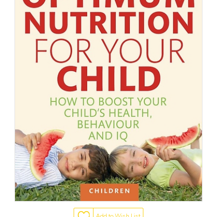
Add to Wish List