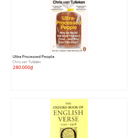
Ultra Processed People
Chris van Tulleken
280.000₫