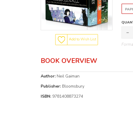
PAP
QUANT
Add to Wish List
Format
BOOK OVERVIEW
Author:
Neil Gaiman
Publisher:
Bloomsbury
ISBN:
9781408873274