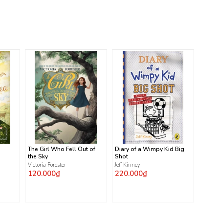
The Girl Who Fell Out of
Diary of a Wimpy Kid Big
the Sky
Shot
Victoria Forester
Jeff Kinney
120.000₫
220.000₫