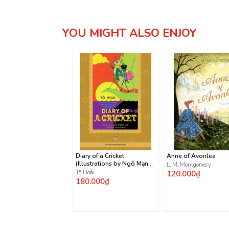
YOU MIGHT ALSO ENJOY
Diary of a Cricket
Anne of Avonlea
(Illustrations by Ngô Mạnh
L. M. Montgomery
Lân)
Tô Hoài
120.000₫
180.000₫