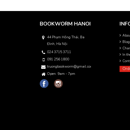
BOOKWORM HANOI
INF
Abo
44 Phạm Hồng Thái, Ba
Blog
Đình, Hà Nội
Char
024 3715 3711
In t
091 256 1800
Cont
truongbookworm@gmail.com
Ord
Open: 9am - 7pm