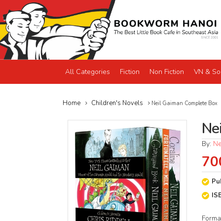
All Categories
Fiction
Non Fiction
VN & So
Home
Children's Novels
Neil Gaiman Complete Box
Ne
By:
Ne
70
Pu
IS
Forma