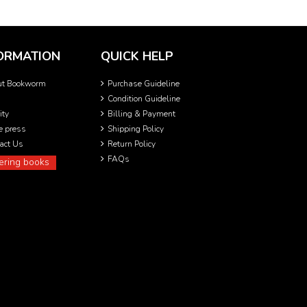
ORMATION
QUICK HELP
ut Bookworm
Purchase Guideline
Condition Guideline
ity
Billing & Payment
he press
Shipping Policy
act Us
Return Policy
FAQs
ering books