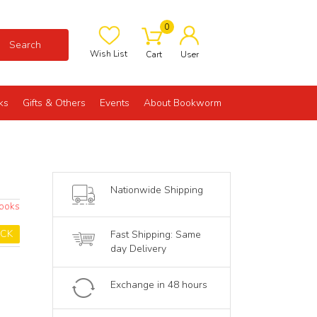
0
Search
Wish List
Cart
User
ks
Gifts & Others
Events
About Bookworm
Nationwide Shipping
Books
OCK
Fast Shipping: Same
day Delivery
Exchange in 48 hours