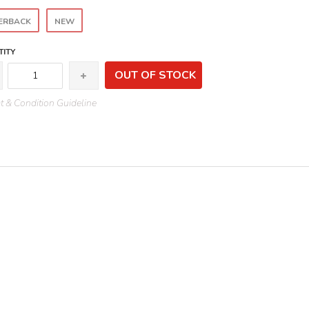
ERBACK
NEW
ITY
OUT OF STOCK
 & Condition Guideline