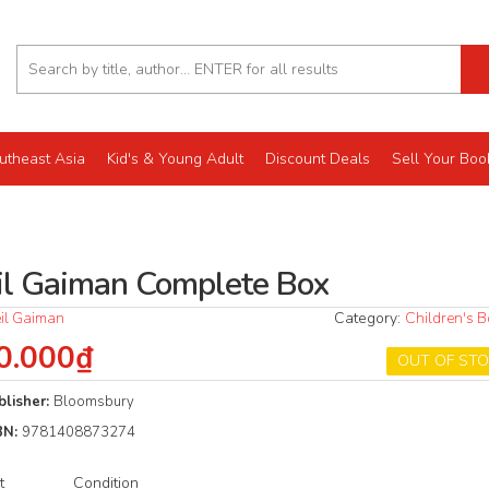
utheast Asia
Kid's & Young Adult
Discount Deals
Sell Your Boo
il Gaiman Complete Box
il Gaiman
Category:
Children's 
0.000₫
OUT OF ST
blisher:
Bloomsbury
BN:
9781408873274
t
Condition