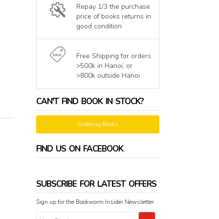
Repay 1/3 the purchase
price of books returns in
good condition
Free Shipping for orders
>500k in Hanoi, or
>800k outside Hanoi
CAN'T FIND BOOK IN STOCK?
Ordering Books
FIND US ON FACEBOOK
SUBSCRIBE FOR LATEST OFFERS
Sign up for the Bookworm Insider Newsletter