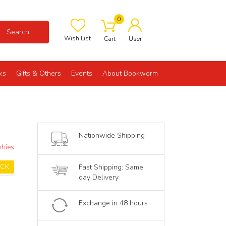
0
Search
Wish List
Cart
User
ks
Gifts & Others
Events
About Bookworm
Nationwide Shipping
phies
OCK
Fast Shipping: Same
day Delivery
Exchange in 48 hours