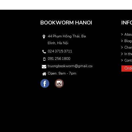
BOOKWORM HANOI
INF
Abo
44 Phạm Hồng Thái, Ba
Blog
Đình, Hà Nội
Char
024 3715 3711
In t
091 256 1800
Cont
truongbookworm@gmail.com
Ord
Open: 9am - 7pm