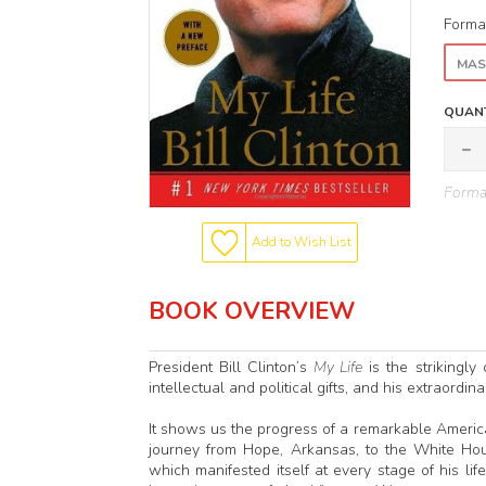
Forma
MAS
QUANT
Format
Add to Wish List
BOOK OVERVIEW
President Bill Clinton’s
My Life
is the strikingly
intellectual and political gifts, and his extraordin
It shows us the progress of a remarkable Americ
journey from Hope, Arkansas, to the White Hou
which manifested itself at every stage of his lif