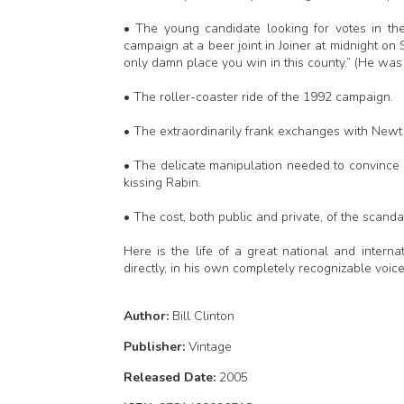
• The young candidate looking for votes in th
campaign at a beer joint in Joiner at midnight on S
only damn place you win in this county.” (He was 
• The roller-coaster ride of the 1992 campaign.
• The extraordinarily frank exchanges with Newt
• The delicate manipulation needed to convince
kissing Rabin.
• The cost, both public and private, of the scanda
Here is the life of a great national and internat
directly, in his own completely recognizable voi
Author:
Bill Clinton
Publisher:
Vintage
Released Date:
2005