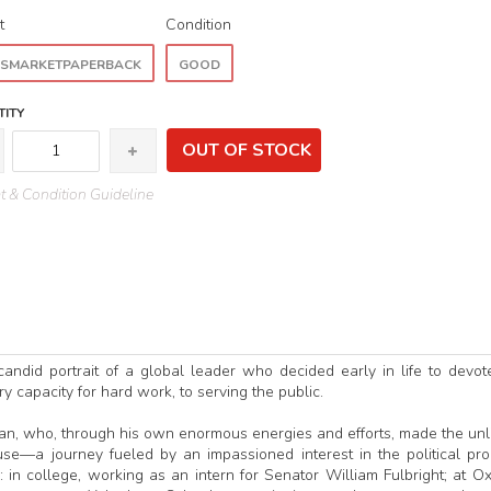
t
Condition
SMARKETPAPERBACK
GOOD
ITY
OUT OF STOCK
 & Condition Guideline
 candid portrait of a global leader who decided early in life to devot
ary capacity for hard work, to serving the public.
an, who, through his own enormous energies and efforts, made the unl
se—a journey fueled by an impassioned interest in the political pr
e: in college, working as an intern for Senator William Fulbright; at Ox