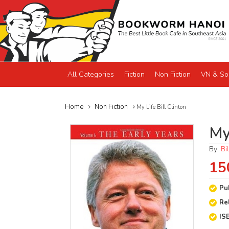
All Categories
Fiction
Non Fiction
VN & So
Home
Non Fiction
My Life Bill Clinton
My 
By:
Bi
15
Pu
Re
IS