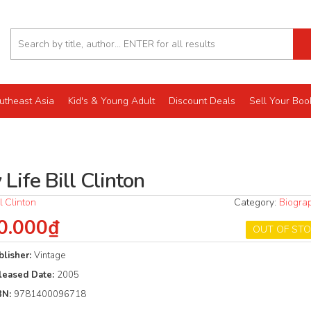
utheast Asia
Kid's & Young Adult
Discount Deals
Sell Your Boo
Life Bill Clinton
ll Clinton
Category:
Biogra
0.000₫
OUT OF ST
blisher:
Vintage
leased Date:
2005
BN:
9781400096718