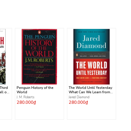
 Third
Penguin History of the
The World Until Yesterday:
ll of
World
What Can We Learn from
Traditional Societies?
J. M. Roberts
Jared Diamond
280.000₫
280.000₫