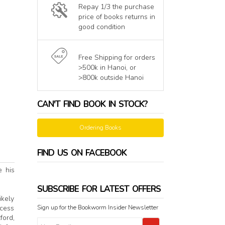
Repay 1/3 the purchase
price of books returns in
good condition
Free Shipping for orders
>500k in Hanoi, or
>800k outside Hanoi
CAN'T FIND BOOK IN STOCK?
Ordering Books
FIND US ON FACEBOOK
e his
SUBSCRIBE FOR LATEST OFFERS
ikely
Sign up for the Bookworm Insider Newsletter
ocess
ford,