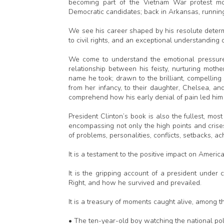
becoming part of the Vietnam War protest mo
Democratic candidates; back in Arkansas, running
We see his career shaped by his resolute determi
to civil rights, and an exceptional understanding of 
We come to understand the emotional pressures 
relationship between his feisty, nurturing mo
name he took; drawn to the brilliant, compelli
from her infancy, to their daughter, Chelsea, an
comprehend how his early denial of pain led him 
President Clinton’s book is also the fullest, mo
encompassing not only the high points and cris
of problems, personalities, conflicts, setbacks, a
It is a testament to the positive impact on Americ
It is the gripping account of a president under
Right, and how he survived and prevailed.
It is a treasury of moments caught alive, among t
• The ten-year-old boy watching the national polit