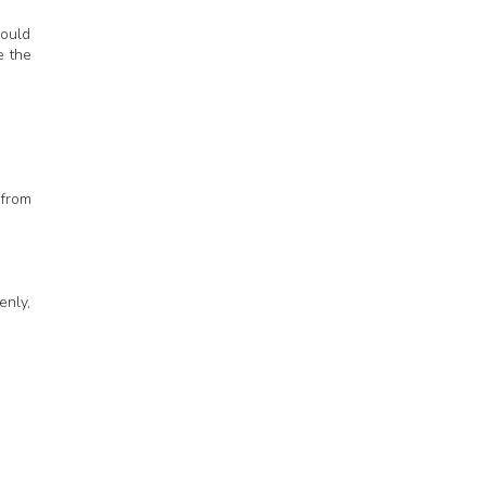
would
e the
 from
enly,