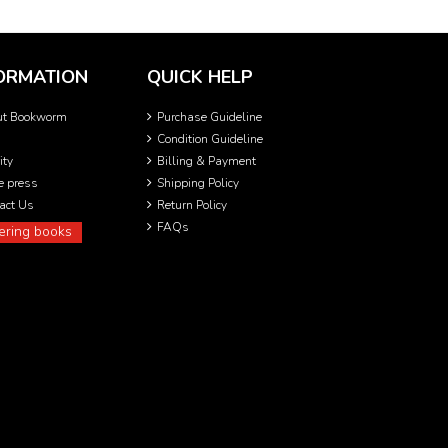
ORMATION
QUICK HELP
ut Bookworm
Purchase Guideline
Condition Guideline
ity
Billing & Payment
he press
Shipping Policy
act Us
Return Policy
FAQs
ering books