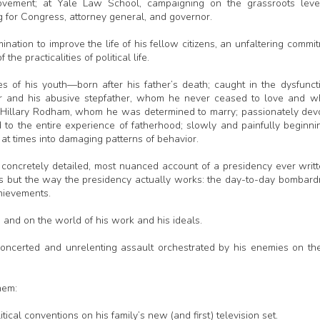
vement; at Yale Law School, campaigning on the grassroots level
 for Congress, attorney general, and governor.
nation to improve the life of his fellow citizens, an unfaltering commi
the practicalities of political life.
of his youth—born after his father’s death; caught in the dysfunct
ther and his abusive stepfather, whom he never ceased to love and 
ng Hillary Rodham, whom he was determined to marry; passionately dev
d to the entire experience of fatherhood; slowly and painfully beginni
at times into damaging patterns of behavior.
st concretely detailed, most nuanced account of a presidency ever wri
es but the way the presidency actually works: the day-to-day bombar
chievements.
a and on the world of his work and his ideals.
 concerted and unrelenting assault orchestrated by his enemies on th
hem:
ical conventions on his family’s new (and first) television set.