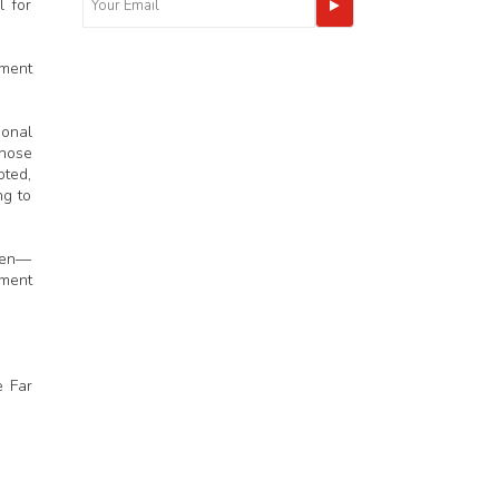
 for
tment
ional
whose
oted,
ng to
tten—
dment
e Far