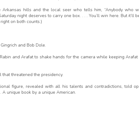
e Arkansas hills and the local seer who tells him, “Anybody who 
aturday night deserves to carry one box. . . . You’ll win here. But it’ll b
right on both counts.)
 Gingrich and Bob Dole.
 Rabin and Arafat to shake hands for the camera while keeping Arafat
l that threatened the presidency.
ional figure, revealed with all his talents and contradictions, told op
ce. A unique book by a unique American.