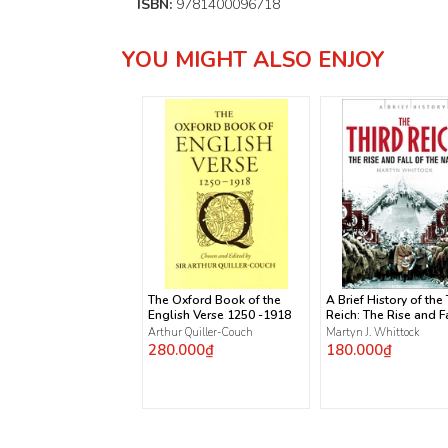
ISBN:
9781400096718
YOU MIGHT ALSO ENJOY
The Oxford Book of the
A Brief History of the
English Verse 1250 -1918
Reich: The Rise and Fa
the Nazis
Arthur Quiller-Couch
Martyn J. Whittock
280.000₫
180.000₫