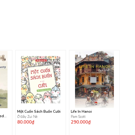
Một Cuốn Sách Buồn Cười
Life In Hanoi
ted
Ở Đây Zui Nè
Pam Scott
80.000₫
290.000₫