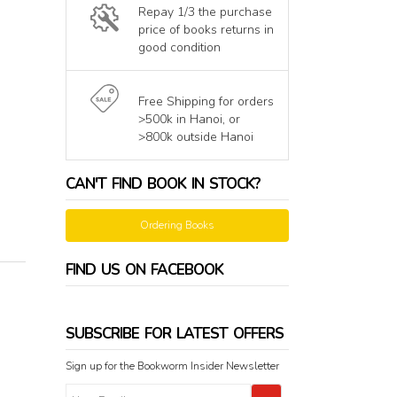
Repay 1/3 the purchase
price of books returns in
good condition
Free Shipping for orders
>500k in Hanoi, or
>800k outside Hanoi
CAN'T FIND BOOK IN STOCK?
Ordering Books
FIND US ON FACEBOOK
SUBSCRIBE FOR LATEST OFFERS
Sign up for the Bookworm Insider Newsletter