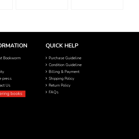
ORMATION
QUICK HELP
ut Bookworm
Purchase Guideline
Condition Guideline
ity
Billing & Payment
he press
Shipping Policy
act Us
Return Policy
FAQs
ering books