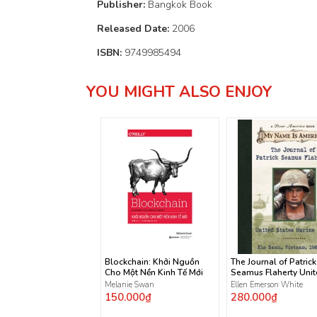
Publisher:
Bangkok Book
Released Date:
2006
ISBN:
9749985494
YOU MIGHT ALSO ENJOY
Blockchain: Khởi Nguồn
The Journal of Patrick
Cho Một Nền Kinh Tế Mới
Seamus Flaherty Uni
States Marine Corps
Melanie Swan
Ellen Emerson White
150.000₫
280.000₫