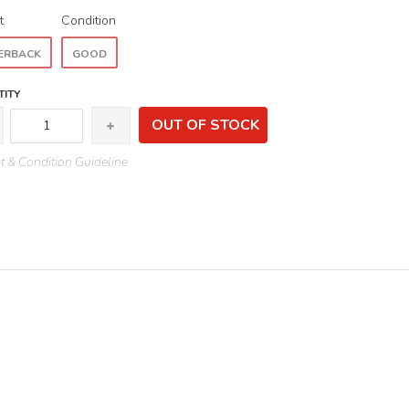
t
Condition
ERBACK
GOOD
ITY
OUT OF STOCK
 & Condition Guideline