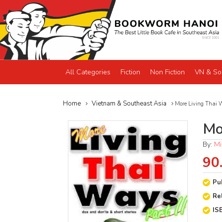
All Categories
Fiction
Non Fiction
VN & So
Home
Vietnam & Southeast Asia
More Living Thai 
Mo
By:
Mi
90
Pu
Re
IS