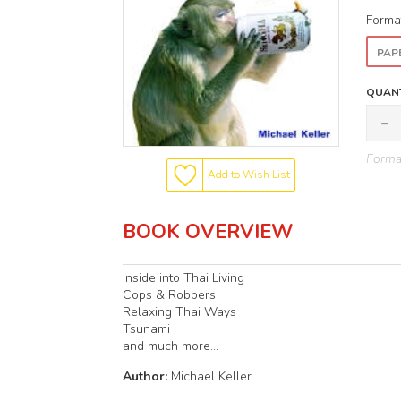
Forma
PAP
QUANT
Format
Add to Wish List
BOOK OVERVIEW
Inside into Thai Living
Cops & Robbers
Relaxing Thai Ways
Tsunami
and much more...
Author:
Michael Keller