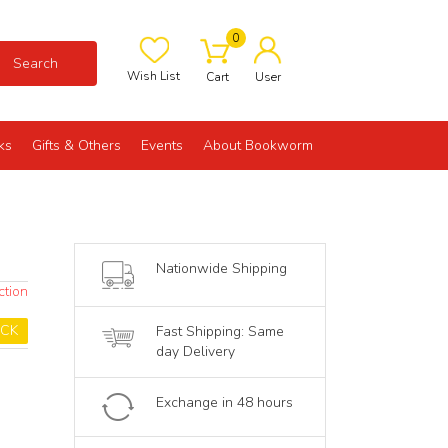
0
Search
Wish List
Cart
User
ks
Gifts & Others
Events
About Bookworm
Nationwide Shipping
ction
OCK
Fast Shipping: Same
day Delivery
Exchange in 48 hours