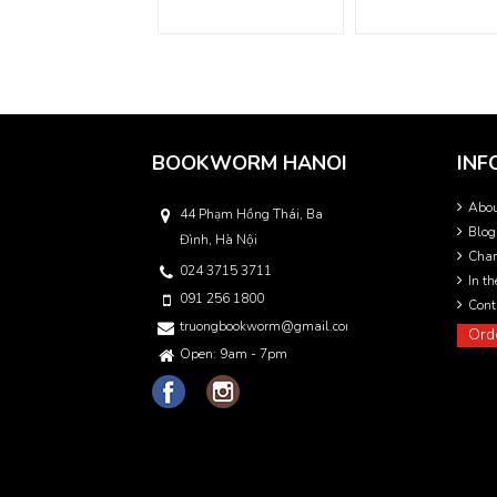
BOOKWORM HANOI
INF
Abo
44 Phạm Hồng Thái, Ba
Blog
Đình, Hà Nội
Char
024 3715 3711
In t
091 256 1800
Cont
truongbookworm@gmail.com
Ord
Open: 9am - 7pm