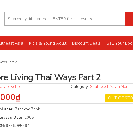
utheast Asia
Kid's & Young Adult
Discount Deals
Sell Your Boo
Ways Part 2
re Living Thai Ways Part 2
chael Keller
Category:
Southeast Asian Non Fi
.000₫
OUT OF ST
blisher:
Bangkok Book
leased Date:
2006
BN:
9749985494