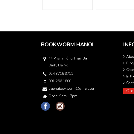
BOOKWORM HANOI
INF
Abo
44 Phạm Hồng Thái, Ba
Blog
Đình, Hà Nội
Char
024 3715 3711
In t
091 256 1800
Cont
truongbookworm@gmail.com
Ord
Open: 9am - 7pm