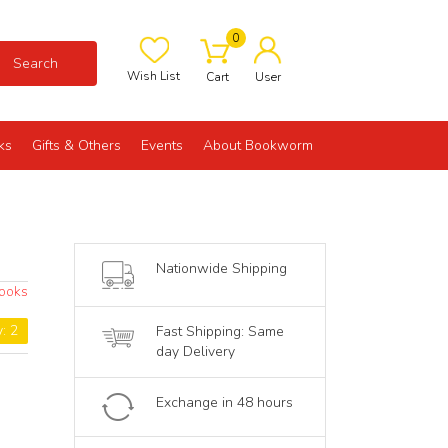
0
Search
Wish List
Cart
User
ks
Gifts & Others
Events
About Bookworm
Nationwide Shipping
Books
y: 2
Fast Shipping: Same
day Delivery
Exchange in 48 hours