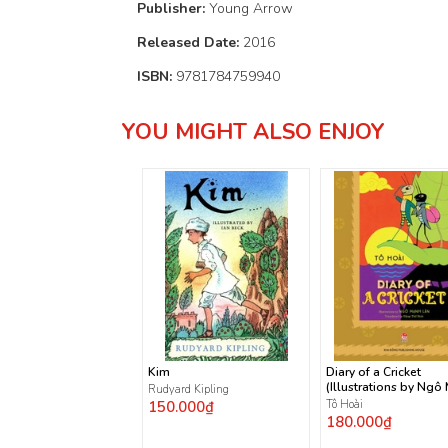
Publisher:
Young Arrow
Released Date:
2016
ISBN:
9781784759940
YOU MIGHT ALSO ENJOY
Kim
Diary of a Cricket
(Illustrations by Ngô
Rudyard Kipling
Lân)
150.000₫
Tô Hoài
180.000₫