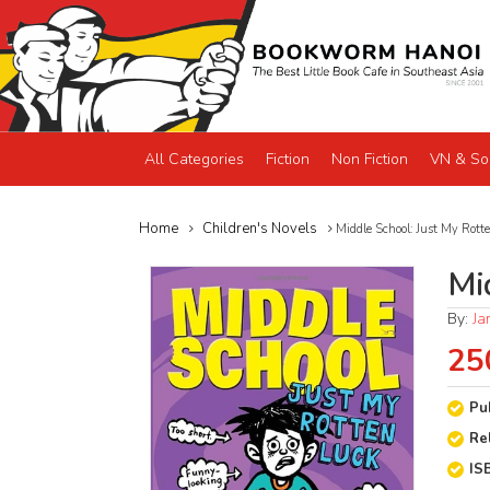
All Categories
Fiction
Non Fiction
VN & So
Home
Children's Novels
Middle School: Just My Rott
Mi
By:
Ja
25
Pu
Re
IS