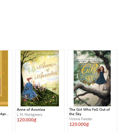
Anne of Avonlea
The Girl Who Fell Out of
 Mạnh
the Sky
L. M. Montgomery
120.000₫
Victoria Forester
120.000₫