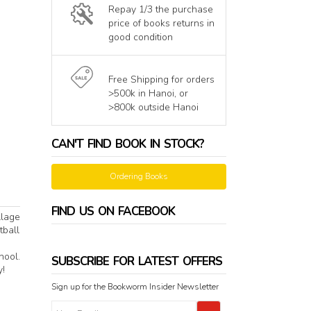
Repay 1/3 the purchase
price of books returns in
good condition
Free Shipping for orders
>500k in Hanoi, or
>800k outside Hanoi
CAN'T FIND BOOK IN STOCK?
Ordering Books
FIND US ON FACEBOOK
llage
tball
hool.
SUBSCRIBE FOR LATEST OFFERS
y!
Sign up for the Bookworm Insider Newsletter