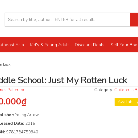
utheast Asia
Kid's & Young Adult
Discount Deals
Sell Your Boo
en Luck
ddle School: Just My Rotten Luck
mes Patterson
Category:
Children's 
0.000₫
Availabilit
blisher:
Young Arrow
leased Date:
2016
BN:
9781784759940