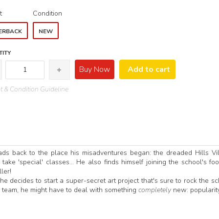
t
Condition
ERBACK
NEW
ITY
Buy Now
Add to cart
 & Condition Guideline
ads back to the place his misadventures began: the dreaded Hills Vi
ke 'special' classes... He also finds himself joining the school's foo
ler!
 he decides to start a super-secret art project that's sure to rock the sc
s team, he might have to deal with something
completely
new: popularit