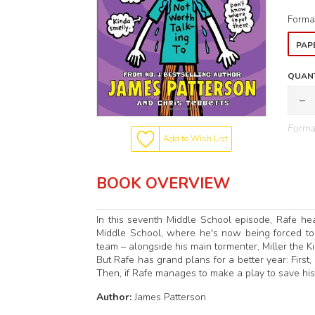
Forma
PAP
QUANT
Format
Add to Wish List
BOOK OVERVIEW
In this seventh Middle School episode, Rafe he
Middle School, where he's now being forced to ta
team – alongside his main tormenter, Miller the Kil
But Rafe has grand plans for a better year: First,
Then, if Rafe manages to make a play to save hi
Author:
James Patterson