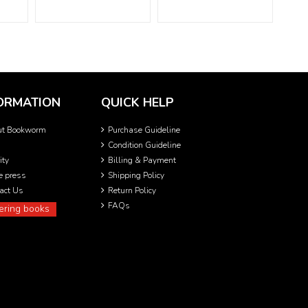
ORMATION
QUICK HELP
ut Bookworm
Purchase Guideline
Condition Guideline
ity
Billing & Payment
he press
Shipping Policy
act Us
Return Policy
FAQs
ering books