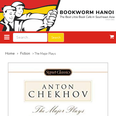
Search
Home
Fiction
The Major Plays