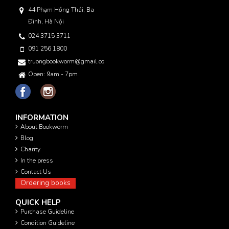
44 Phạm Hồng Thái, Ba
Đình, Hà Nội
024 3715 3711
091 256 1800
truongbookworm@gmail.com
Open: 9am - 7pm
INFORMATION
About Bookworm
Blog
Charity
In the press
Contact Us
Ordering books
QUICK HELP
Purchase Guideline
Condition Guideline