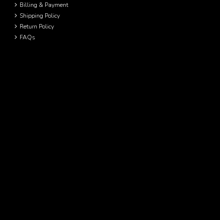
Billing & Payment
Shipping Policy
Return Policy
FAQs