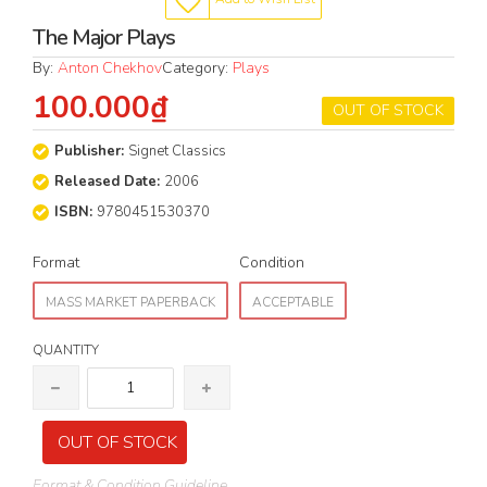
The Major Plays
By:
Anton Chekhov
Category:
Plays
100.000₫
OUT OF STOCK
Publisher:
Signet Classics
Released Date:
2006
ISBN:
9780451530370
Format
Condition
MASS MARKET PAPERBACK
ACCEPTABLE
QUANTITY
OUT OF STOCK
Format & Condition Guideline