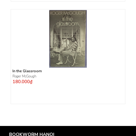
In the Glassroom
Roger McGough
180.000₫
BOOKWORM HANOI