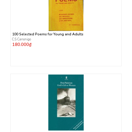
100 Selected Poems for Young and Adults
C.S Canonigo
180.000₫