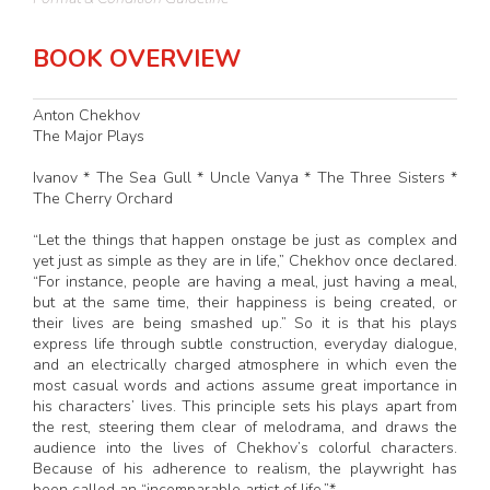
BOOK OVERVIEW
Anton Chekhov
The Major Plays
Ivanov * The Sea Gull * Uncle Vanya * The Three Sisters *
The Cherry Orchard
“Let the things that happen onstage be just as complex and
yet just as simple as they are in life,” Chekhov once declared.
“For instance, people are having a meal, just having a meal,
but at the same time, their happiness is being created, or
their lives are being smashed up.” So it is that his plays
express life through subtle construction, everyday dialogue,
and an electrically charged atmosphere in which even the
most casual words and actions assume great importance in
his characters’ lives. This principle sets his plays apart from
the rest, steering them clear of melodrama, and draws the
audience into the lives of Chekhov’s colorful characters.
Because of his adherence to realism, the playwright has
been called an “incomparable artist of life.”*