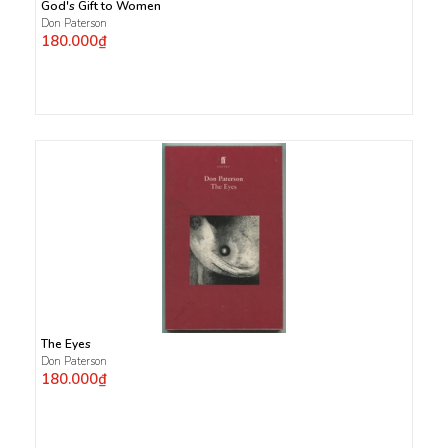
God's Gift to Women
Don Paterson
180.000₫
The Eyes
Don Paterson
180.000₫