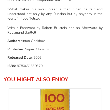
“What makes his work great is that it can be felt and
understood not only by any Russian but by anybody in the
world.”—*Leo Tolstoy
With a Foreword by Robert Brustein and an Afterword by
Rosamund Bartlett
Author:
Anton Chekhov
Publisher:
Signet Classics
Released Date:
2006
ISBN:
9780451530370
YOU MIGHT ALSO ENJOY