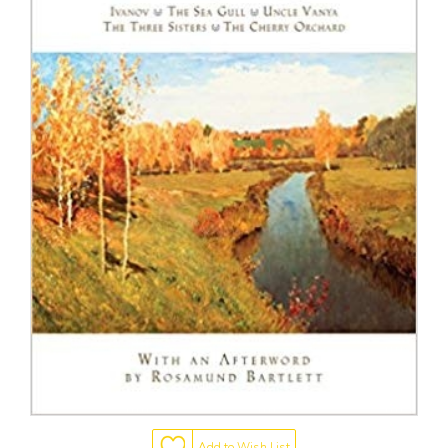
Add to Wish List